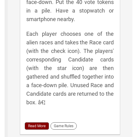
face-down. Put the 40 vote tokens
in a pile. Have a stopwatch or
smartphone nearby.
Each player chooses one of the
alien races and takes the Race card
(with the check icon). The players'
corresponding Candidate cards
(with the star icon) are then
gathered and shuffled together into
a face-down pile. Unused Race and
Candidate cards are returned to the
box. â€¦
Read More
Game Rules