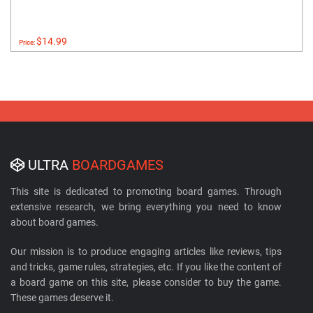
$14.99
Price:
ULTRA
BOARDGAMES
This site is dedicated to promoting board games. Through
extensive research, we bring everything you need to know
about board games.
Our mission is to produce engaging articles like reviews, tips
and tricks, game rules, strategies, etc. If you like the content of
a board game on this site, please consider to buy the game.
These games deserve it.