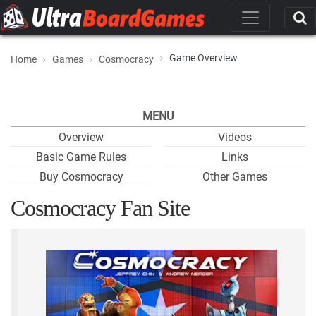
Game Overview
Home
Games
Cosmocracy
MENU
Overview
Videos
Basic Game Rules
Links
Buy Cosmocracy
Other Games
Cosmocracy Fan Site