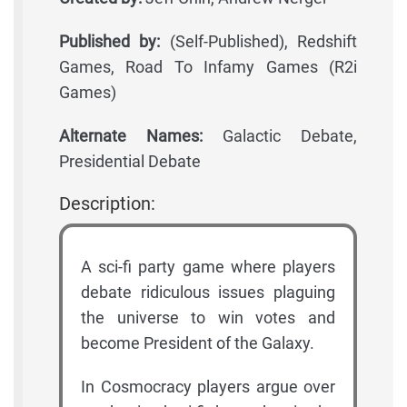
Published by:
(Self-Published), Redshift
Games, Road To Infamy Games (R2i
Games)
Alternate Names:
Galactic Debate,
Presidential Debate
Description:
A sci-fi party game where players
debate ridiculous issues plaguing
the universe to win votes and
become President of the Galaxy.
In Cosmocracy players argue over