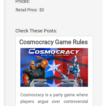
Prices:
Retail Price:
$0
Check These Posts:
Cosmocracy Game Rules
Cosmocracy is a party game where
players argue over controversial