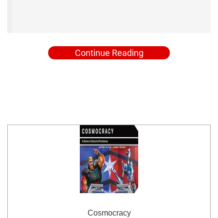
Continue Reading
Cosmocracy