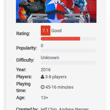
7.1
Good
Rating:
0
Popularity:
Unknown
Difficulty:
Year:
2016
Players:
3-8 players
Playing
45-16 minutes
time:
Age:
13+
Created by:
Jeff Chin, Andrew Nerger