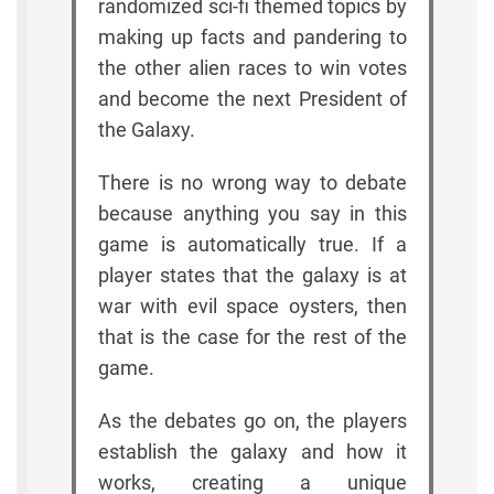
randomized sci-fi themed topics by
making up facts and pandering to
the other alien races to win votes
and become the next President of
the Galaxy.
There is no wrong way to debate
because anything you say in this
game is automatically true. If a
player states that the galaxy is at
war with evil space oysters, then
that is the case for the rest of the
game.
As the debates go on, the players
establish the galaxy and how it
works, creating a unique