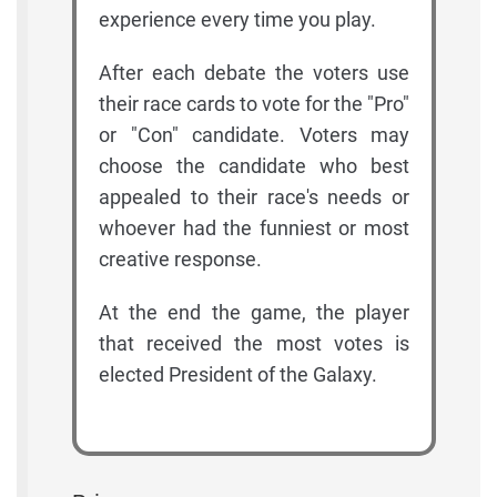
experience every time you play.
After each debate the voters use
their race cards to vote for the "Pro"
or "Con" candidate. Voters may
choose the candidate who best
appealed to their race's needs or
whoever had the funniest or most
creative response.
At the end the game, the player
that received the most votes is
elected President of the Galaxy.