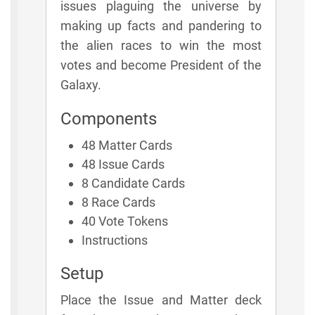
issues plaguing the universe by
making up facts and pandering to
the alien races to win the most
votes and become President of the
Galaxy.
Components
48 Matter Cards
48 Issue Cards
8 Candidate Cards
8 Race Cards
40 Vote Tokens
Instructions
Setup
Place the Issue and Matter deck