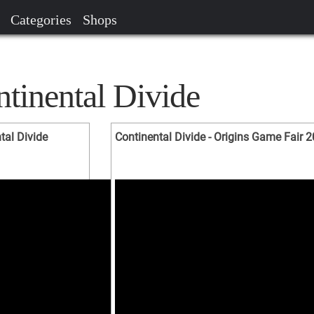
Categories
Shops
tinental Divide
tal Divide
Continental Divide - Origins Game Fair 