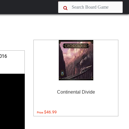
2016
Continental Divide
$46.99
Price: