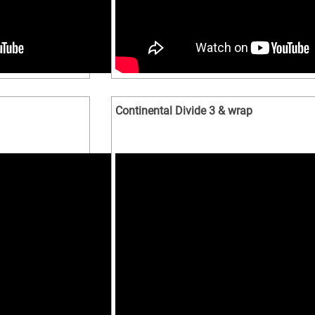
Continental Divide 3 & wrap