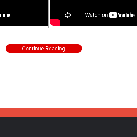
Continue Reading