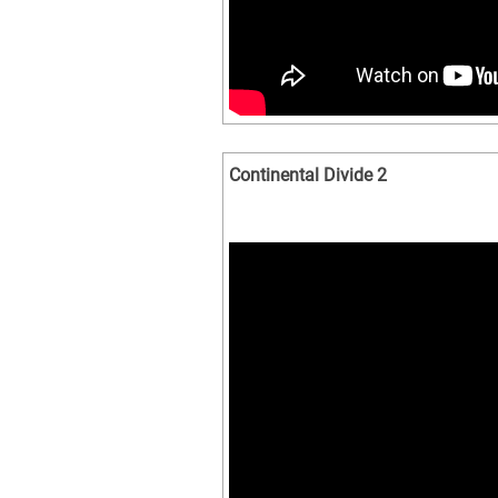
Continental Divide 2