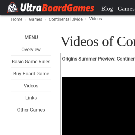
Blog
Games
Videos
Home
Games
Continental Divide
Videos of Con
MENU
Overview
Origins Summer Preview: Continen
Basic Game Rules
Buy Board Game
Videos
Links
Other Games