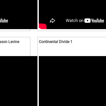
Jason Levine
Continental Divide 1