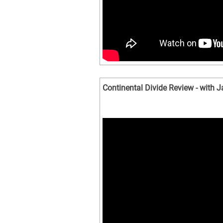
Continental Divide Review - with 