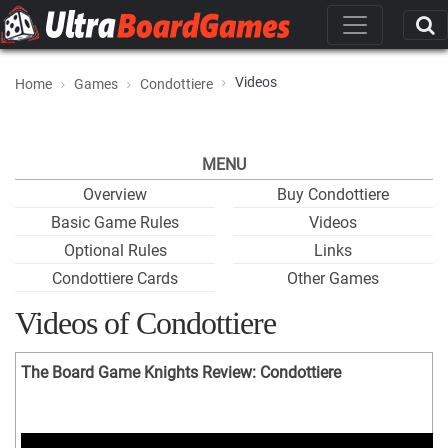
Videos
Home
Games
Condottiere
MENU
Overview
Buy Condottiere
Basic Game Rules
Videos
Optional Rules
Links
Condottiere Cards
Other Games
Videos of Condottiere
The Board Game Knights Review: Condottiere