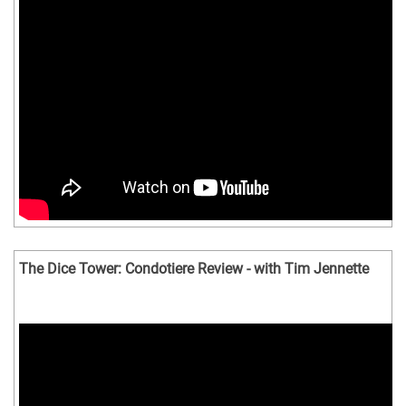
The Dice Tower: Condotiere Review - with Tim Jennette