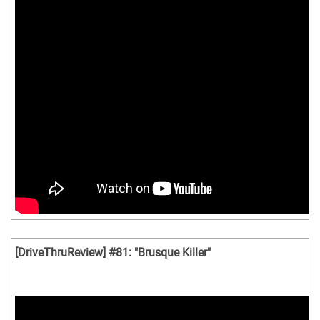
[DriveThruReview] #81: "Brusque Killer"