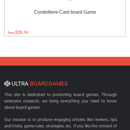
Condottiere Card board Game
$29.74
Price:
ULTRA
BOARDGAMES
This site is dedicated to promoting board games. Through
extensive research, we bring everything you need to know
about board games.
Our mission is to produce engaging articles like reviews, tips
and tricks, game rules, strategies, etc. If you like the content of