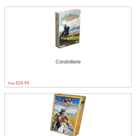
Condottiere
$29.99
Price: