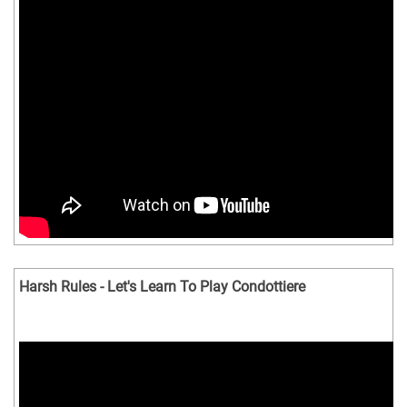
Harsh Rules - Let's Learn To Play Condottiere