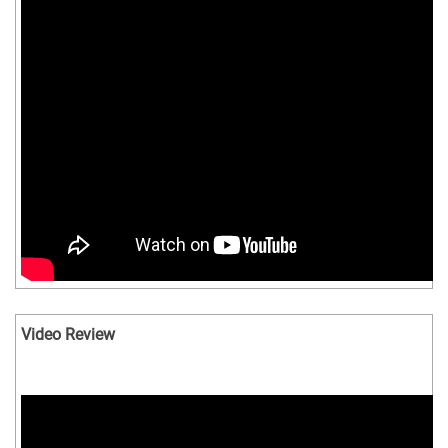
Video Review