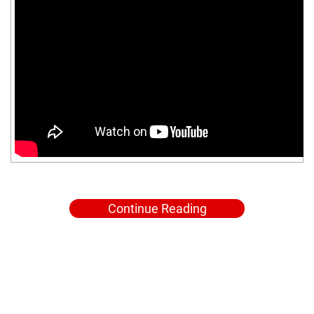
Continue Reading