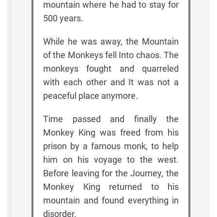
mountain where he had to stay for
500 years.
While he was away, the Mountain
of the Monkeys fell Into chaos. The
monkeys fought and quarreled
with each other and It was not a
peaceful place anymore.
Time passed and finally the
Monkey King was freed from his
prison by a famous monk, to help
him on his voyage to the west.
Before leaving for the Journey, the
Monkey King returned to his
mountain and found everything in
disorder.