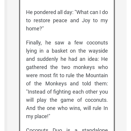
He pondered all day: "What can I do
to restore peace and Joy to my
home?"
Finally, he saw a few coconuts
lying in a basket on the wayside
and suddenly he had an idea: He
gathered the two monkeys who
were most fit to rule the Mountain
of the Monkeys and told them:
"Instead of fighting each other you
will play the game of coconuts.
And the one who wins, will rule In
my place!"
Coconuts Duo is a standalone