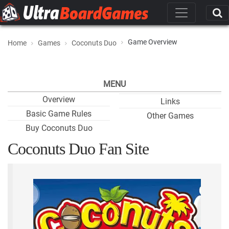
Game Overview
Home
Games
Coconuts Duo
MENU
Overview
Links
Basic Game Rules
Other Games
Buy Coconuts Duo
Coconuts Duo Fan Site