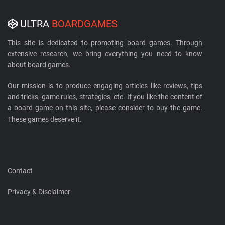
ULTRA
BOARDGAMES
This site is dedicated to promoting board games. Through
extensive research, we bring everything you need to know
about board games.
Our mission is to produce engaging articles like reviews, tips
and tricks, game rules, strategies, etc. If you like the content of
a board game on this site, please consider to buy the game.
These games deserve it.
Contact
Privacy & Disclaimer