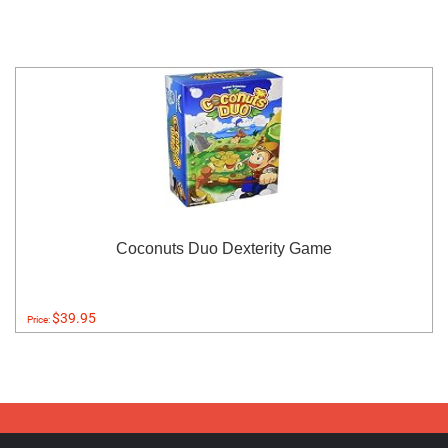
Coconuts Duo Dexterity Game
$39.95
Price: