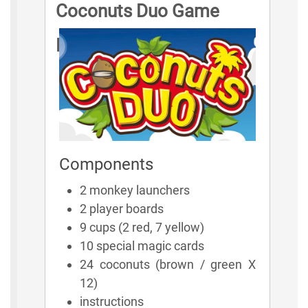
Coconuts Duo Game
Rules
Components
2 monkey launchers
2 player boards
9 cups (2 red, 7 yellow)
10 special magic cards
24 coconuts (brown / green X
12)
instructions