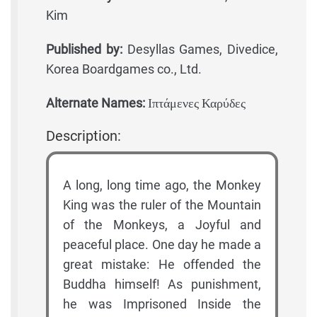
Kim
Published by:
Desyllas Games, Divedice,
Korea Boardgames co., Ltd.
Alternate Names:
Ιπτάμενες Καρύδες
Description:
A long, long time ago, the Monkey
King was the ruler of the Mountain
of the Monkeys, a Joyful and
peaceful place. One day he made a
great mistake: He offended the
Buddha himself! As punishment,
he was Imprisoned Inside the