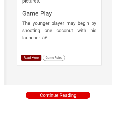
pictures.
Game Play
The younger player may begin by
shooting one coconut with his
launcher. â€¦
Read More
Game Rules
Continue Reading