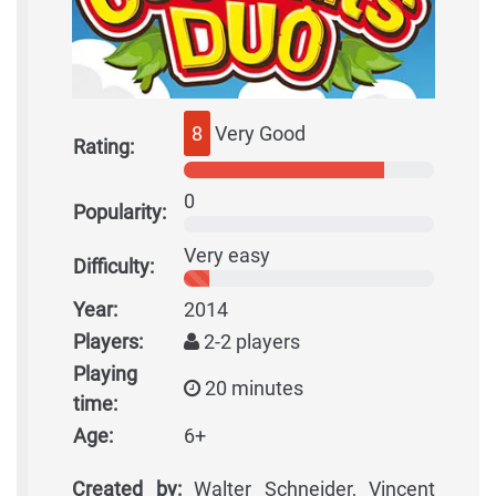
8
Very Good
Rating:
0
Popularity:
Very easy
Difficulty:
Year:
2014
Players:
2-2 players
Playing
20 minutes
time:
Age:
6+
Created by:
Walter Schneider, Vincent