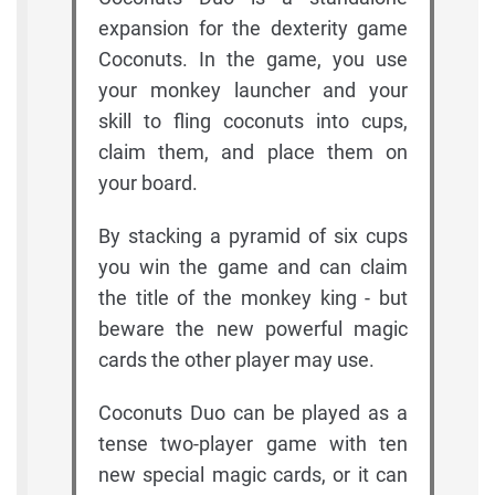
expansion for the dexterity game
Coconuts. In the game, you use
your monkey launcher and your
skill to fling coconuts into cups,
claim them, and place them on
your board.
By stacking a pyramid of six cups
you win the game and can claim
the title of the monkey king - but
beware the new powerful magic
cards the other player may use.
Coconuts Duo can be played as a
tense two-player game with ten
new special magic cards, or it can