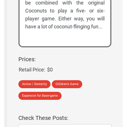
be combined with the original
Coconuts to play a five- or six-
player game. Either way, you will
have a lot of coconut-flinging fun...
Prices:
Retail Price:
$0
Action / Dexterity
Children's Game
Expansion for Base-game
Check These Posts: