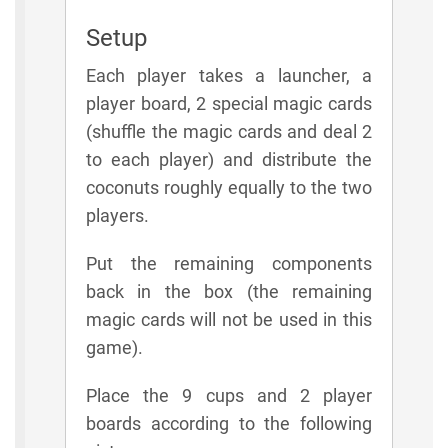
Setup
Each player takes a launcher, a
player board, 2 special magic cards
(shuffle the magic cards and deal 2
to each player) and distribute the
coconuts roughly equally to the two
players.
Put the remaining components
back in the box (the remaining
magic cards will not be used in this
game).
Place the 9 cups and 2 player
boards according to the following