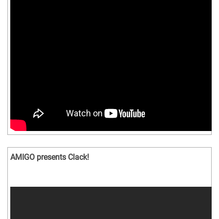
AMIGO presents Clack!