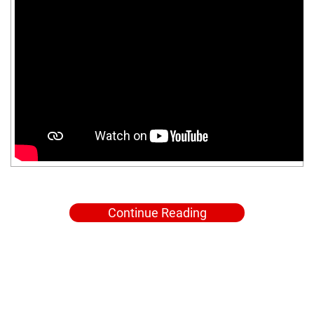
Continue Reading