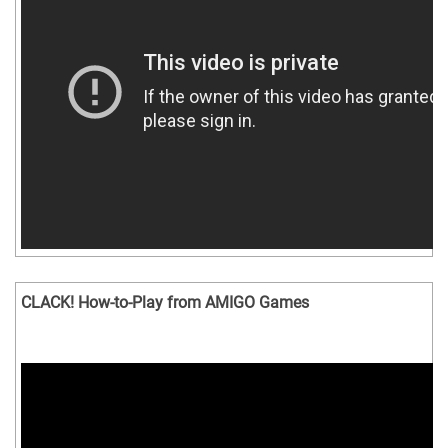
CLACK! How-to-Play from AMIGO Games