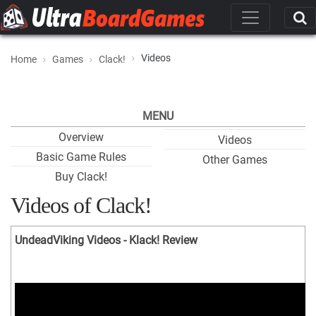
Videos
Home
Games
Clack!
MENU
Overview
Videos
Basic Game Rules
Other Games
Buy Clack!
Videos of Clack!
UndeadViking Videos - Klack! Review