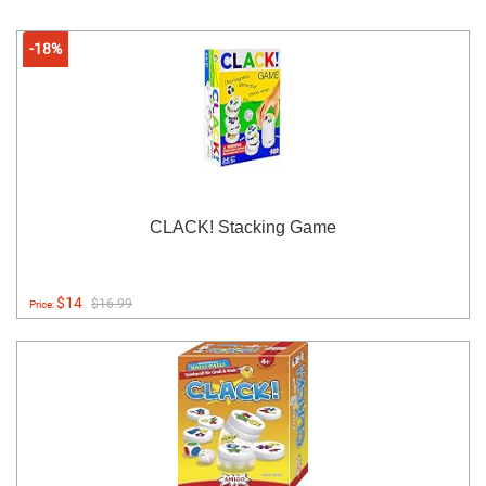
-18%
CLACK! Stacking Game
$14
$16.99
Price: