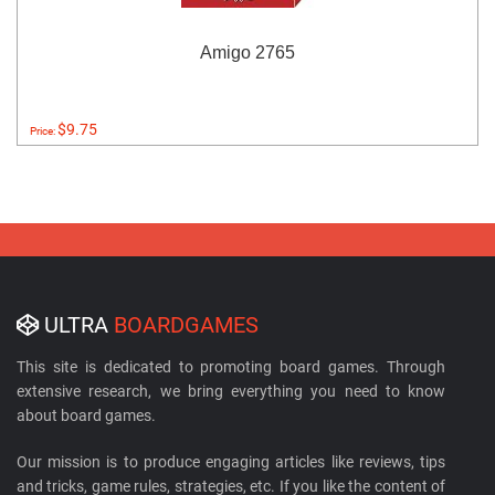
Amigo 2765
$9.75
Price:
ULTRA
BOARDGAMES
This site is dedicated to promoting board games. Through
extensive research, we bring everything you need to know
about board games.
Our mission is to produce engaging articles like reviews, tips
and tricks, game rules, strategies, etc. If you like the content of