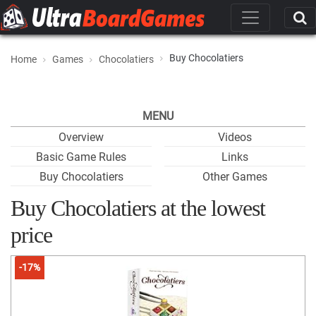
Buy Chocolatiers
Home
Games
Chocolatiers
MENU
Overview
Videos
Basic Game Rules
Links
Buy Chocolatiers
Other Games
Buy Chocolatiers at the lowest
price
-17%