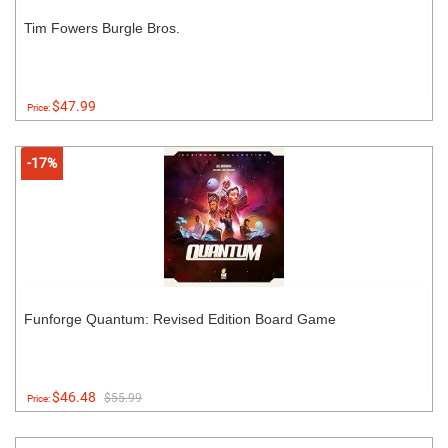
Tim Fowers Burgle Bros.
$47.99
Price:
-17%
Funforge Quantum: Revised Edition Board Game
$46.48
$55.99
Price: