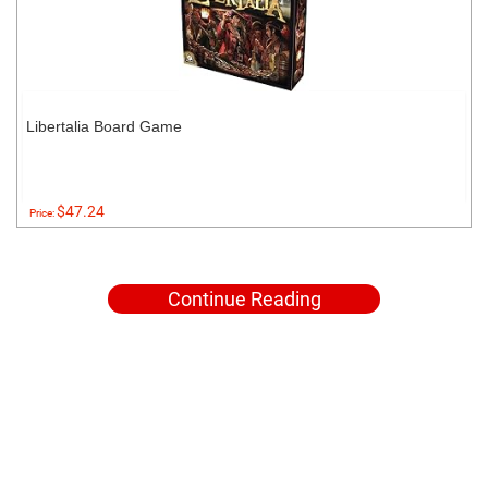
Libertalia Board Game
$47.24
Price:
Continue Reading