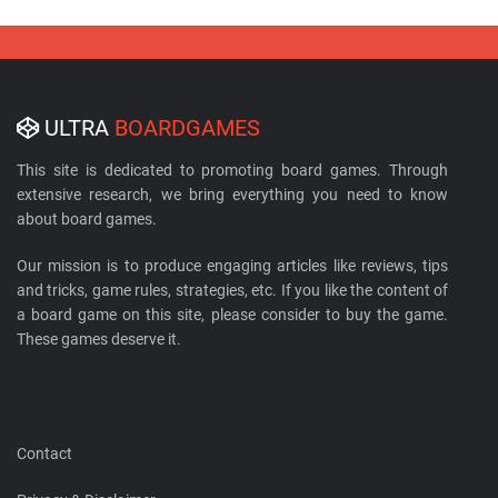
ULTRA
BOARDGAMES
This site is dedicated to promoting board games. Through
extensive research, we bring everything you need to know
about board games.
Our mission is to produce engaging articles like reviews, tips
and tricks, game rules, strategies, etc. If you like the content of
a board game on this site, please consider to buy the game.
These games deserve it.
Contact