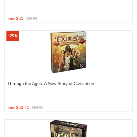
$55
$59.99
Price:
-29%
Through the Ages: A New Story of Civilization
$50.15
$69.99
Price: