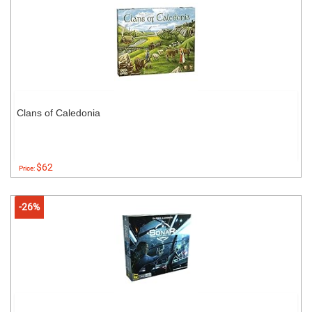
Clans of Caledonia
$62
Price:
-26%