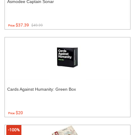
Asmodee Captain Sonar
$37.39
$49.99
Price:
Cards Against Humanity: Green Box
$20
Price:
-100%