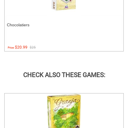
Chocolatiers
$20.99
$25
Price:
CHECK ALSO THESE GAMES: