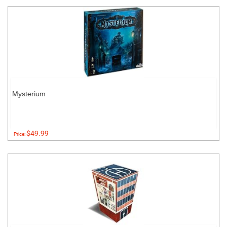
Mysterium
$49.99
Price: