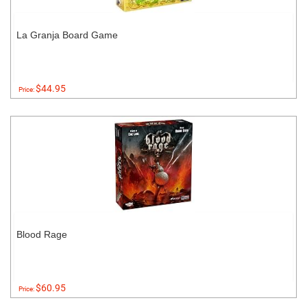
La Granja Board Game
$44.95
Price:
Blood Rage
$60.95
Price: