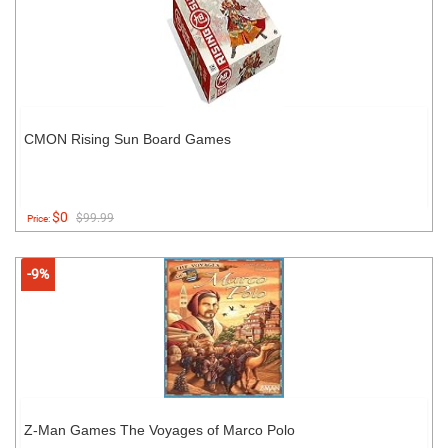
CMON Rising Sun Board Games
$0
$99.99
Price:
-9%
Z-Man Games The Voyages of Marco Polo