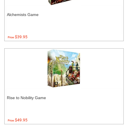
Alchemists Game
$39.95
Price:
Rise to Nobility Game
$49.95
Price: