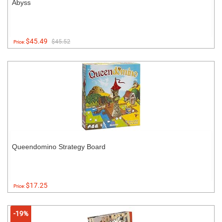
Abyss
$45.49
$45.52
Price:
Queendomino Strategy Board
$17.25
Price:
-19%