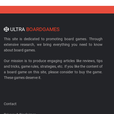
ULTRA
BOARDGAMES
This site is dedicated to promoting board games. Through
extensive research, we bring everything you need to know
about board games.
Our mission is to produce engaging articles like reviews, tips
and tricks, game rules, strategies, etc. If you like the content of
a board game on this site, please consider to buy the game.
These games deserve it.
Contact