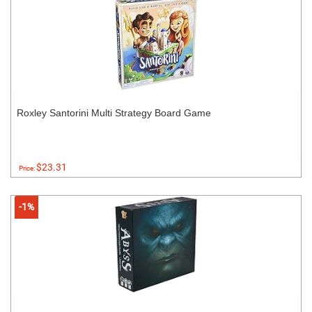
Roxley Santorini Multi Strategy Board Game
$23.31
Price:
-1%