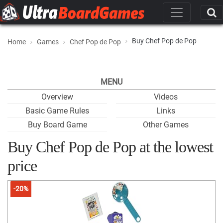
Buy Chef Pop de Pop
Home
Games
Chef Pop de Pop
MENU
Overview
Videos
Basic Game Rules
Links
Buy Board Game
Other Games
Buy Chef Pop de Pop at the lowest
price
-20%