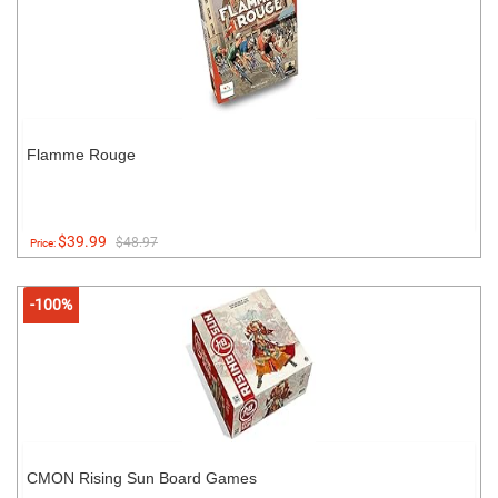
Flamme Rouge
$39.99
$48.97
Price:
-100%
CMON Rising Sun Board Games