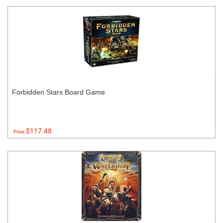
Forbidden Stars Board Game
$117.48
Price: