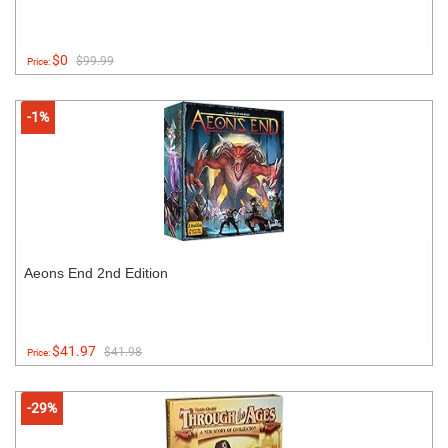
$0
$99.99
Price:
-1%
Aeons End 2nd Edition
$41.97
$41.98
Price:
-29%