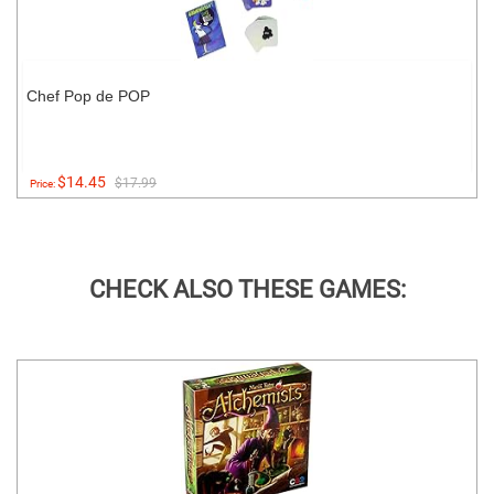
Chef Pop de POP
$14.45
$17.99
Price:
CHECK ALSO THESE GAMES: