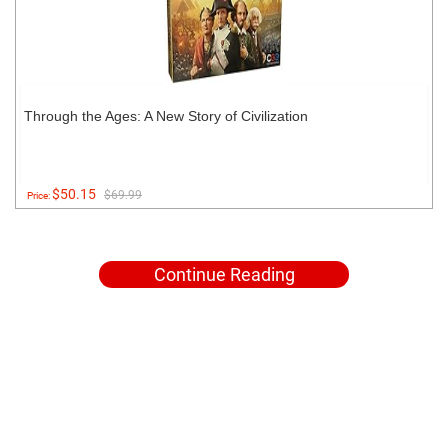
Through the Ages: A New Story of Civilization
$50.15
$69.99
Price:
Continue Reading