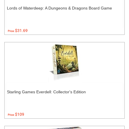
Lords of Waterdeep: A Dungeons & Dragons Board Game
$31.69
Price:
Starling Games Everdell: Collector's Edition
$109
Price: