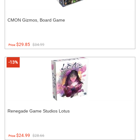
CMON Gizmos, Board Game
$29.85
$34.99
Price:
-13%
Renegade Game Studios Lotus
$24.99
$28.66
Price: