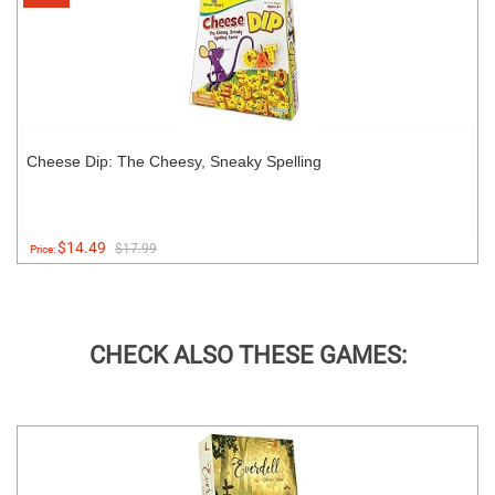
Cheese Dip: The Cheesy, Sneaky Spelling
$14.49
$17.99
Price:
CHECK ALSO THESE GAMES: