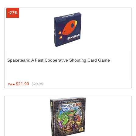
-27%
Spaceteam: A Fast Cooperative Shouting Card Game
$21.99
$29.95
Price: