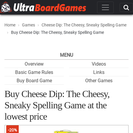
Home
Games
Cheese Dip: The Cheesy, Sneaky Spelling Game
Buy Cheese Dip: The Cheesy, Sneaky Spelling Game
MENU
Overview
Videos
Basic Game Rules
Links
Buy Board Game
Other Games
Buy Cheese Dip: The Cheesy,
Sneaky Spelling Game at the
lowest price
-20%