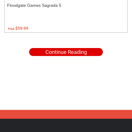
Floodgate Games Sagrada 5
$59.99
Price:
Continue Reading