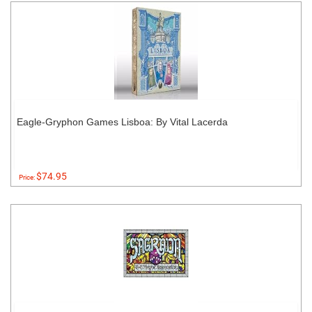
Eagle-Gryphon Games Lisboa: By Vital Lacerda
$74.95
Price: