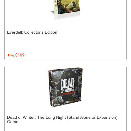
Everdell: Collector's Edition
$109
Price:
Dead of Winter: The Long Night (Stand Alone or Expansion)
Game