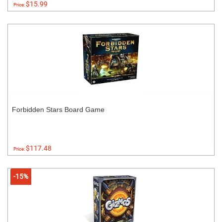
$15.99
Price:
Forbidden Stars Board Game
$117.48
Price:
-15%