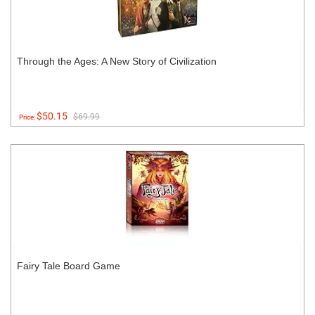
Through the Ages: A New Story of Civilization
$50.15
$69.99
Price:
Fairy Tale Board Game