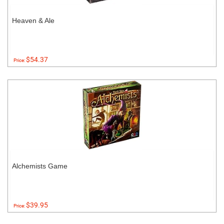
Heaven & Ale
$54.37
Price:
Alchemists Game
$39.95
Price: