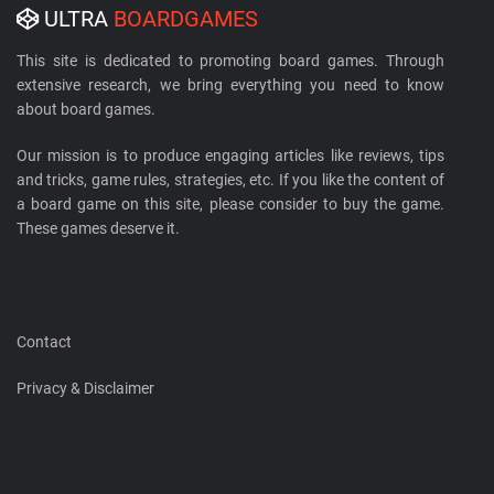
ULTRA
BOARDGAMES
This site is dedicated to promoting board games. Through
extensive research, we bring everything you need to know
about board games.
Our mission is to produce engaging articles like reviews, tips
and tricks, game rules, strategies, etc. If you like the content of
a board game on this site, please consider to buy the game.
These games deserve it.
Contact
Privacy & Disclaimer