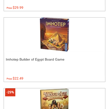
$29.99
Price:
Imhotep Builder of Egypt Board Game
$22.49
Price:
-29%