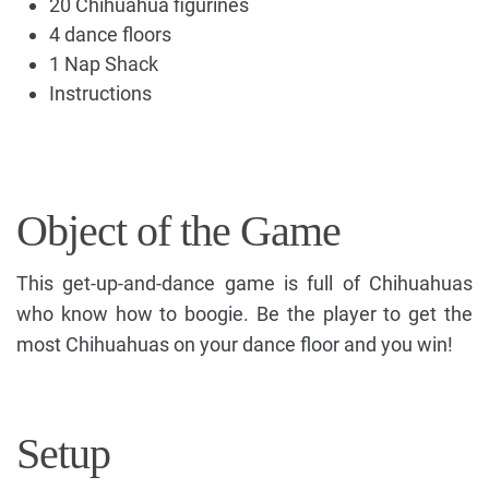
20 Chihuahua figurines
4 dance floors
1 Nap Shack
Instructions
Object of the Game
This get-up-and-dance game is full of Chihuahuas
who know how to boogie. Be the player to get the
most Chihuahuas on your dance floor and you win!
Setup