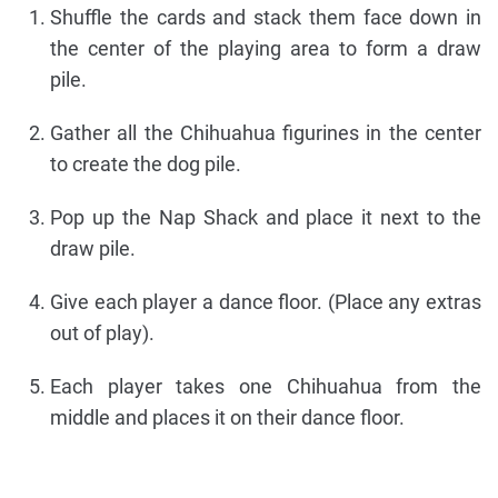
Shuffle the cards and stack them face down in
the center of the playing area to form a draw
pile.
Gather all the Chihuahua figurines in the center
to create the dog pile.
Pop up the Nap Shack and place it next to the
draw pile.
Give each player a dance floor. (Place any extras
out of play).
Each player takes one Chihuahua from the
middle and places it on their dance floor.