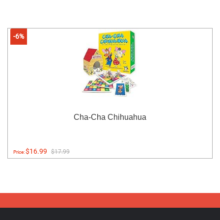
-6%
Cha-Cha Chihuahua
$16.99
$17.99
Price: