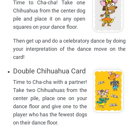
Time to Cha-cha! Take one
Chihuahua from the center dog
pile and place it on any open
squares on your dance floor.
Then get up and do a celebratory dance by doing
your interpretation of the dance move on the
card!
Double Chihuahua Card
Time to Cha-cha with a partner!
Take two Chihuahuas from the
center pile, place one on your
dance floor and give one to the
player who has the fewest dogs
on their dance floor.