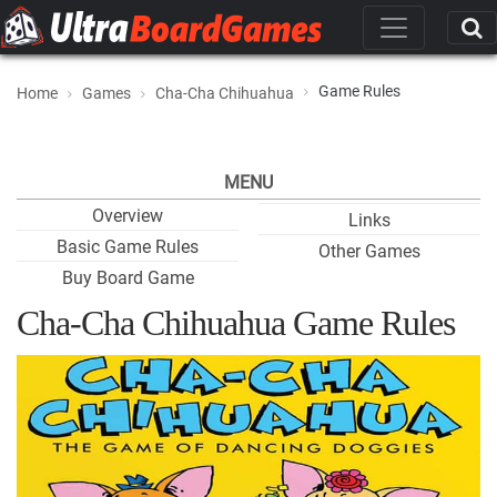
Game Rules
Home
Games
Cha-Cha Chihuahua
MENU
Overview
Links
Basic Game Rules
Other Games
Buy Board Game
Cha-Cha Chihuahua Game Rules