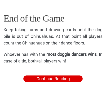
End of the Game
Keep taking turns and drawing cards until the dog
pile is out of Chihuahuas. At that point all players
count the Chihuahuas on their dance floors.
Whoever has with the
most doggie dancers wins
. In
case of a tie, both/all players win!
Continue Reading