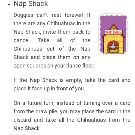
Nap Shack
Doggies can't rest forever! If
there are any Chihuahuas in the
Nap Shack, invite them back to
dance. Take all of the
Chihuahuas out of the Nap
Shack and place them on any
open squares on your dance floor.
If the Nap Shack is empty, take the card and
place it face up in front of you.
On a future turn, instead of turning over a card
from the draw pile, you may place the card in the
discard and take all the Chihuahuas from the
Nap Shack.