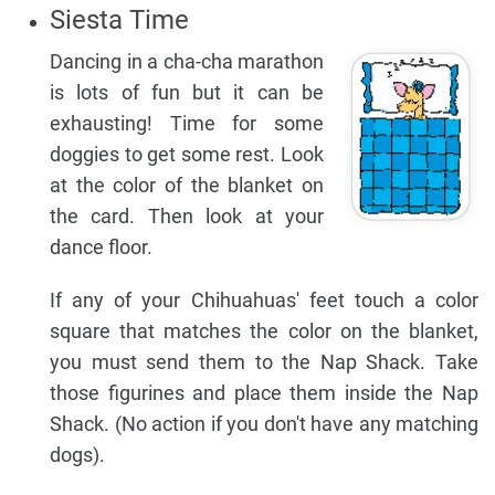
Siesta Time
Dancing in a cha-cha marathon
is lots of fun but it can be
exhausting! Time for some
doggies to get some rest. Look
at the color of the blanket on
the card. Then look at your
dance floor.
If any of your Chihuahuas' feet touch a color
square that matches the color on the blanket,
you must send them to the Nap Shack. Take
those figurines and place them inside the Nap
Shack. (No action if you don't have any matching
dogs).