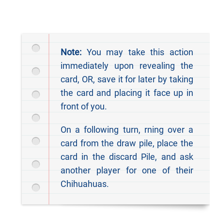
Note:
You may take this action
immediately upon revealing the
card, OR, save it for later by taking
the card and placing it face up in
front of you.
On a following turn, rning over a
card from the draw pile, place the
card in the discard Pile, and ask
another player for one of their
Chihuahuas.