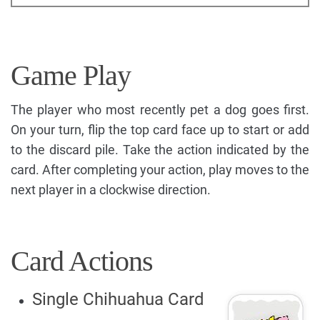
Game Play
The player who most recently pet a dog goes first.
On your turn, flip the top card face up to start or add
to the discard pile. Take the action indicated by the
card. After completing your action, play moves to the
next player in a clockwise direction.
Card Actions
Single Chihuahua Card