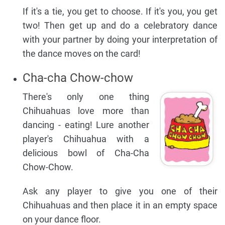
If it's a tie, you get to choose. If it's you, you get
two! Then get up and do a celebratory dance
with your partner by doing your interpretation of
the dance moves on the card!
Cha-cha Chow-chow
There's only one thing
Chihuahuas love more than
dancing - eating! Lure another
player's Chihuahua with a
delicious bowl of Cha-Cha
Chow-Chow.
Ask any player to give you one of their
Chihuahuas and then place it in an empty space
on your dance floor.