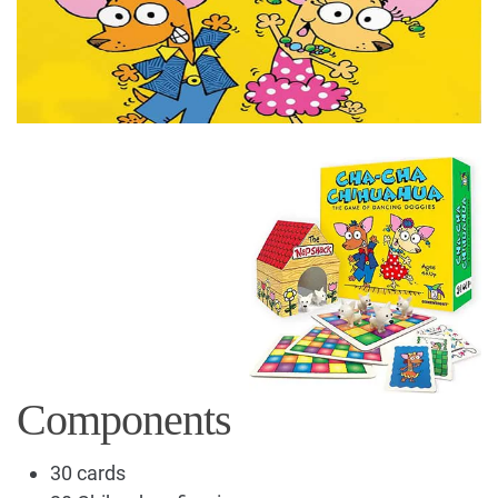
Components
30 cards