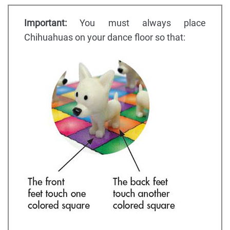
Important:
You must always place
Chihuahuas on your dance floor so that: