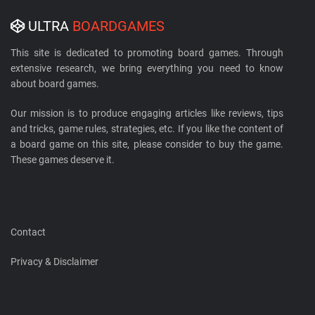
ULTRA
BOARDGAMES
This site is dedicated to promoting board games. Through
extensive research, we bring everything you need to know
about board games.
Our mission is to produce engaging articles like reviews, tips
and tricks, game rules, strategies, etc. If you like the content of
a board game on this site, please consider to buy the game.
These games deserve it.
Contact
Privacy & Disclaimer