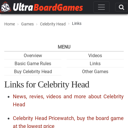
Links
Home
Games
Celebrity Head
MENU
Overview
Videos
Basic Game Rules
Links
Buy Celebrity Head
Other Games
Links for Celebrity Head
News, revies, videos and more about Celebrity
Head
Celebrity Head Pricewatch, buy the board game
at the lowest price