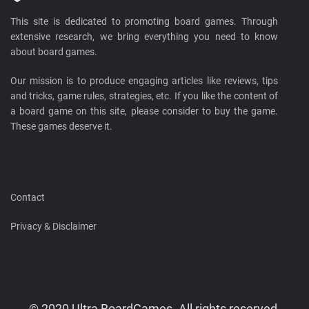
This site is dedicated to promoting board games. Through
extensive research, we bring everything you need to know
about board games.
Our mission is to produce engaging articles like reviews, tips
and tricks, game rules, strategies, etc. If you like the content of
a board game on this site, please consider to buy the game.
These games deserve it.
Contact
Privacy & Disclaimer
© 2020 Ultra BoardGames. All rights reserved.