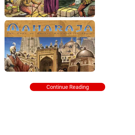
Continue Reading