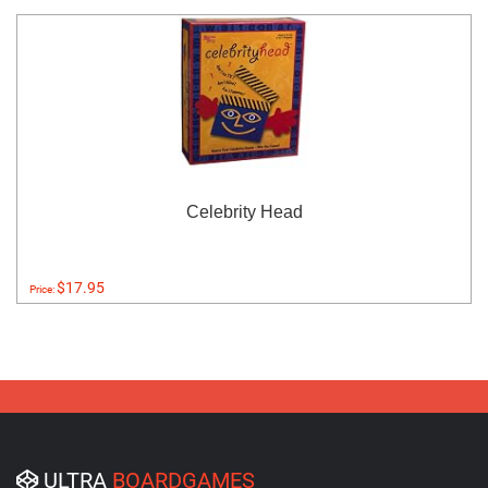
Celebrity Head
$17.95
Price:
ULTRA
BOARDGAMES