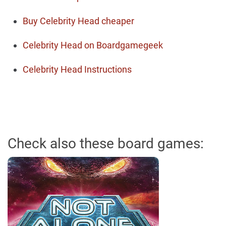
Buy Celebrity Head cheaper
Celebrity Head on Boardgamegeek
Celebrity Head Instructions
Check also these board games: