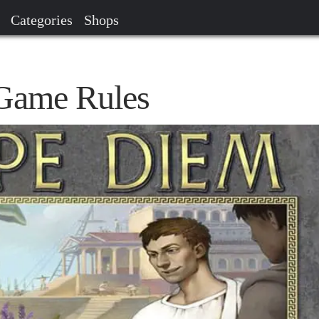
Categories
Shops
Game Rules