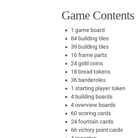
Game Contents
1 game board
84 building tiles
39 building tiles
16 frame parts
24 gold coins
18 bread tokens
36 banderoles
1 starting player token
4 building boards
4 overview boards
60 scoring cards
24 fountain cards
66 victory point cards