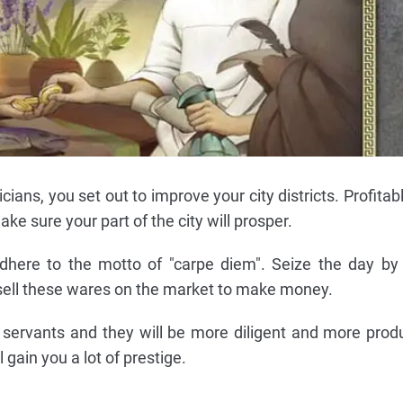
cians, you set out to improve your city districts. Profitab
ke sure your part of the city will prosper.
dhere to the motto of "carpe diem". Seize the day by
 sell these wares on the market to make money.
r servants and they will be more diligent and more prod
ll gain you a lot of prestige.