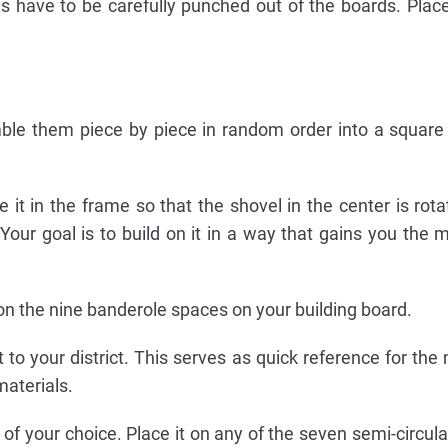
ces have to be carefully punched out of the boards. Pla
ble them piece by piece in random order into a squar
ce it in the frame so that the shovel in the center is rot
". Your goal is to build on it in a way that gains you the 
 on the nine banderole spaces on your building board.
xt to your district. This serves as quick reference for t
materials.
or of your choice. Place it on any of the seven semi-circul