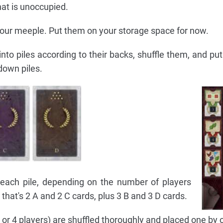
hat is unoccupied.
 your meeple. Put them on your storage space for now.
into piles according to their backs, shuffle them, and pu
down piles.
each pile, depending on the number of players
, that's 2 A and 2 C cards, plus 3 B and 3 D cards.
3 or 4 players) are shuffled thoroughly and placed one by