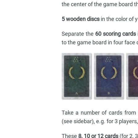
the center of the game board t
5 wooden discs
in the color of
Separate the
60 scoring cards
to the game board in four face 
Take a number of cards from 
(see sidebar), e.g. for 3 players
These
8, 10 or 12 cards
(for 2, 