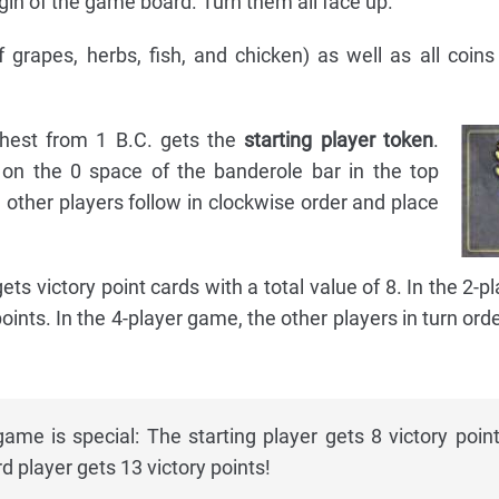
in of the game board. Turn them all face up.
 grapes, herbs, fish, and chicken) as well as all coin
hest from 1 B.C. gets the
starting player token
.
 on the 0 space of the banderole bar in the top
other players follow in clockwise order and place
gets victory point cards with a total value of 8. In the 2-
oints. In the 4-player game, the other players in turn orde
ame is special: The starting player gets 8 victory point
rd player gets 13 victory points!