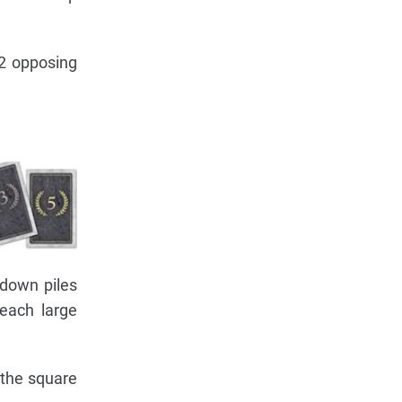
 2 opposing
 down piles
 each large
 the square