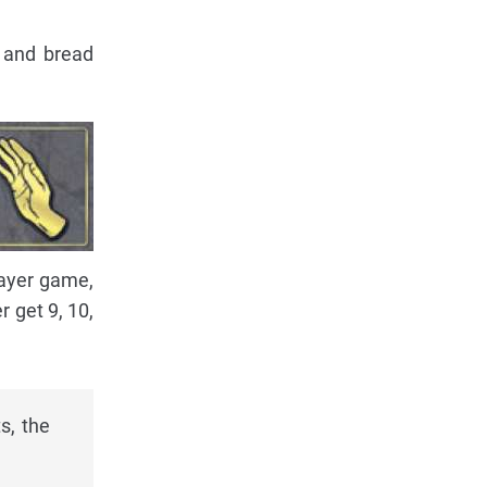
s and bread
player game,
r get 9, 10,
s, the