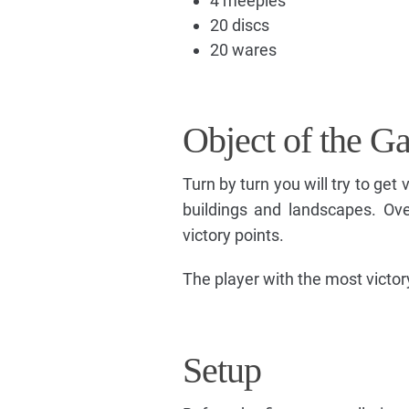
4 meeples
20 discs
20 wares
Object of the G
Turn by turn you will try to get 
buildings and landscapes. Ove
victory points.
The player with the most victor
Setup