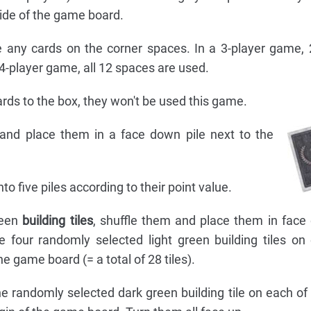
side of the game board.
ce any cards on the corner spaces. In a 3-player game,
4-player game, all 12 spaces are used.
rds to the box, they won't be used this game.
and place them in a face down pile next to the
nto five piles according to their point value.
reen
building tiles
, shuffle them and place them in face
 four randomly selected light green building tiles on
he game board (= a total of 28 tiles).
ne randomly selected dark green building tile on each of