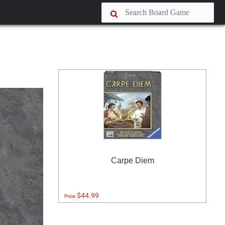
Carpe Diem
$44.99
Price: