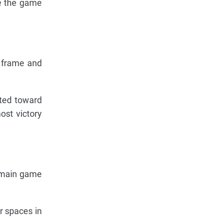
ce the game
e frame and
ated toward
most victory
he main game
ar spaces in