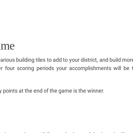
ame
various building tiles to add to your district, and build m
r four scoring periods your accomplishments will be 
y points at the end of the game is the winner.