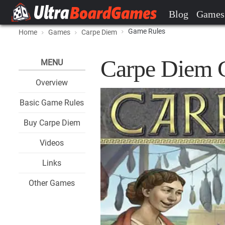
Blog
Games
Game Rules
Home
Games
Carpe Diem
Carpe Diem 
MENU
Overview
Basic Game Rules
Buy Carpe Diem
Videos
Links
Other Games