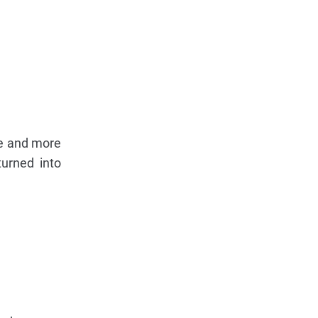
ore and more
turned into