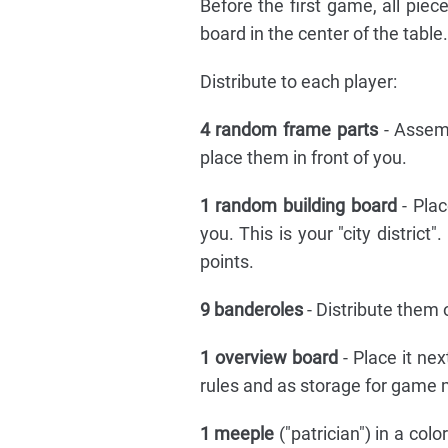
Before the first game, all pie
board in the center of the table.
Distribute to each player:
4 random frame parts
- Assem
place them in front of you.
1 random building board
- Pla
you. This is your "city district
points.
9 banderoles
- Distribute them
1 overview board
- Place it ne
rules and as storage for game 
1 meeple
("patrician") in a col