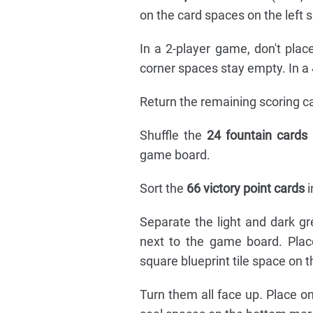
on the card spaces on the left 
In a 2-player game, don't pla
corner spaces stay empty. In a 
Return the remaining scoring ca
Shuffle the
24 fountain cards
game board.
Sort the
66 victory point cards
i
Separate the light and dark g
next to the game board. Place
square blueprint tile space on t
Turn them all face up. Place o