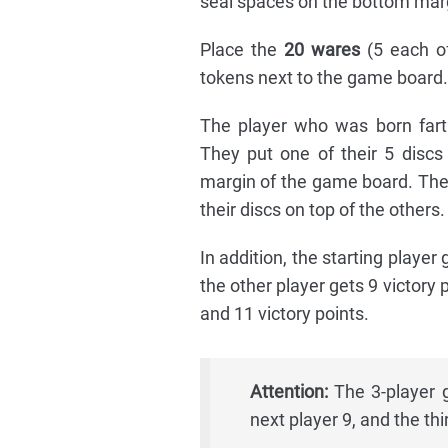
seal spaces on the bottom marg
Place the
20 wares
(5 each of
tokens next to the game board.
The player who was born fart
They put one of their 5 discs
margin of the game board. The 
their discs on top of the others.
In addition, the starting player 
the other player gets 9 victory p
and 11 victory points.
Attention:
The 3-player g
next player 9, and the thi