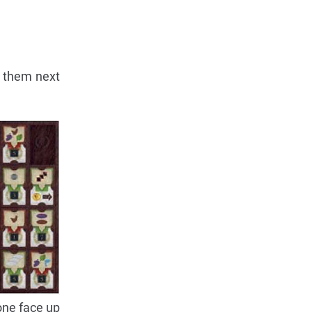
t them next
 one face up