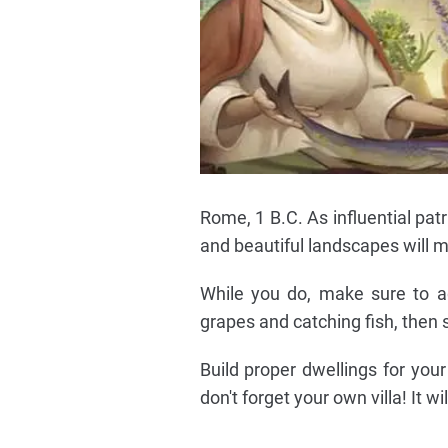
Rome, 1 B.C. As influential patri
and beautiful landscapes will ma
While you do, make sure to a
grapes and catching fish, then
Build proper dwellings for you
don't forget your own villa! It wi