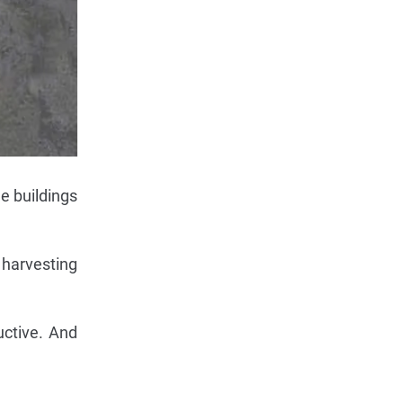
le buildings
 harvesting
uctive. And