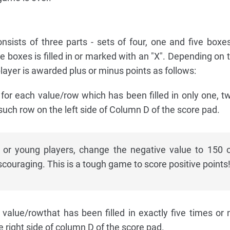
sists of three parts - sets of four, one and five boxe
se boxes is filled in or marked with an "X". Depending on
e player is awarded plus or minus points as follows:
or each value/row which has been filled in only one, tw
 such row on the left side of Column D of the score pad.
 or young players, change the negative value to 150 
iscouraging. This is a tough game to score positive points
alue/rowthat has been filled in exactly five times or n
e right side of column D of the score pad.