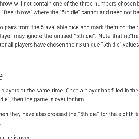
throw will not contain one of the three numbers chosen b
 a "free th row" where the "5th die" cannot and need not b
o pairs from the 5 available dice and mark them on their
layer may ignore the unused "5th die". Note that no"fre
fter all players have chosen their 3 unique "5th die" values
e
 players at the same time. Once a player has filled in the
 die", then the game is over for him.
hen they have also crossed the "5th die" for the eighth t
.
 game is over.