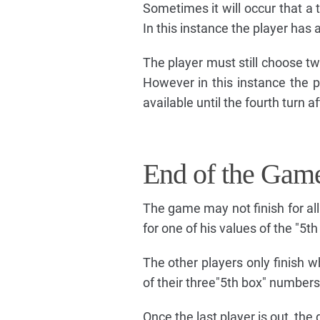
Sometimes it will occur that a 
In this instance the player has
The player must still choose tw
However in this instance the p
available until the fourth turn a
End of the Gam
The game may not finish for all
for one of his values of the "5th
The other players only finish w
of their three"5th box" numbers
Once the last player is out, the