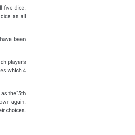
 five dice.
dice as all
y have been
ch player's
ves which 4
 as the"5th
rown again.
ir choices.