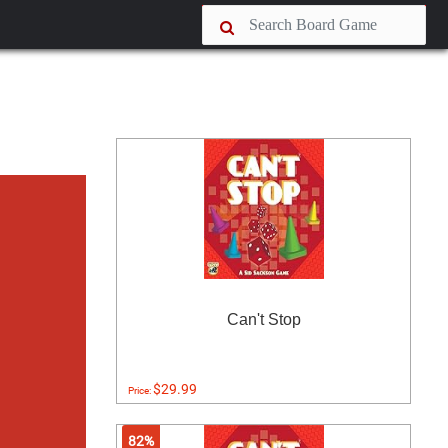
Can't Stop
$29.99
Price:
82%