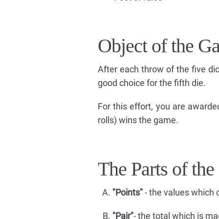
Object of the G
After each throw of the five d
good choice for the fifth die.
For this effort, you are awarde
rolls) wins the game.
The Parts of the
"Points"
- the values which c
"Pair"
- the total which is ma