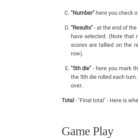
"Number"
-here you check of
"Results"
- at the end of th
have selected. (Note that n
scores are tallied on the 
row).
"5th die"
- here you mark t
the 5th die rolled each turn
over.
Total
- "Final total" - Here is w
Game Play