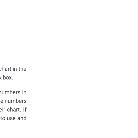
chart in the
k box.
 numbers in
ree numbers
r chart. If
 to use and