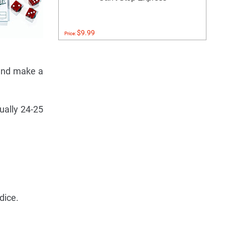
$9.99
Price:
 and make a
ually 24-25
dice.