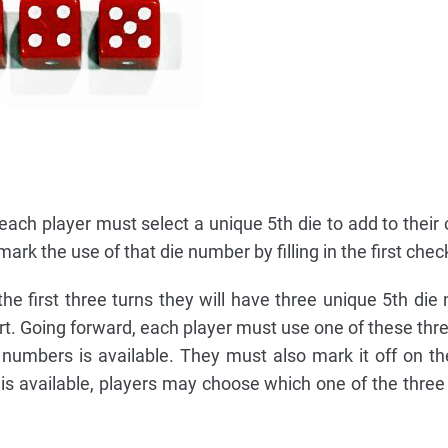
, each player must select a unique 5th die to add to their 
ark the use of that die number by filling in the first chec
e first three turns they will have three unique 5th die
hart. Going forward, each player must use one of these th
numbers is available. They must also mark it off on thei
s available, players may choose which one of the three