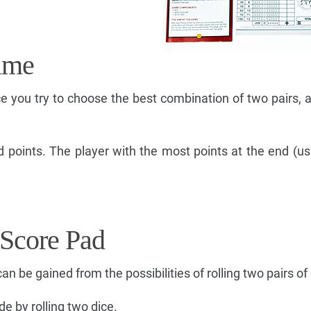
ame
ice you try to choose the best combination of two pairs,
d points. The player with the most points at the end (us
 Score Pad
an be gained from the possibilities of rolling two pairs of 
de by rolling two dice.