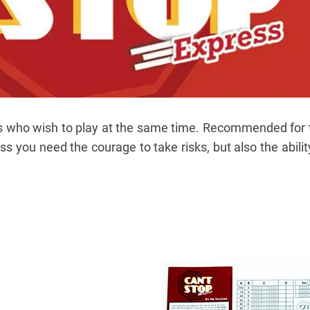
s who wish to play at the same time. Recommended for
s you need the courage to take risks, but also the abilit