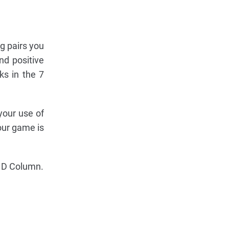
ng pairs you
nd positive
ks in the 7
your use of
your game is
he D Column.