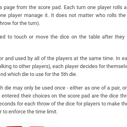
 page from the score pad. Each turn one player rolls all
ne player manage it. It does not matter who rolls the 
hrow for the turn).
wed to touch or move the dice on the table after the
for and used by all of the players at the same time. In ea
alking to other players), each player decides for themsel
nd which die to use for the 5th die.
h die may only be used once - either as one of a pair, or
ve entered their choices on the score pad are the dice th
conds for each throw of the dice for players to make the
 to enforce the time limit.