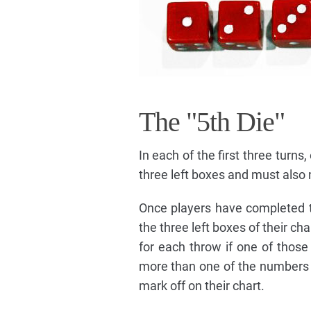
The "5th Die"
In each of the first three turns
three left boxes and must also m
Once players have completed th
the three left boxes of their c
for each throw if one of those 
more than one of the numbers i
mark off on their chart.