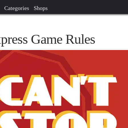
Categories
Shops
xpress Game Rules