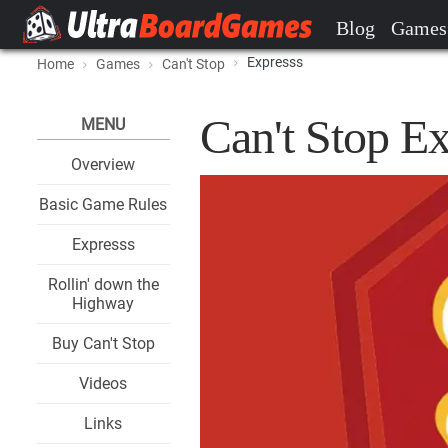
Blog
Games
Expresss
Home
Games
Can't Stop
Can't Stop E
MENU
Overview
Basic Game Rules
Expresss
Rollin' down the
Highway
Buy Can't Stop
Videos
Links