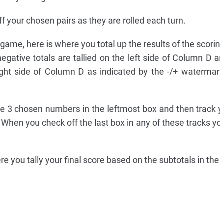
f your chosen pairs as they are rolled each turn.
e game, here is where you total up the results of the scori
egative totals are tallied on the left side of Column D a
right side of Column D as indicated by the -/+ watermar
he 3 chosen numbers in the leftmost box and then track 
. When you check off the last box in any of these tracks 
here you tally your final score based on the subtotals in t