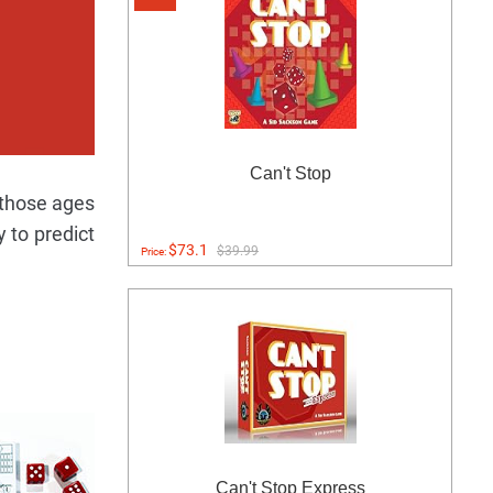
Can't Stop
 those ages
y to predict
$73.1
$39.99
Price:
Can't Stop Express