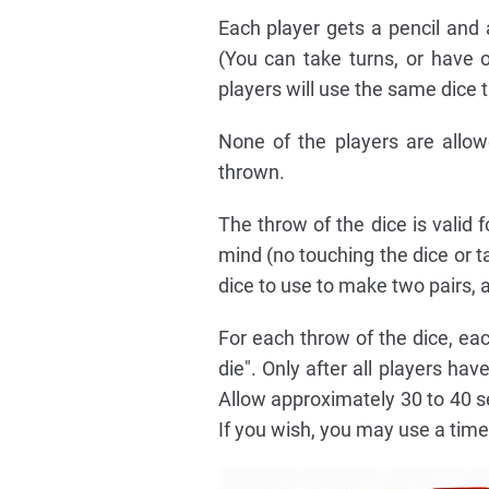
Each player gets a pencil and a
(You can take turns, or have o
players will use the same dice t
None of the players are allo
thrown.
The throw of the dice is valid 
mind (no touching the dice or t
dice to use to make two pairs, a
For each throw of the dice, eac
die". Only after all players ha
Allow approximately 30 to 40 se
If you wish, you may use a timer