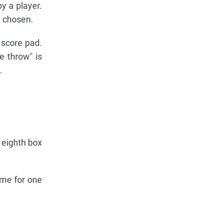
y a player.
e chosen.
 score pad.
e throw" is
.
 eighth box
ime for one