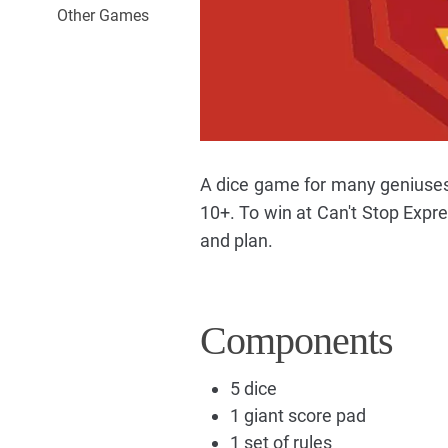
Other Games
A dice game for many geniuse
10+. To win at Can't Stop Expres
and plan.
Components
5 dice
1 giant score pad
1 set of rules