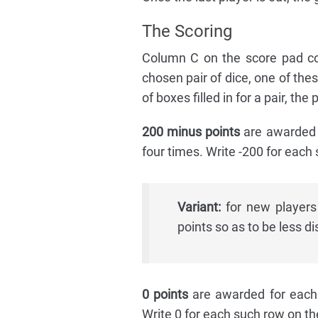
The Scoring
Column C on the score pad con
chosen pair of dice, one of the
of boxes filled in for a pair, th
200 minus points
are awarded f
four times. Write -200 for each
Variant:
for new players
points so as to be less d
0 points
are awarded for each v
Write 0 for each such row on th