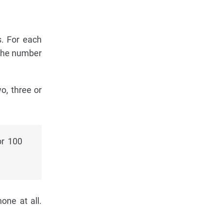
s. For each
 the number
o, three or
or 100
!
one at all.