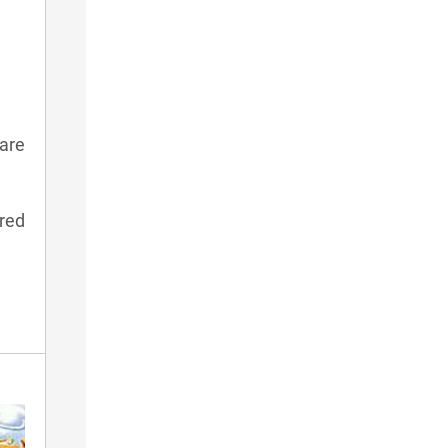
are
red