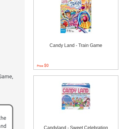
Candy Land - Train Game
$0
Price:
 Game,
the
and
Candyland - Sweet Celebration