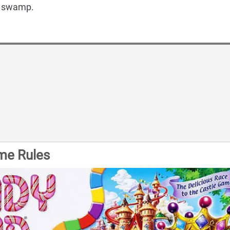
s swamp.
me Rules