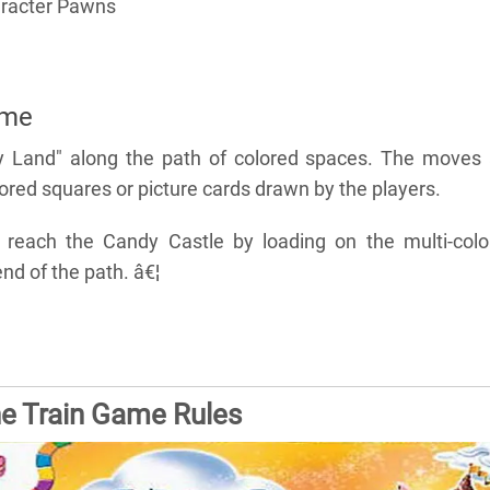
aracter Pawns
ame
y Land" along the path of colored spaces. The moves 
red squares or picture cards drawn by the players.
o reach the Candy Castle by loading on the multi-colo
nd of the path. â€¦
he Train Game Rules