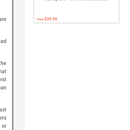
are
$35.99
Price:
ead
the
hat
rst
can
ast
ers
 or