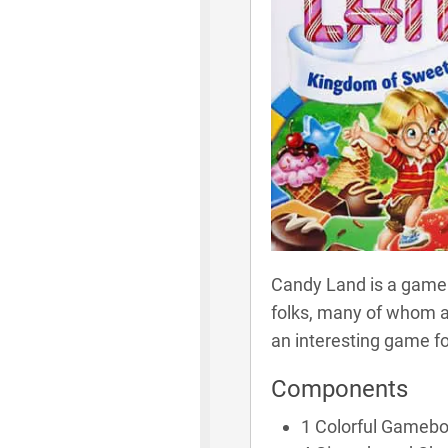
Candy Land is a game o
folks, many of whom ar
an interesting game fo
Components
1 Colorful Gameb