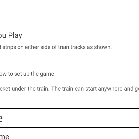
ou Play
trips on either side of train tracks as shown.
low to set up the game.
ocket under the train. The train can start anywhere and g
e
ame