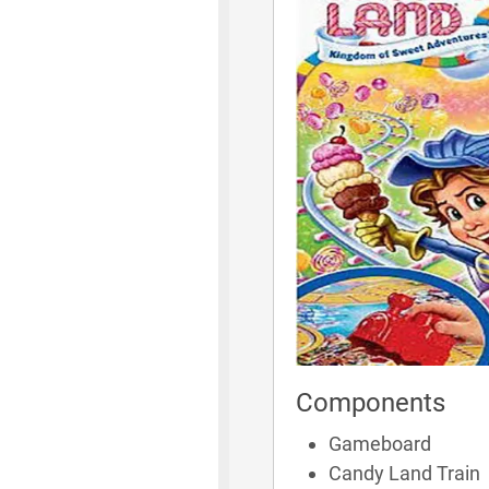
Components
Gameboard
Candy Land Train