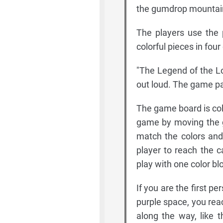
the gumdrop mountai
The players use the 
colorful pieces in four
"The Legend of the Lo
out loud. The game pa
The game board is col
game by moving the g
match the colors and 
player to reach the c
play with one color bl
If you are the first p
purple space, you rea
along the way, like t