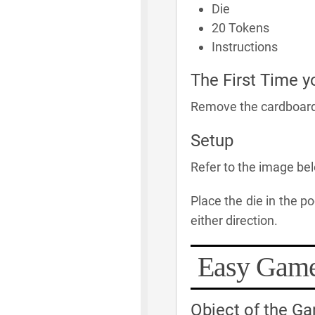
Die
20 Tokens
Instructions
The First Time y
Remove the cardboard s
Setup
Refer to the image be
Place the die in the p
either direction.
Easy Gam
Object of the G