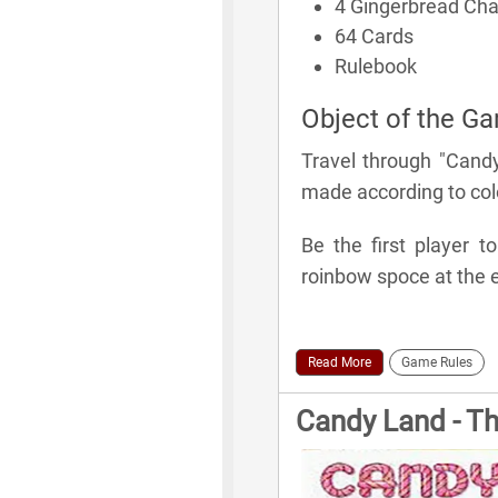
4 Gingerbread Ch
64 Cards
Rulebook
Object of the G
Travel through "Cand
made according to colo
Be the first player t
roinbow spoce at the e
Read More
Game Rules
Candy Land - T