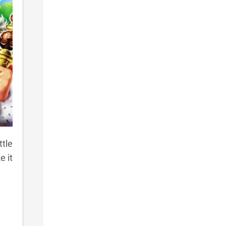
ttle
e it