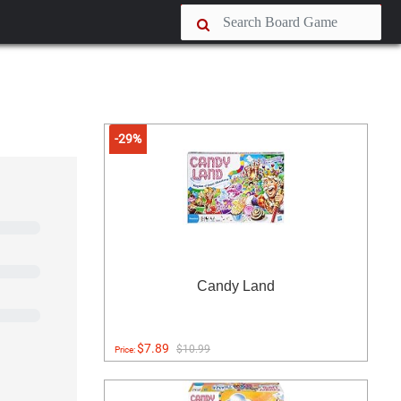
-29%
Candy Land
$7.89
$10.99
Price: