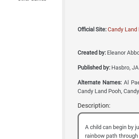
Official Site:
Candy Land 
Created by:
Eleanor Abbot
Published by:
Hasbro, JA
Alternate Names:
Al Pae
Candy Land Pooh, Candy
Description:
A child can begin by j
rainbow path through 