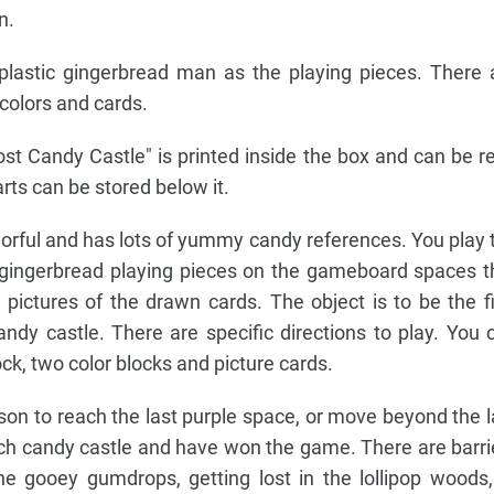
n.
plastic gingerbread man as the playing pieces. There 
 colors and cards.
st Candy Castle" is printed inside the box and can be r
rts can be stored below it.
orful and has lots of yummy candy references. You play 
ingerbread playing pieces on the gameboard spaces t
pictures of the drawn cards. The object is to be the fi
andy castle. There are specific directions to play. You 
ock, two color blocks and picture cards.
erson to reach the last purple space, or move beyond the l
ch candy castle and have won the game. There are barri
he gooey gumdrops, getting lost in the lollipop woods,