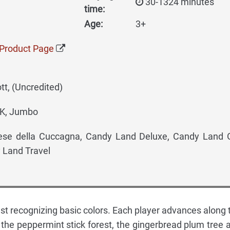
30-1324 minutes
time:
Age:
3+
Product Page
t, (Uncredited)
K, Jumbo
se della Cuccagna, Candy Land Deluxe, Candy Land
 Land Travel
ust recognizing basic colors. Each player advances along 
the peppermint stick forest, the gingerbread plum tree 