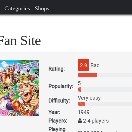
Categories
Shops
an Site
2.9
Bad
Rating:
5
Popularity:
Very easy
Difficulty:
Year:
1949
Players:
2-4 players
Playing