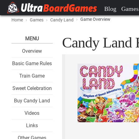
Blog
Games
Game Overview
Home
Games
Candy Land
Candy Land F
MENU
Overview
Basic Game Rules
Train Game
Sweet Celebration
Buy Candy Land
Videos
Links
Other Games