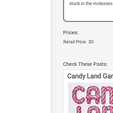
stuck in the molasse
Prices:
Retail Price:
$0
Check These Posts:
Candy Land Ga