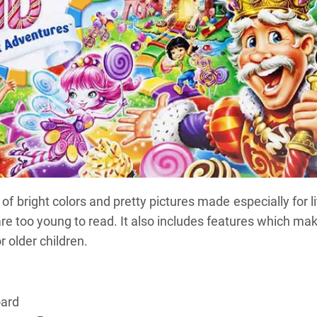
f bright colors and pretty pictures made especially for li
e too young to read. It also includes features which mak
r older children.
oard