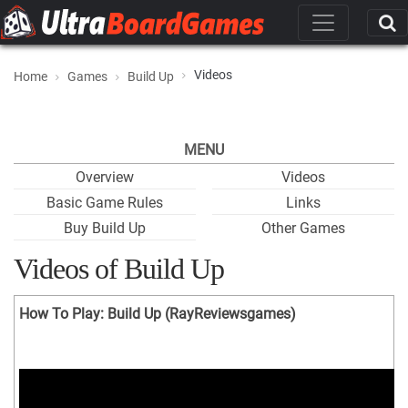
Videos
Home
Games
Build Up
MENU
Overview
Videos
Basic Game Rules
Links
Buy Build Up
Other Games
Videos of Build Up
How To Play: Build Up (RayReviewsgames)