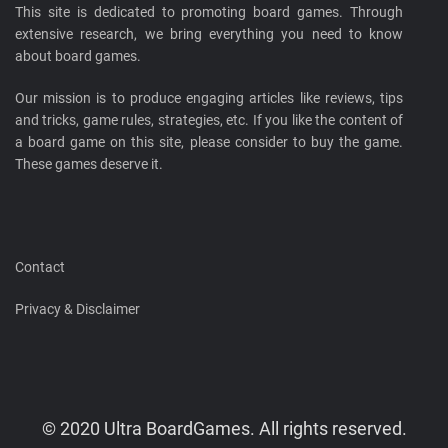
This site is dedicated to promoting board games. Through
extensive research, we bring everything you need to know
about board games.
Our mission is to produce engaging articles like reviews, tips
and tricks, game rules, strategies, etc. If you like the content of
a board game on this site, please consider to buy the game.
These games deserve it.
Contact
Privacy & Disclaimer
© 2020 Ultra BoardGames. All rights reserved.