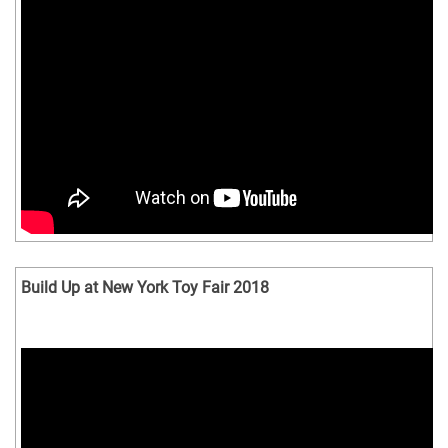
Build Up at New York Toy Fair 2018