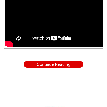
Continue Reading