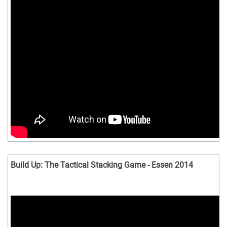
Build Up: The Tactical Stacking Game - Essen 2014