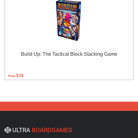
Build Up: The Tactical Block Stacking Game
$34
Price:
ULTRA
BOARDGAMES