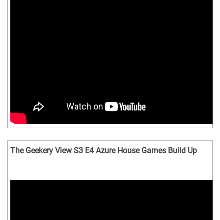
The Geekery View S3 E4 Azure House Games Build Up