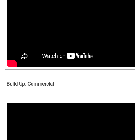
Build Up: Commercial