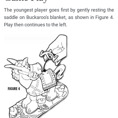
The youngest player goes first by gently resting the
saddle on Buckaroo's blanket, as shown in Figure 4.
Play then continues to the left.