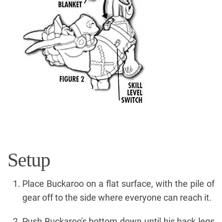
Setup
Place Buckaroo on a flat surface, with the pile of
gear off to the side where everyone can reach it.
Push Buckaroo's bottom down until his back legs