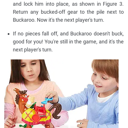
and lock him into place, as shown in Figure 3.
Return any bucked-off gear to the pile next to
Buckaroo. Now it's the next player's turn.
If no pieces fall off, and Buckaroo doesn't buck,
good for you! You're still in the game, and it's the
next player's turn.