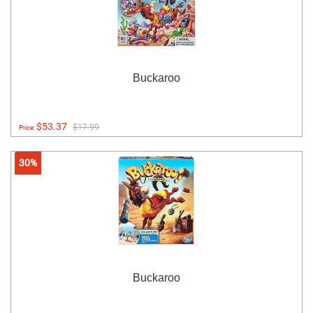
Buckaroo
$53.37
$17.99
Price:
30%
Buckaroo