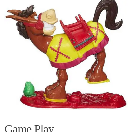
Game Play