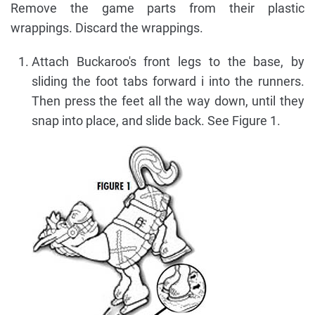
Remove the game parts from their plastic
wrappings. Discard the wrappings.
Attach Buckaroo's front legs to the base, by
sliding the foot tabs forward i into the runners.
Then press the feet all the way down, until they
snap into place, and slide back. See Figure 1.