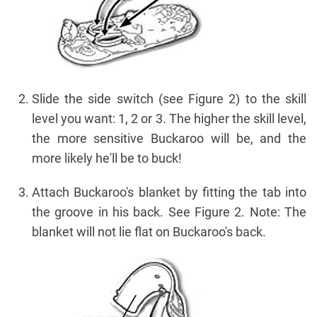
Slide the side switch (see Figure 2) to the skill
level you want: 1, 2 or 3. The higher the skill level,
the more sensitive Buckaroo will be, and the
more likely he'll be to buck!
Attach Buckaroo's blanket by fitting the tab into
the groove in his back. See Figure 2. Note: The
blanket will not lie flat on Buckaroo's back.