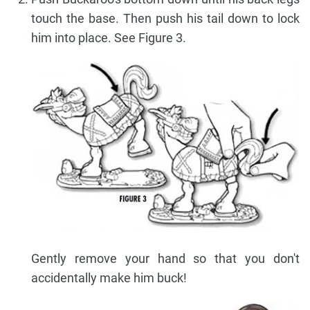
touch the base. Then push his tail down to lock
him into place. See Figure 3.
Gently remove your hand so that you don't
accidentally make him buck!