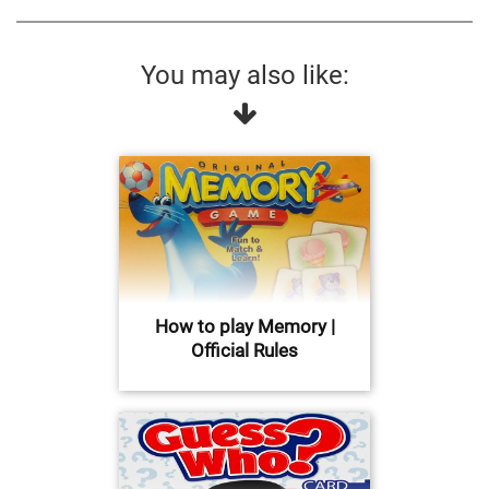
You may also like:
How to play Memory |
Official Rules