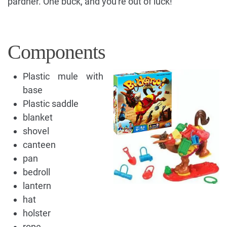
pardner. One buck, and you're out of luck!
Components
Plastic mule with
base
Plastic saddle
blanket
shovel
canteen
pan
bedroll
lantern
hat
holster
rope