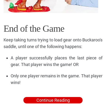
End of the Game
Keep taking turns trying to load gear onto Buckaroo's
saddle, until one of the following happens:
A player successfully places the last piece of
gear. That player wins the game! OR
Only one player remains in the game. That player
wins!
Continue Reading