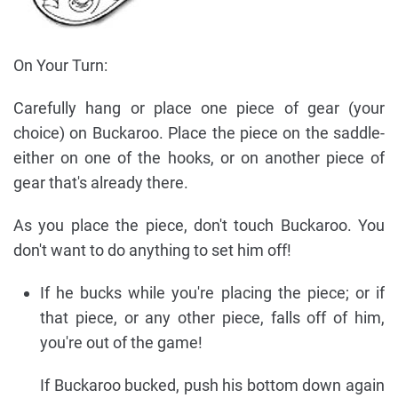
On Your Turn:
Carefully hang or place one piece of gear (your
choice) on Buckaroo. Place the piece on the saddle-
either on one of the hooks, or on another piece of
gear that's already there.
As you place the piece, don't touch Buckaroo. You
don't want to do anything to set him off!
If he bucks while you're placing the piece; or if
that piece, or any other piece, falls off of him,
you're out of the game!
If Buckaroo bucked, push his bottom down again