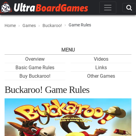
Game Rules
Home
Games
Buckaroo!
MENU
Overview
Videos
Basic Game Rules
Links
Buy Buckaroo!
Other Games
Buckaroo! Game Rules