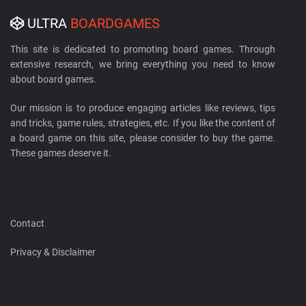
ULTRA
BOARDGAMES
This site is dedicated to promoting board games. Through
extensive research, we bring everything you need to know
about board games.
Our mission is to produce engaging articles like reviews, tips
and tricks, game rules, strategies, etc. If you like the content of
a board game on this site, please consider to buy the game.
These games deserve it.
Contact
Privacy & Disclaimer