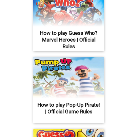
How to play Guess Who?
Marvel Heroes | Official
Rules
How to play Pop-Up Pirate!
| Official Game Rules