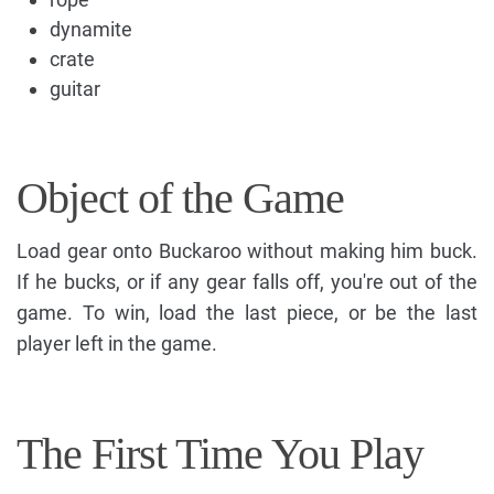
dynamite
crate
guitar
Object of the Game
Load gear onto Buckaroo without making him buck.
If he bucks, or if any gear falls off, you're out of the
game. To win, load the last piece, or be the last
player left in the game.
The First Time You Play