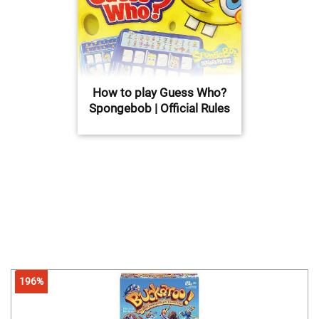
How to play Guess Who?
Spongebob | Official Rules
196%