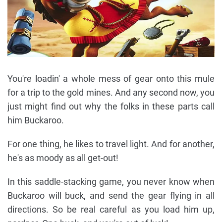
You're loadin' a whole mess of gear onto this mule
for a trip to the gold mines. And any second now, you
just might find out why the folks in these parts call
him Buckaroo.
For one thing, he likes to travel light. And for another,
he's as moody as all get-out!
In this saddle-stacking game, you never know when
Buckaroo will buck, and send the gear flying in all
directions. So be real careful as you load him up,