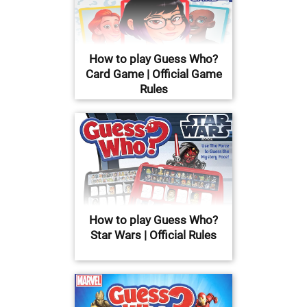
How to play Guess Who?
Card Game | Official Game
Rules
How to play Guess Who?
Star Wars | Official Rules