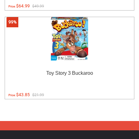
$64.99
$49.99
Price:
99%
Toy Story 3 Buckaroo
$43.85
$21.99
Price: