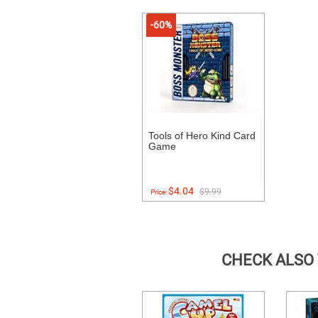
-60%
Tools of Hero Kind Card
Game
$4.04
$9.99
Price:
CHECK ALSO