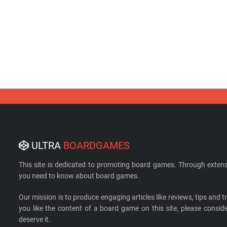
ULTRA
BOARDGAMES
This site is dedicated to promoting board games. Through extens
you need to know about board games.
Our mission is to produce engaging articles like reviews, tips and tri
you like the content of a board game on this site, please cons
deserve it.