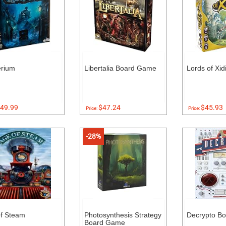
erium
Libertalia Board Game
Lords of Xi
49.99
$47.24
$45.93
Price:
Price:
-28%
f Steam
Photosynthesis Strategy
Decrypto B
Board Game