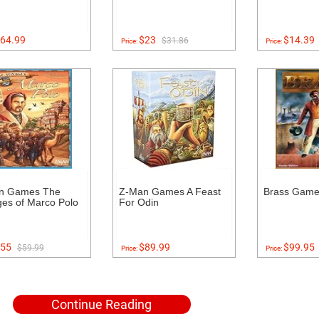
64.99
$23
$14.39
$31.86
Price:
Price:
n Games The
Z-Man Games A Feast
Brass Gam
es of Marco Polo
For Odin
55
$89.99
$99.95
$59.99
Price:
Price:
Continue Reading