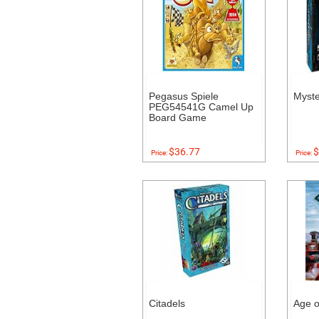
Pegasus Spiele
Myst
PEG54541G Camel Up
Board Game
$36.77
$
Price:
Price:
Citadels
Age o