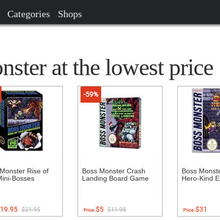
Categories
Shops
ter at the lowest price
-59%
Monster Rise of
Boss Monster Crash
Boss Monster
ini-Bosses
Landing Board Game
Hero-Kind E
19.95
$5
$31
$21.95
$11.95
Price:
Price: