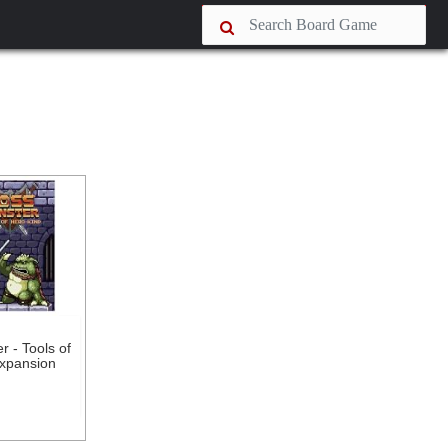
 - Tools of
xpansion