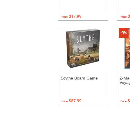
$17.99
$
Price:
Price:
-9%
Scythe Board Game
Z-Ma
Voyag
$57.99
$
Price:
Price: