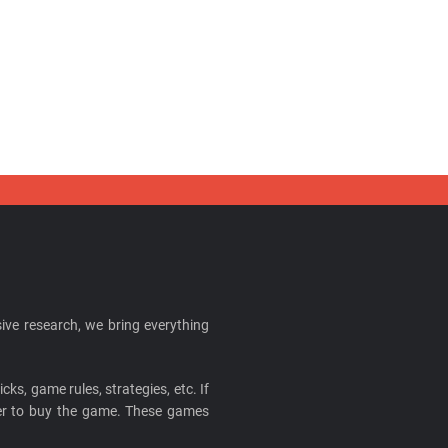
ive research, we bring everything
cks, game rules, strategies, etc. If
ider to buy the game. These games