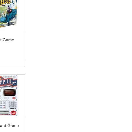
dit Game
oard Game