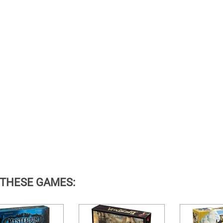
 THESE GAMES: