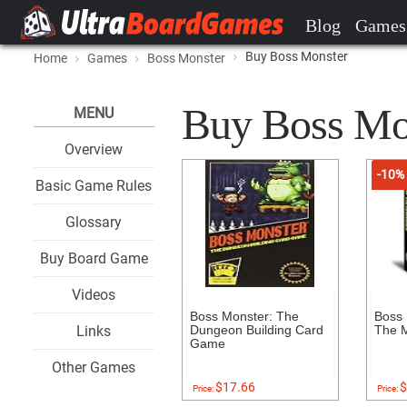
Blog
Games
Buy Boss Monster
Home
Games
Boss Monster
Buy Boss Mons
MENU
Overview
-10%
Basic Game Rules
Glossary
Buy Board Game
Videos
Boss Monster: The
Boss 
Links
Dungeon Building Card
The M
Game
Other Games
$17.66
$
Price:
Price: