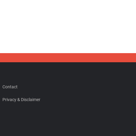
Contact
Privacy & Disclaimer