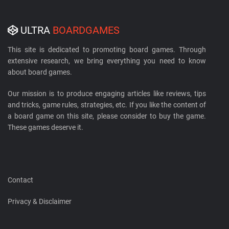
ULTRA
BOARDGAMES
This site is dedicated to promoting board games. Through
extensive research, we bring everything you need to know
about board games.
Our mission is to produce engaging articles like reviews, tips
and tricks, game rules, strategies, etc. If you like the content of
a board game on this site, please consider to buy the game.
These games deserve it.
Contact
Privacy & Disclaimer