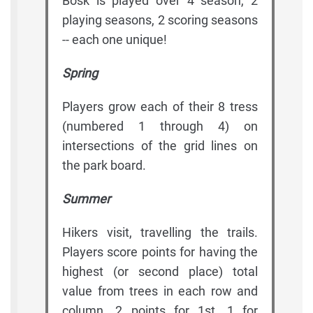
Bosk is played over 4 season, 2
playing seasons, 2 scoring seasons
-- each one unique!
Spring
Players grow each of their 8 tress
(numbered 1 through 4) on
intersections of the grid lines on
the park board.
Summer
Hikers visit, travelling the trails.
Players score points for having the
highest (or second place) total
value from trees in each row and
column. 2 points for 1st, 1 for