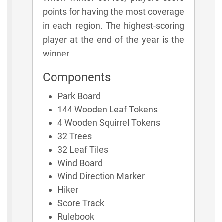
points for having the most coverage
in each region. The highest-scoring
player at the end of the year is the
winner.
Components
Park Board
144 Wooden Leaf Tokens
4 Wooden Squirrel Tokens
32 Trees
32 Leaf Tiles
Wind Board
Wind Direction Marker
Hiker
Score Track
Rulebook