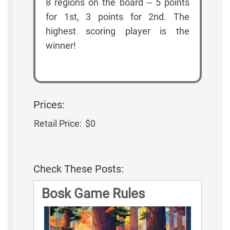
8 regions on the board -- 5 points
for 1st, 3 points for 2nd. The
highest scoring player is the
winner!
Prices:
Retail Price:
$0
Check These Posts:
Bosk Game Rules