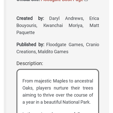
Created by:
Daryl Andrews, Erica
Bouyouris, Kwanchai Moriya, Matt
Paquette
Published by:
Floodgate Games, Cranio
Creations, Maldito Games
Description:
From majestic Maples to ancestral
Oaks, players nurture their trees
aiming to thrive over the course of
a year in a beautiful National Park.