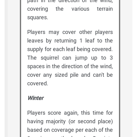
path in the direction of the wind,
covering the various terrain
squares.
Players may cover other players
leaves by returning 1 leaf to the
supply for each leaf being covered.
The squirrel can jump up to 3
spaces in the direction of the wind,
cover any sized pile and can't be
covered.
Winter
Players score again, this time for
having majority (or second place)
based on coverage per each of the