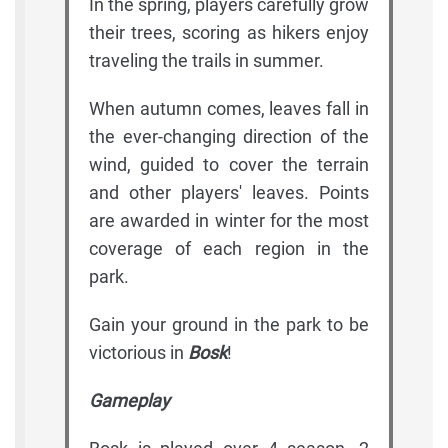
In the spring, players carefully grow
their trees, scoring as hikers enjoy
traveling the trails in summer.
When autumn comes, leaves fall in
the ever-changing direction of the
wind, guided to cover the terrain
and other players' leaves. Points
are awarded in winter for the most
coverage of each region in the
park.
Gain your ground in the park to be
victorious in
Bosk
!
Gameplay