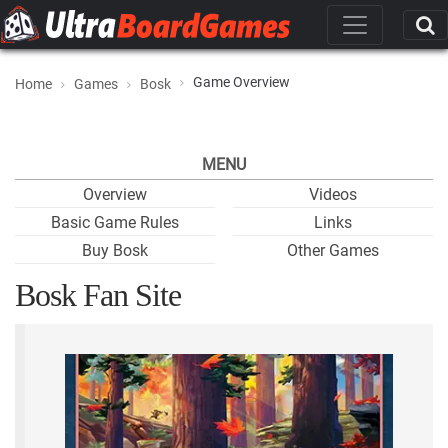
Game Overview
Home
Games
Bosk
MENU
Overview
Videos
Basic Game Rules
Links
Buy Bosk
Other Games
Bosk Fan Site