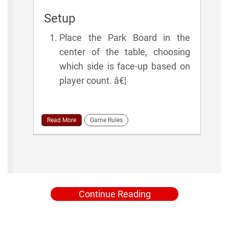
Setup
Place the Park Board in the
center of the table, choosing
which side is face-up based on
player count. â€¦
Read More
Game Rules
Continue Reading