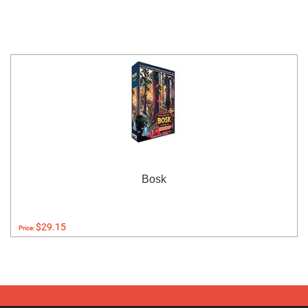
Bosk
$29.15
Price: