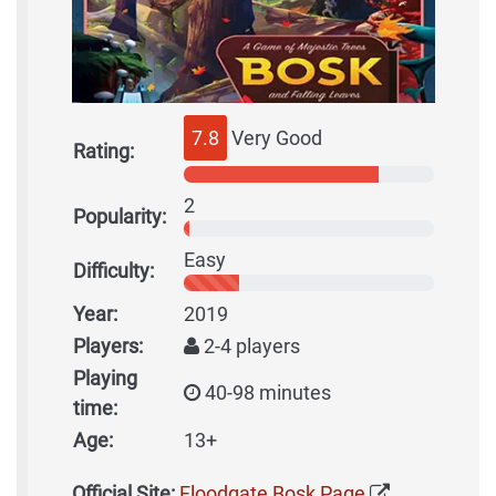
7.8
Very Good
Rating:
2
Popularity:
Easy
Difficulty:
Year:
2019
Players:
2-4 players
Playing
40-98 minutes
time:
Age:
13+
Official Site:
Floodgate Bosk Page