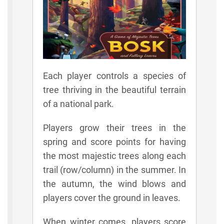
Each player controls a species of
tree thriving in the beautiful terrain
of a national park.
Players grow their trees in the
spring and score points for having
the most majestic trees along each
trail (row/column) in the summer. In
the autumn, the wind blows and
players cover the ground in leaves.
When winter comes, players score