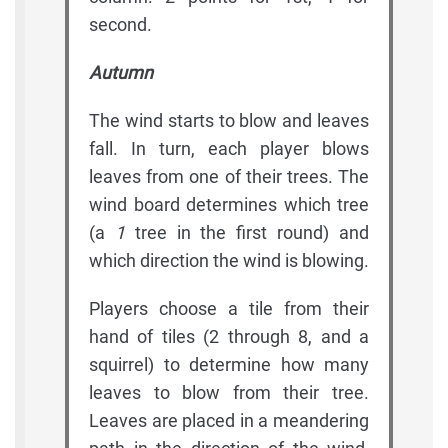
second.
Autumn
The wind starts to blow and leaves
fall. In turn, each player blows
leaves from one of their trees. The
wind board determines which tree
(a
1
tree in the first round) and
which direction the wind is blowing.
Players choose a tile from their
hand of tiles (2 through 8, and a
squirrel) to determine how many
leaves to blow from their tree.
Leaves are placed in a meandering