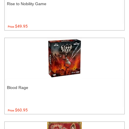
Rise to Nobility Game
$49.95
Price:
Blood Rage
$60.95
Price: