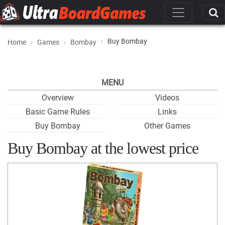
Buy Bombay
Home
Games
Bombay
MENU
Overview
Videos
Basic Game Rules
Links
Buy Bombay
Other Games
Buy Bombay at the lowest price