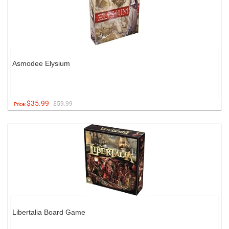
Asmodee Elysium
$35.99
$59.99
Price:
Libertalia Board Game