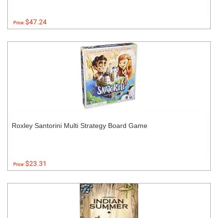
$47.24
Price:
Roxley Santorini Multi Strategy Board Game
$23.31
Price: