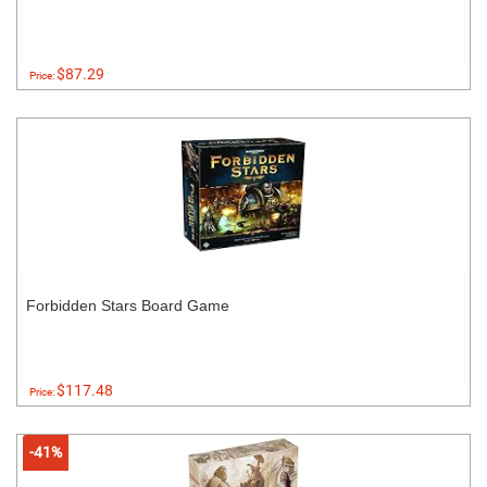
$87.29
Price:
Forbidden Stars Board Game
$117.48
Price:
-41%