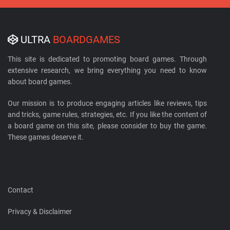
ULTRA
BOARDGAMES
This site is dedicated to promoting board games. Through
extensive research, we bring everything you need to know
about board games.
Our mission is to produce engaging articles like reviews, tips
and tricks, game rules, strategies, etc. If you like the content of
a board game on this site, please consider to buy the game.
These games deserve it.
Contact
Privacy & Disclaimer