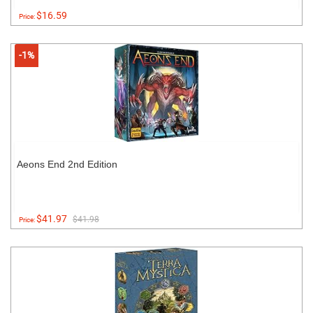
$16.59
Price:
-1%
Aeons End 2nd Edition
$41.97
$41.98
Price: