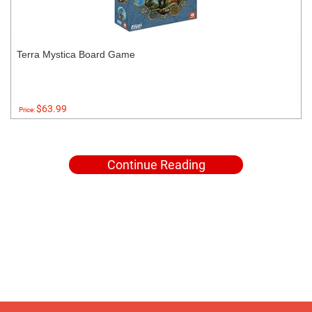
Terra Mystica Board Game
$63.99
Price:
Continue Reading