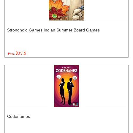
Stronghold Games Indian Summer Board Games
$33.5
Price:
Codenames