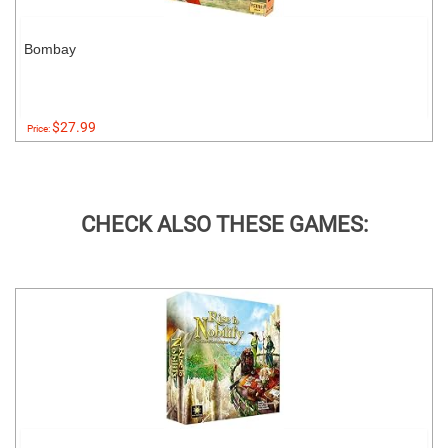
Bombay
$27.99
Price:
CHECK ALSO THESE GAMES: