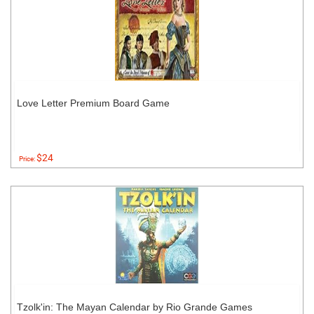
Love Letter Premium Board Game
$24
Price:
Tzolk'in: The Mayan Calendar by Rio Grande Games