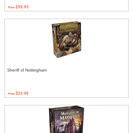
$59.95
Price:
Sheriff of Nottingham
$23.99
Price: