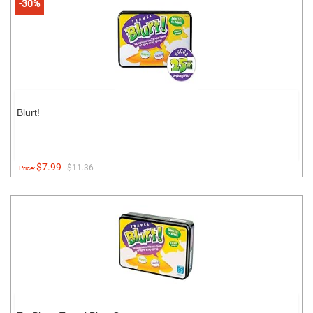
-30%
Blurt!
$7.99
$11.36
Price: