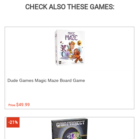
CHECK ALSO THESE GAMES:
Dude Games Magic Maze Board Game
$49.99
Price:
-21%