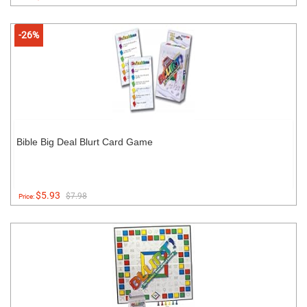
-26%
Bible Big Deal Blurt Card Game
$5.93
$7.98
Price: