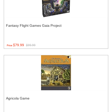
Fantasy Flight Games Gaia Project
$79.99
$99.99
Price:
Agricola Game