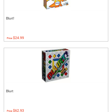
Blurt!
$24.99
Price:
Blurt
$62.93
Price: