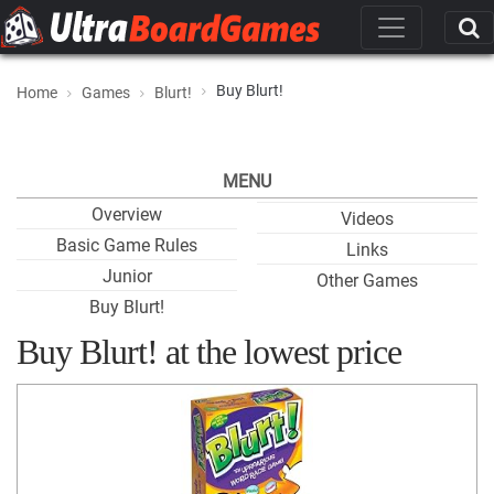
Buy Blurt!
Home
Games
Blurt!
MENU
Overview
Videos
Basic Game Rules
Links
Junior
Other Games
Buy Blurt!
Buy Blurt! at the lowest price