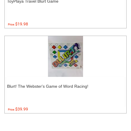
ToyPlaya Travel Blurt Game
$19.98
Price:
Blurt! The Webster's Game of Word Racing!
$39.99
Price: