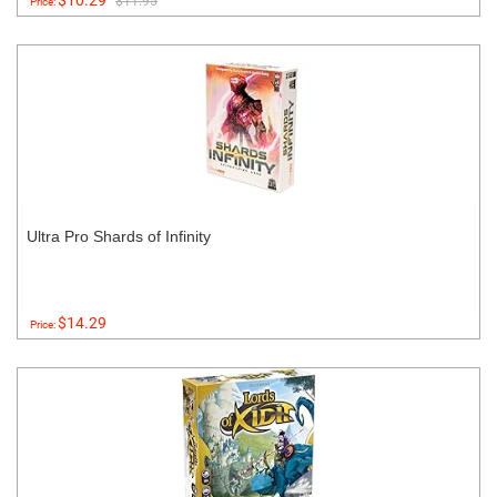
$10.29
$11.95
Price:
Ultra Pro Shards of Infinity
$14.29
Price: