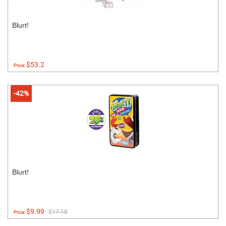
Blurt!
$53.2
Price:
-42%
Blurt!
$9.99
$17.18
Price: