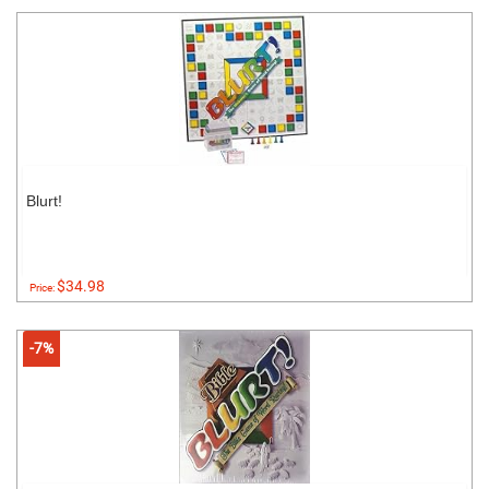
Blurt!
$34.98
Price:
-7%