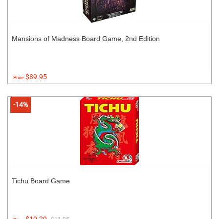
Mansions of Madness Board Game, 2nd Edition
$89.95
Price:
-14%
Tichu Board Game