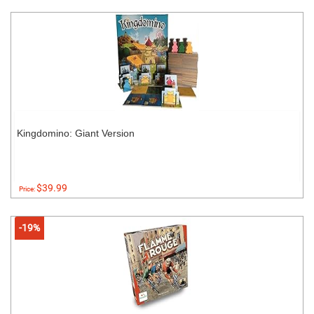
Kingdomino: Giant Version
$39.99
Price:
-19%