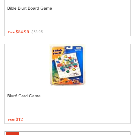
Bible Blurt Board Game
$54.95
$58.95
Price:
Blurt! Card Game
$12
Price: