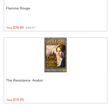
Flamme Rouge
$39.99
$48.97
Price:
The Resistance: Avalon
$19.95
Price: