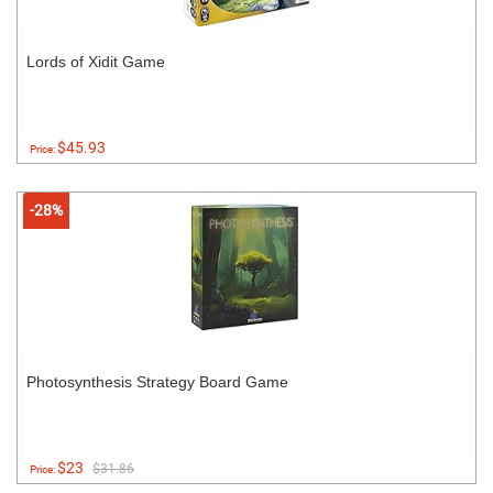
Lords of Xidit Game
$45.93
Price:
-28%
Photosynthesis Strategy Board Game
$23
$31.86
Price: