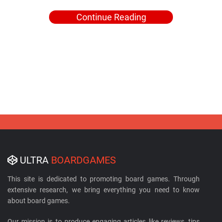
Continue Reading
ULTRA
BOARDGAMES
This site is dedicated to promoting board games. Through
extensive research, we bring everything you need to know
about board games.
Our mission is to produce engaging articles like reviews, tips