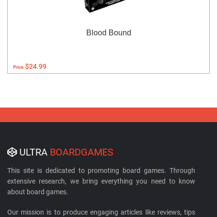
Blood Bound
$24.99
Price:
ULTRA
BOARDGAMES
This site is dedicated to promoting board games. Through
extensive research, we bring everything you need to know
about board games.
Our mission is to produce engaging articles like reviews, tips