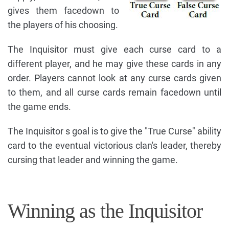
gives them facedown to
the players of his choosing.
The Inquisitor must give each curse card to a
different player, and he may give these cards in any
order. Players cannot look at any curse cards given
to them, and all curse cards remain facedown until
the game ends.
The Inquisitor s goal is to give the "True Curse" ability
card to the eventual victorious clan's leader, thereby
cursing that leader and winning the game.
Winning as the Inquisitor