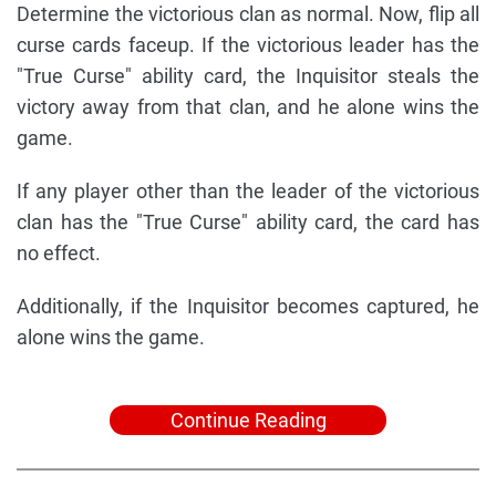
Determine the victorious clan as normal. Now, flip all
curse cards faceup. If the victorious leader has the
"True Curse" ability card, the Inquisitor steals the
victory away from that clan, and he alone wins the
game.
If any player other than the leader of the victorious
clan has the "True Curse" ability card, the card has
no effect.
Additionally, if the Inquisitor becomes captured, he
alone wins the game.
Continue Reading