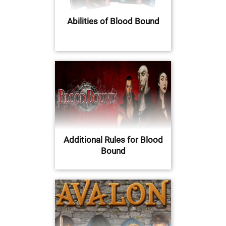
Abilities of Blood Bound
Additional Rules for Blood
Bound