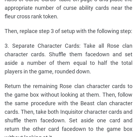
appropriate number of curse ability cards near the
fleur cross rank token.
Then, replace step 3 of setup with the following step:
3. Separate Character Cards: Take all Rose clan
character cards. Shuffle them facedown and set
aside a number of them equal to half the total
players in the game, rounded down.
Return the remaining Rose clan character cards to
the game box without looking at them. Then, follow
the same procedure with the Beast clan character
cards. Then, take both Inquisitor character cards and
shuffle them facedown. Set aside one card and
return the other card facedown to the game box