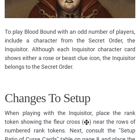
To play Blood Bound with an odd number of players,
include a character from the Secret Order, the
Inquisitor. Although each Inquisitor character card
shows either a rose or beast clue icon, the Inquisitor
belongs to the Secret Order.
Changes To Setup
When playing with the Inquisitor, place the rank
token showing the fleur cross (
) near the rows of
numbered rank tokens. Next, consult the "Setup
Ratio of Curse Cards" table on page 8 and place the