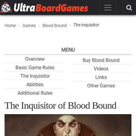
The Inquisitor
Home
Games
Blood Bound
MENU
Overview
Buy Blood Bound
Basic Game Rules
Videos
The Inquisitor
Links
Abilities
Other Games
Additional Rules
The Inquisitor of Blood Bound