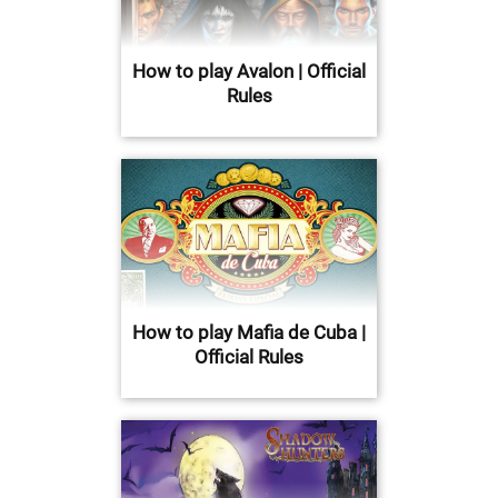
How to play Avalon | Official
Rules
How to play Mafia de Cuba |
Official Rules