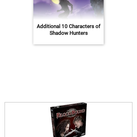
Additional 10 Characters of
Shadow Hunters