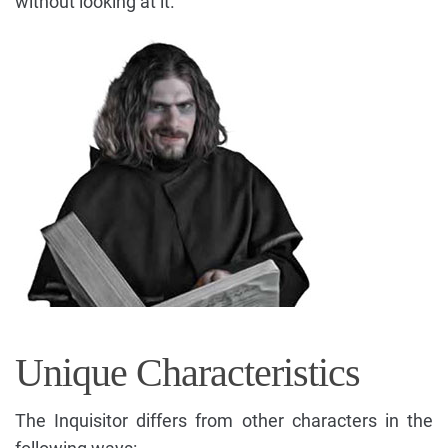
without looking at it.
Unique Characteristics
The Inquisitor differs from other characters in the