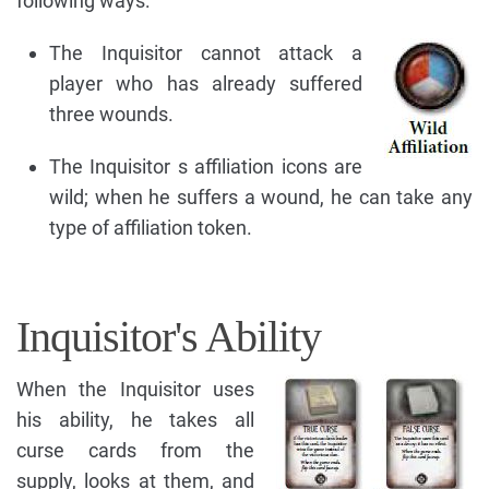
following ways:
The Inquisitor cannot attack a
player who has already suffered
three wounds.
The Inquisitor s affiliation icons are
wild; when he suffers a wound, he can take any
type of affiliation token.
Inquisitor's Ability
When the Inquisitor uses
his ability, he takes all
curse cards from the
supply, looks at them, and