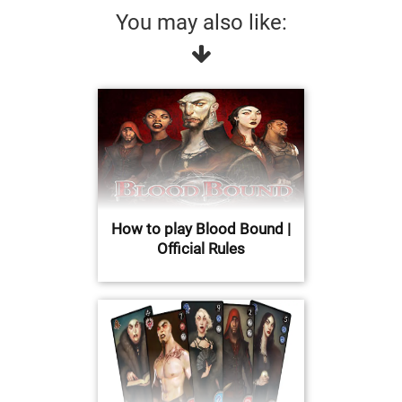
You may also like:
How to play Blood Bound |
Official Rules