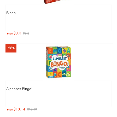
Bingo
$3.4
$8.2
Price:
-28%
Alphabet Bingo!
$10.14
$13.99
Price: