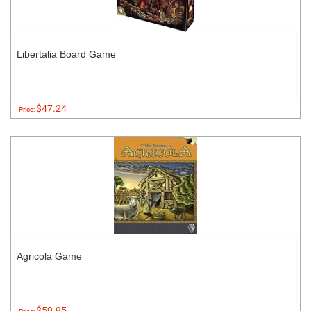
Libertalia Board Game
$47.24
Price:
Agricola Game
$59.95