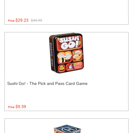
$29.23
$49.99
Price:
Sushi Go! - The Pick and Pass Card Game
$9.59
Price: