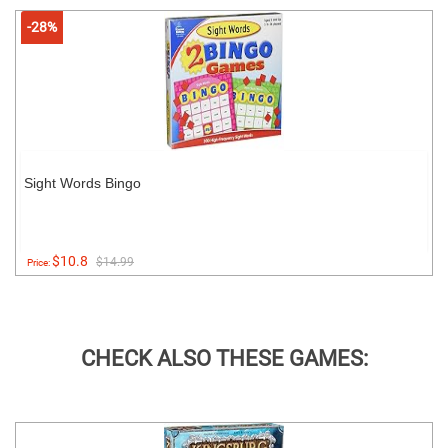
-28%
Sight Words Bingo
$10.8
$14.99
Price:
CHECK ALSO THESE GAMES: