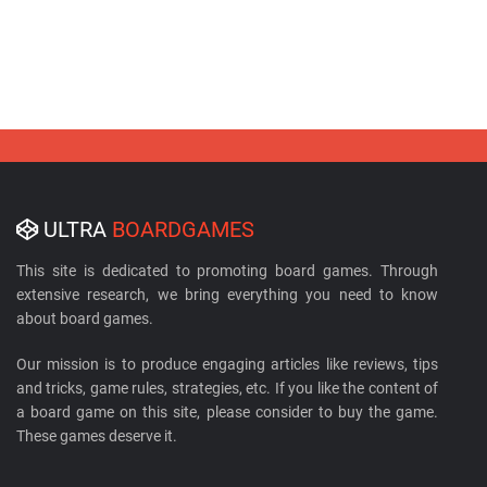
ULTRA
BOARDGAMES
This site is dedicated to promoting board games. Through
extensive research, we bring everything you need to know
about board games.
Our mission is to produce engaging articles like reviews, tips
and tricks, game rules, strategies, etc. If you like the content of
a board game on this site, please consider to buy the game.
These games deserve it.