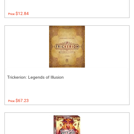
$12.84
Price:
Trickerion: Legends of Illusion
$67.23
Price: