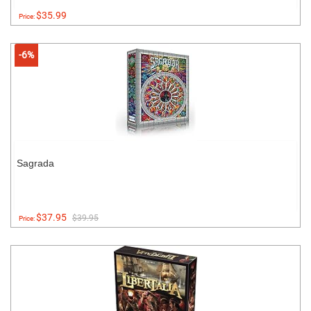
$35.99
Price:
-6%
Sagrada
$37.95
$39.95
Price: