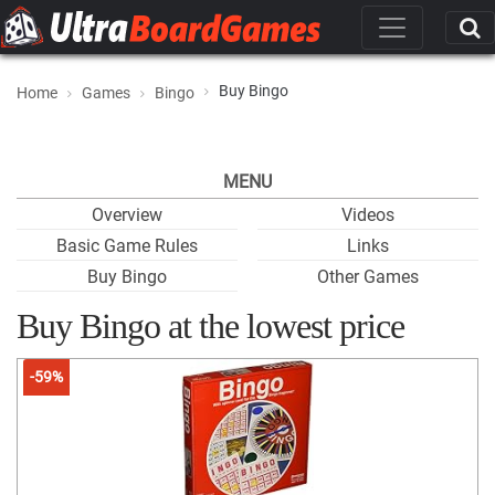
Buy Bingo
Home
Games
Bingo
MENU
Overview
Videos
Basic Game Rules
Links
Buy Bingo
Other Games
Buy Bingo at the lowest price
-59%