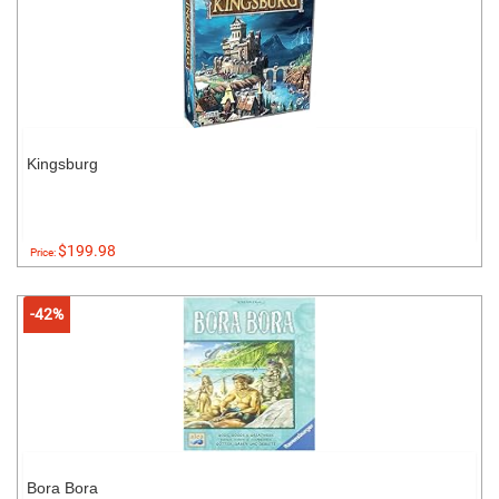
Kingsburg
$199.98
Price:
-42%
Bora Bora