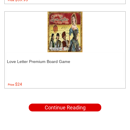
Price:
Love Letter Premium Board Game
$24
Price:
Continue Reading