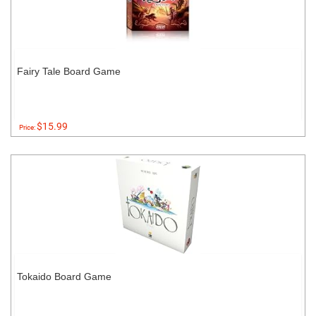
Fairy Tale Board Game
$15.99
Price:
Tokaido Board Game