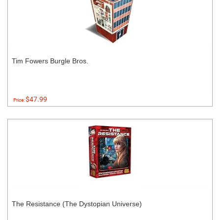
Tim Fowers Burgle Bros.
$47.99
Price:
The Resistance (The Dystopian Universe)