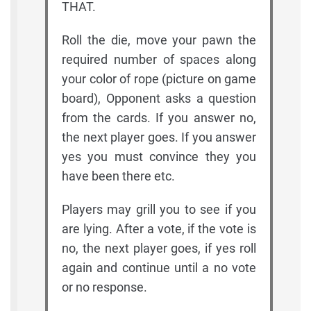
THAT.
Roll the die, move your pawn the
required number of spaces along
your color of rope (picture on game
board), Opponent asks a question
from the cards. If you answer no,
the next player goes. If you answer
yes you must convince they you
have been there etc.
Players may grill you to see if you
are lying. After a vote, if the vote is
no, the next player goes, if yes roll
again and continue until a no vote
or no response.