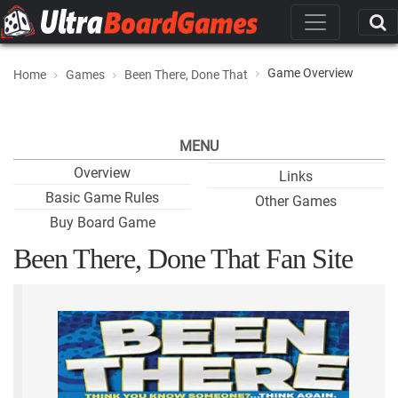
Game Overview
Home
Games
Been There, Done That
MENU
Overview
Links
Basic Game Rules
Other Games
Buy Board Game
Been There, Done That Fan Site