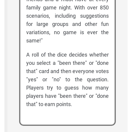
family game night. With over 850
scenarios, including suggestions
for large groups and other fun
variations, no game is ever the
same!"
A roll of the dice decides whether
you select a "been there" or "done
that" card and then everyone votes
"yes" or "no" to the question.
Players try to guess how many
players have "been there" or "done
that" to earn points.