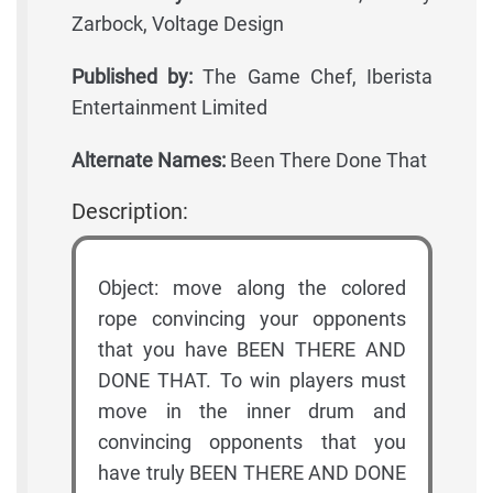
Zarbock, Voltage Design
Published by:
The Game Chef, Iberista
Entertainment Limited
Alternate Names:
Been There Done That
Description:
Object: move along the colored
rope convincing your opponents
that you have BEEN THERE AND
DONE THAT. To win players must
move in the inner drum and
convincing opponents that you
have truly BEEN THERE AND DONE