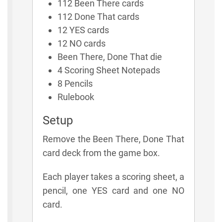
112 Been There cards
112 Done That cards
12 YES cards
12 NO cards
Been There, Done That die
4 Scoring Sheet Notepads
8 Pencils
Rulebook
Setup
Remove the Been There, Done That
card deck from the game box.
Each player takes a scoring sheet, a
pencil, one YES card and one NO
card.