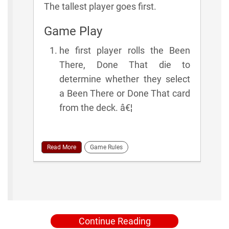
The tallest player goes first.
Game Play
he first player rolls the Been
There, Done That die to
determine whether they select
a Been There or Done That card
from the deck. â€¦
Read More
Game Rules
Continue Reading