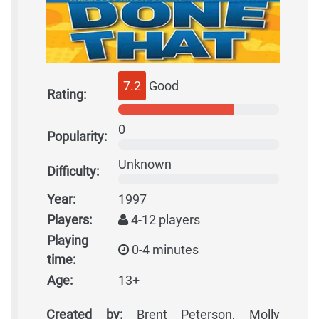
7.2
Good
Rating:
0
Popularity:
Unknown
Difficulty:
Year:
1997
Players:
4-12 players
Playing
0-4 minutes
time:
Age:
13+
Created by:
Brent Peterson, Molly