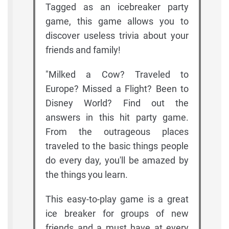
Tagged as an icebreaker party
game, this game allows you to
discover useless trivia about your
friends and family!
"Milked a Cow? Traveled to
Europe? Missed a Flight? Been to
Disney World? Find out the
answers in this hit party game.
From the outrageous places
traveled to the basic things people
do every day, you'll be amazed by
the things you learn.
This easy-to-play game is a great
ice breaker for groups of new
friends and a must have at every