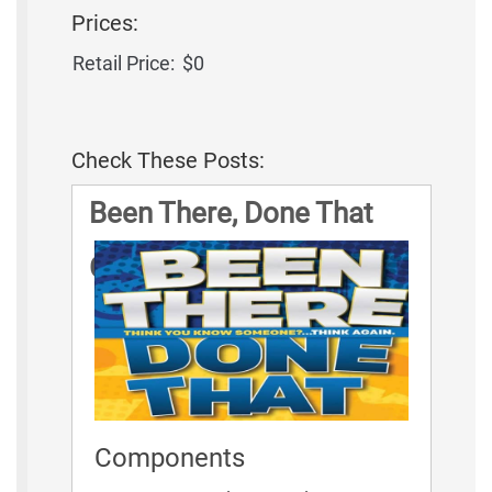
Prices:
Retail Price:
$0
Check These Posts:
Been There, Done That
Game Rules
Components