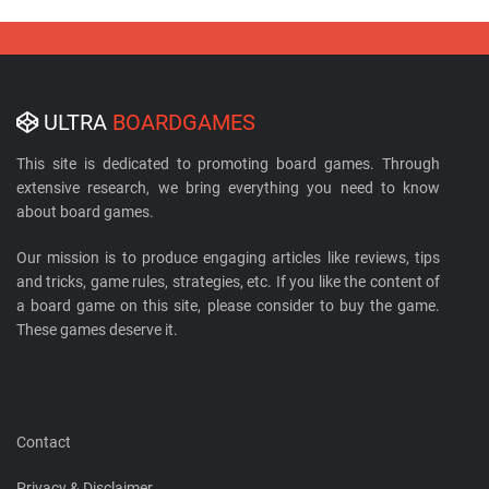
ULTRA
BOARDGAMES
This site is dedicated to promoting board games. Through
extensive research, we bring everything you need to know
about board games.
Our mission is to produce engaging articles like reviews, tips
and tricks, game rules, strategies, etc. If you like the content of
a board game on this site, please consider to buy the game.
These games deserve it.
Contact
Privacy & Disclaimer