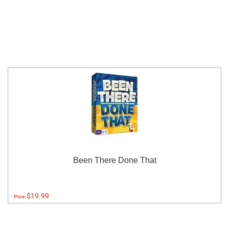
Been There Done That
$19.99
Price: