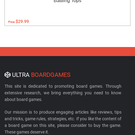
Battling Tops
$29.99
Price:
ULTRA
BOARDGAMES
This site is dedicated to promoting board games. Through
extensive research, we bring everything you need to know
about board games.
Our mission is to produce engaging articles like reviews, tips
and tricks, game rules, strategies, etc. If you like the content of
a board game on this site, please consider to buy the game.
These games deserve it.