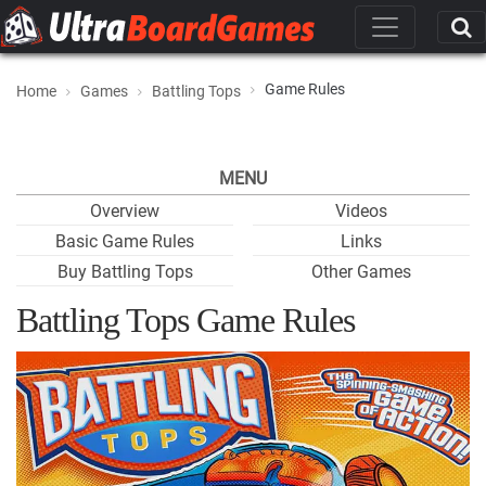
Game Rules
Home
Games
Battling Tops
MENU
Overview
Videos
Basic Game Rules
Links
Buy Battling Tops
Other Games
Battling Tops Game Rules