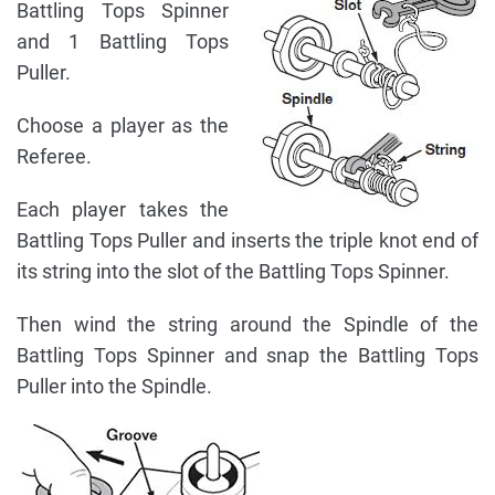
Battling Tops Spinner
and 1 Battling Tops
Puller.
Choose a player as the
Referee.
Each player takes the
Battling Tops Puller and inserts the triple knot end of
its string into the slot of the Battling Tops Spinner.
Then wind the string around the Spindle of the
Battling Tops Spinner and snap the Battling Tops
Puller into the Spindle.