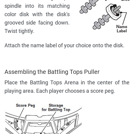
spindle into its matching
color disk with the disk's
grooved side facing down.
Twist tightly.
Attach the name label of your choice onto the disk.
Assembling the Battling Tops Puller
Place the Battling Tops Arena in the center of the
playing area. Each player chooses a score peg.