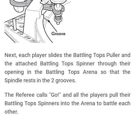
Next, each player slides the Battling Tops Puller and
the attached Battling Tops Spinner through their
opening in the Battling Tops Arena so that the
Spindle rests in the 2 grooves.
The Referee calls "Go!" and all the players pull their
Battling Tops Spinners into the Arena to battle each
other.