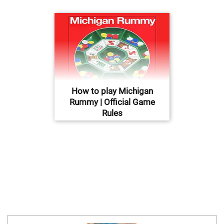
How to play Michigan
Rummy | Official Game
Rules