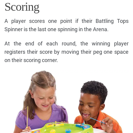
Scoring
A player scores one point if their Battling Tops
Spinner is the last one spinning in the Arena.
At the end of each round, the winning player
registers their score by moving their peg one space
on their scoring corner.