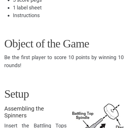
1 label sheet
Instructions
Object of the Game
Be the first player to score 10 points by winning 10
rounds!
Setup
Assembling the
Spinners
Insert the Battling Tops