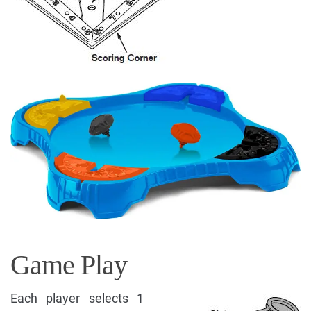
Game Play
Each player selects 1