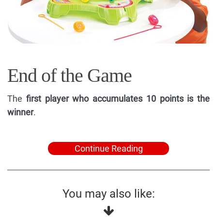
End of the Game
The
first player who accumulates 10 points is the
winner
.
Continue Reading
You may also like: