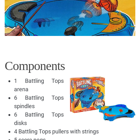
Components
1 Battling Tops
arena
6 Battling Tops
spindles
6 Battling Tops
disks
4 Battling Tops pullers with strings
5 score pegs