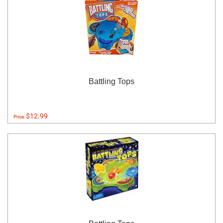
Battling Tops
$12.99
Price: