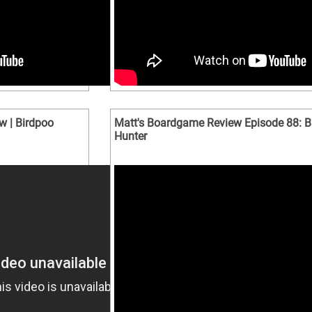
w | Birdpoo
Matt's Boardgame Review Episode 88: B
Hunter