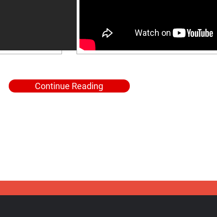
Continue Reading