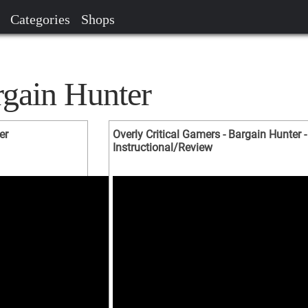
Categories
Shops
rgain Hunter
er
Overly Critical Gamers - Bargain Hunter -
Instructional/Review