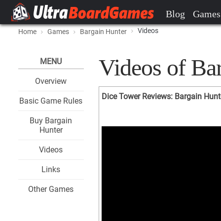
Blog
Games
Videos
Home
Games
Bargain Hunter
Videos of Ba
MENU
Overview
Dice Tower Reviews: Bargain Hunt
Basic Game Rules
Buy Bargain
Hunter
Videos
Links
Other Games