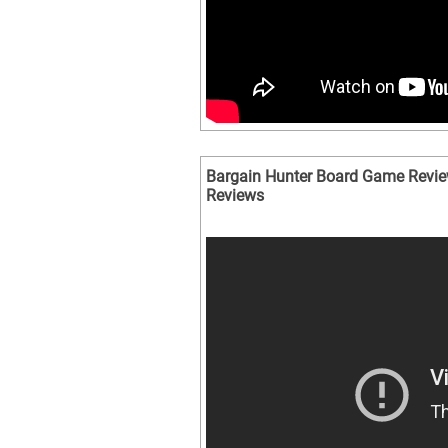
Bargain Hunter Board Game Revie
Reviews