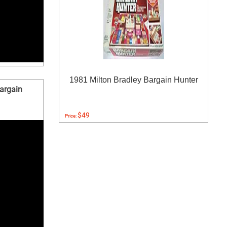
1981 Milton Bradley Bargain Hunter
argain
$49
Price: