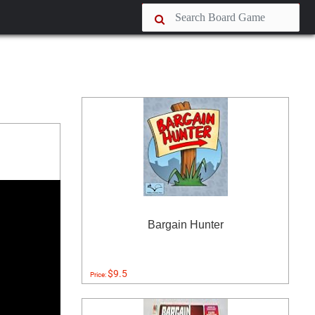
Bargain Hunter
$9.5
Price: