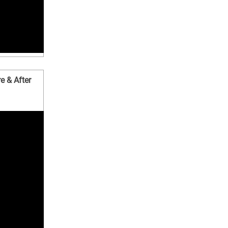
e & After