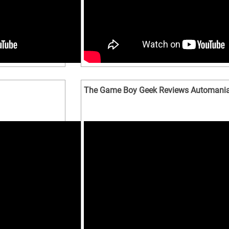
The Game Boy Geek Reviews Automani