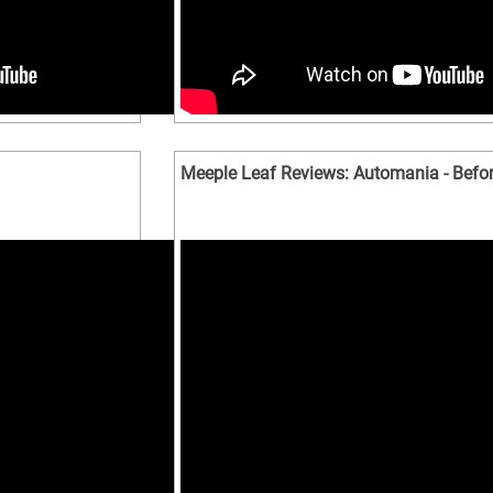
Meeple Leaf Reviews: Automania - Befor