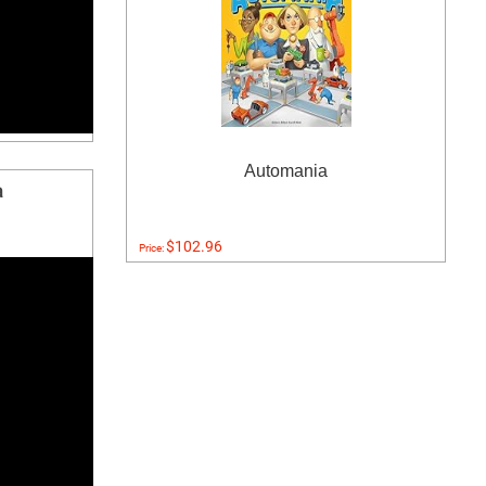
Automania
a
$102.96
Price: