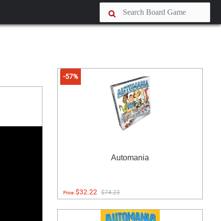
-57%
Automania
$32.22
$74.23
Price: