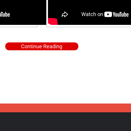
Continue Reading