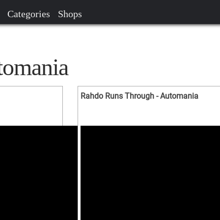
Categories
Shops
tomania
Rahdo Runs Through - Automania