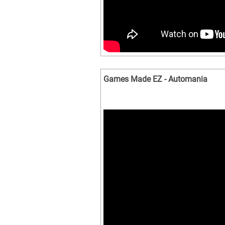
Games Made EZ - Automania