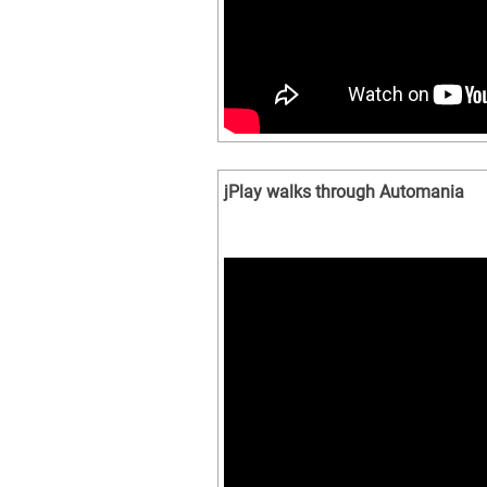
jPlay walks through Automania