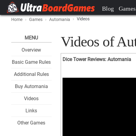
Blog
Games
Videos
Home
Games
Automania
Videos of Au
MENU
Overview
Dice Tower Reviews: Automania
Basic Game Rules
Additional Rules
Buy Automania
Videos
Links
Other Games