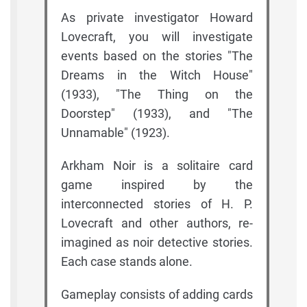
As private investigator Howard
Lovecraft, you will investigate
events based on the stories "The
Dreams in the Witch House"
(1933), "The Thing on the
Doorstep" (1933), and "The
Unnamable" (1923).
Arkham Noir is a solitaire card
game inspired by the
interconnected stories of H. P.
Lovecraft and other authors, re-
imagined as noir detective stories.
Each case stands alone.
Gameplay consists of adding cards