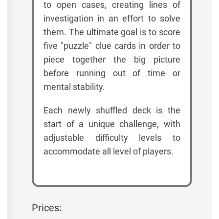
to open cases, creating lines of
investigation in an effort to solve
them. The ultimate goal is to score
five "puzzle" clue cards in order to
piece together the big picture
before running out of time or
mental stability.
Each newly shuffled deck is the
start of a unique challenge, with
adjustable difficulty levels to
accommodate all level of players.
Prices: