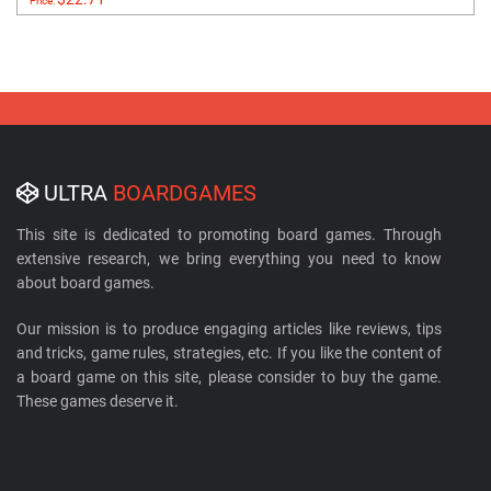
Price:
ULTRA
BOARDGAMES
This site is dedicated to promoting board games. Through
extensive research, we bring everything you need to know
about board games.
Our mission is to produce engaging articles like reviews, tips
and tricks, game rules, strategies, etc. If you like the content of
a board game on this site, please consider to buy the game.
These games deserve it.