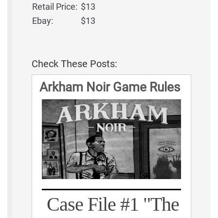
Retail Price:
$13
Ebay:
$13
Check These Posts:
Arkham Noir Game Rules
Case File #1 "The