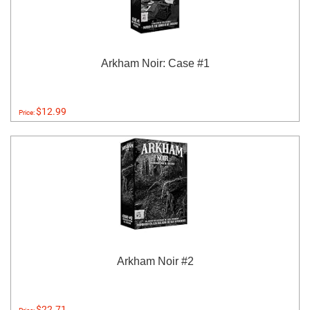
Arkham Noir: Case #1
$12.99
Price:
Arkham Noir #2
$22.71