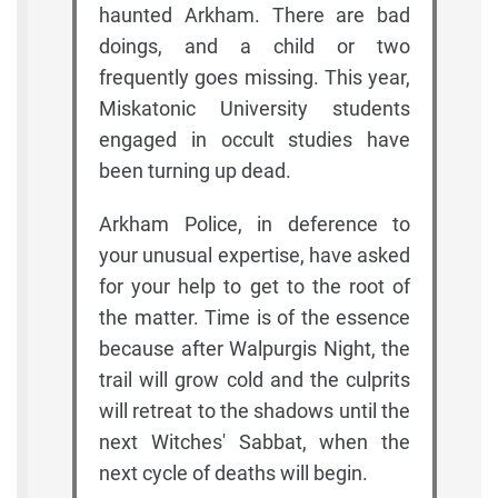
haunted Arkham. There are bad
doings, and a child or two
frequently goes missing. This year,
Miskatonic University students
engaged in occult studies have
been turning up dead.
Arkham Police, in deference to
your unusual expertise, have asked
for your help to get to the root of
the matter. Time is of the essence
because after Walpurgis Night, the
trail will grow cold and the culprits
will retreat to the shadows until the
next Witches' Sabbat, when the
next cycle of deaths will begin.