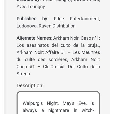
Yves Tourigny
Published by:
Edge Entertainment,
Ludonova, Raven Distribution
Alternate Names:
Arkham Noir. Caso n°1:
Los asesinatos del culto de la bruja.,
Arkham Noir: Affaire #1 – Les Meurtres
du culte des sorcières, Arkham Noir:
Caso #1 – Gli Omicidi Del Culto della
Strega
Description:
Walpurgis Night, May's Eve, is
always a nightmare in witch-