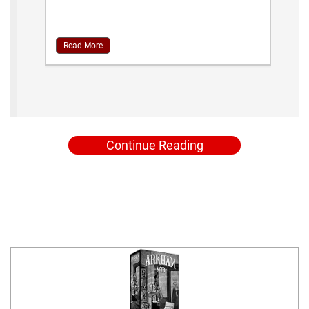
Read More
Continue Reading