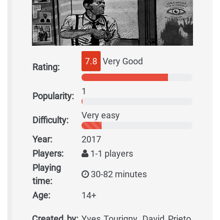
7.8
Very Good
Rating:
1
Popularity:
Very easy
Difficulty:
Year:
2017
Players:
1-1 players
Playing
30-82 minutes
time:
Age:
14+
Created by:
Yves Tourigny, David Prieto,