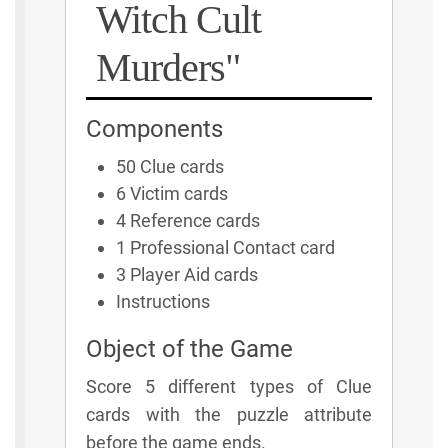
Witch Cult
Murders"
Components
50 Clue cards
6 Victim cards
4 Reference cards
1 Professional Contact card
3 Player Aid cards
Instructions
Object of the Game
Score 5 different types of Clue
cards with the puzzle attribute
before the game ends.