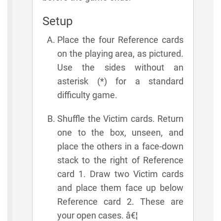
Setup
Place the four Reference cards
on the playing area, as pictured.
Use the sides without an
asterisk (*) for a standard
difficulty game.
Shuffle the Victim cards. Return
one to the box, unseen, and
place the others in a face-down
stack to the right of Reference
card 1. Draw two Victim cards
and place them face up below
Reference card 2. These are
your open cases. â€¦