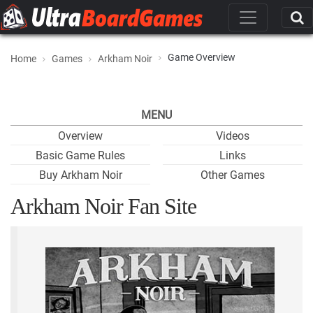
Game Overview
Home
Games
Arkham Noir
MENU
Overview
Videos
Basic Game Rules
Links
Buy Arkham Noir
Other Games
Arkham Noir Fan Site