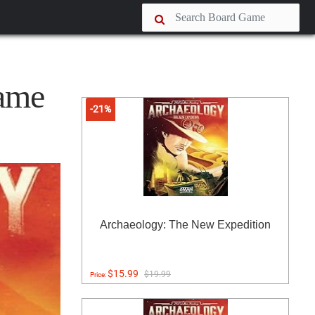
ame
-21%
Archaeology: The New Expedition
$15.99
$19.99
Price: