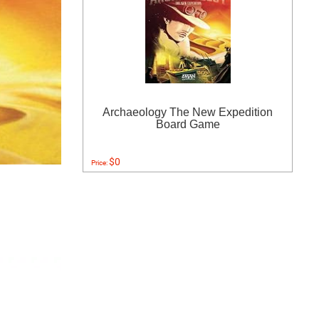
Archaeology The New Expedition
Board Game
$0
Price: