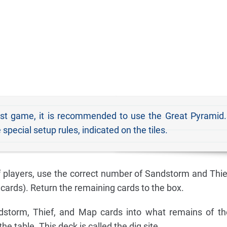
rst game, it is recommended to use the Great Pyrami
ecial setup rules, indicated on the tiles.
 players, use the correct number of Sandstorm and Thie
cards). Return the remaining cards to the box.
dstorm, Thief, and Map cards into what remains of th
he table. This deck is called the dig site.