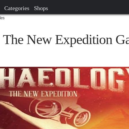
Categories
Shops
les
: The New Expedition G