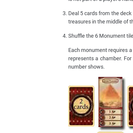
Deal 5 cards from the deck 
treasures in the middle of t
Shuffle the 6 Monument tile
Each monument requires a c
represents a chamber. For
number shows.