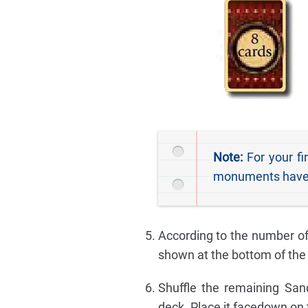
Note:
For your fi
monuments have sp
According to the number of
shown at the bottom of the 
Shuffle the remaining San
deck. Place it facedown on t