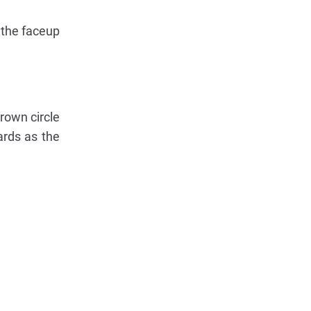
 the faceup
rown circle
ards as the