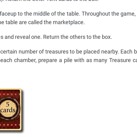
faceup to the middle of the table. Throughout the game,
he table are called the marketplace.
s and reveal one. Return the others to the box.
ertain number of treasures to be placed nearby. Each b
 each chamber, prepare a pile with as many Treasure c