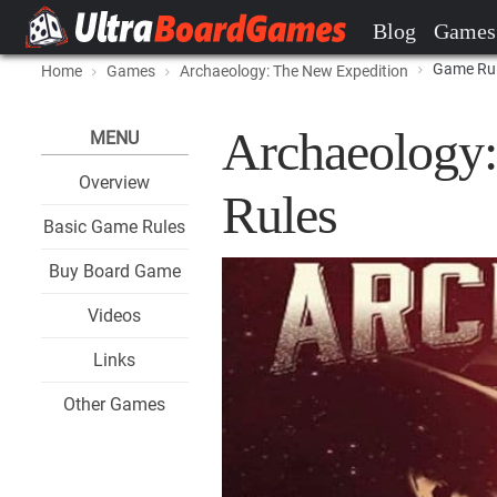
Blog
Games
Game Ru
Home
Games
Archaeology: The New Expedition
Archaeology
MENU
Overview
Rules
Basic Game Rules
Buy Board Game
Videos
Links
Other Games