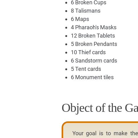
6 Broken Cups
8 Talismans
6 Maps
4 Pharaoh's Masks
12 Broken Tablets
5 Broken Pendants
10 Thief cards
6 Sandstorm cards
5 Tent cards
6 Monument tiles
Object of the G
Your goal is to make th