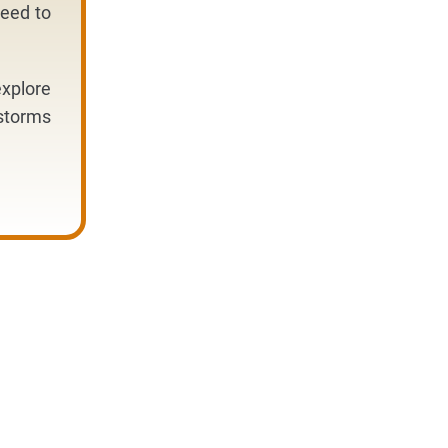
need to
xplore
dstorms