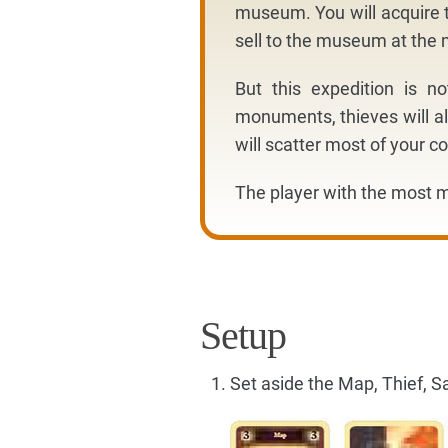
museum. You will acquire t
sell to the museum at th
But this expedition is n
monuments, thieves will al
will scatter most of your co
The player with the most m
Setup
Set aside the Map, Thief, S