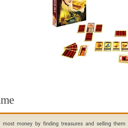
ame
e most money by finding treasures and selling them 