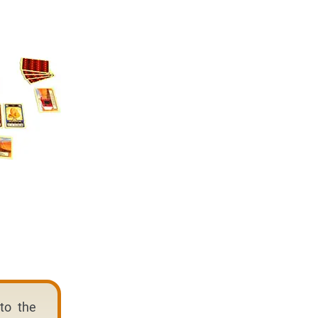
to the