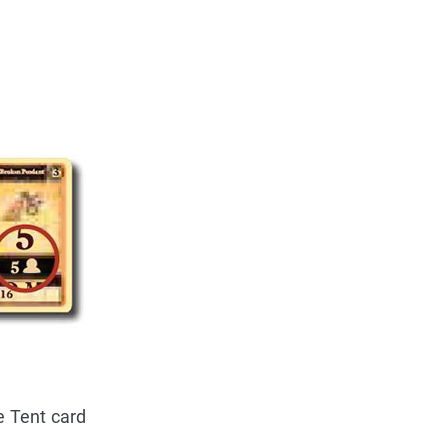
e Tent card