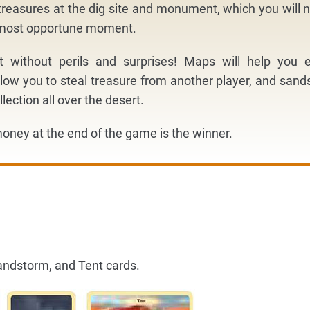
reasures at the dig site and monument, which you will 
e most opportune moment.
ot without perils and surprises! Maps will help you e
low you to steal treasure from another player, and san
llection all over the desert.
oney at the end of the game is the winner.
andstorm, and Tent cards.