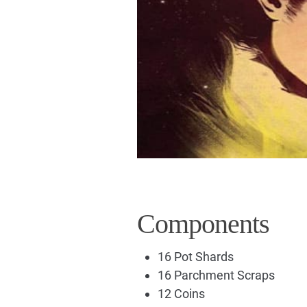
Components
16 Pot Shards
16 Parchment Scraps
12 Coins