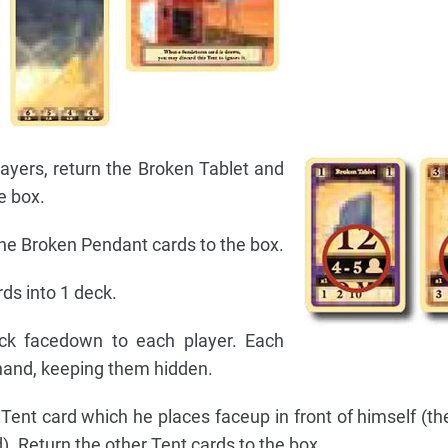
layers, return the Broken Tablet and
e box.
 the Broken Pendant cards to the box.
rds into 1 deck.
ck facedown to each player. Each
 hand, keeping them hidden.
Tent card which he places faceup in front of himself (th
d). Return the other Tent cards to the box.