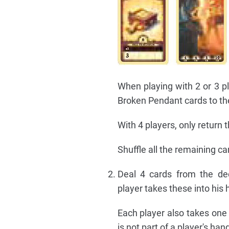
When playing with 2 or 3 p
Broken Pendant cards to th
With 4 players, only return
Shuffle all the remaining ca
Deal 4 cards from the de
player takes these into his
Each player also takes one 
is not part of a player's han