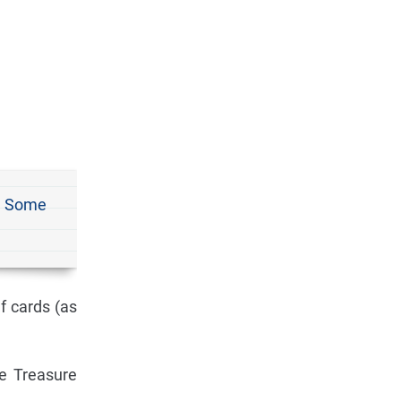
d. Some
f cards (as
e Treasure