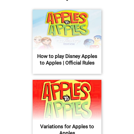
How to play Disney Apples
to Apples | Official Rules
Variations for Apples to
Apples