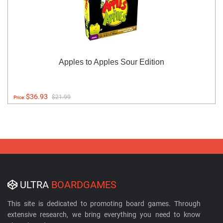
Apples to Apples Sour Edition
$36.93
$21.99
Price:
ULTRA
BOARDGAMES
This site is dedicated to promoting board games. Through
extensive research, we bring everything you need to know