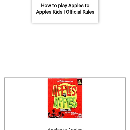
How to play Apples to
Apples Kids | Official Rules