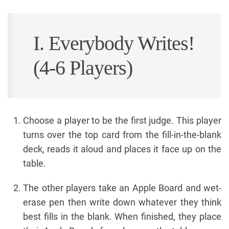
I. Everybody Writes!
(4-6 Players)
Choose a player to be the first judge. This player
turns over the top card from the fill-in-the-blank
deck, reads it aloud and places it face up on the
table.
The other players take an Apple Board and wet-
erase pen then write down whatever they think
best fills in the blank. When finished, they place