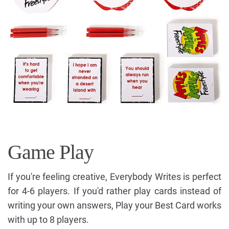
Game Play
If you're feeling creative, Everybody Writes is perfect
for 4-6 players. If you'd rather play cards instead of
writing your own answers, Play your Best Card works
with up to 8 players.