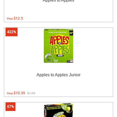
Apples to Apples
$12.5
Price:
422%
Apples to Apples Junior
$10.39
$1.99
Price:
67%