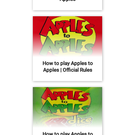
How to play Apples to
Apples | Official Rules
How to play Apples to