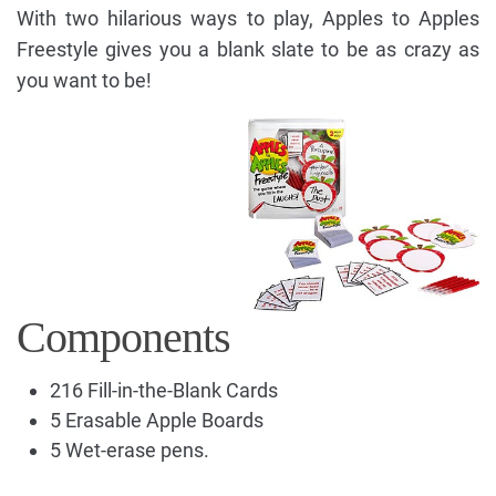
With two hilarious ways to play, Apples to Apples
Freestyle gives you a blank slate to be as crazy as
you want to be!
Components
216 Fill-in-the-Blank Cards
5 Erasable Apple Boards
5 Wet-erase pens.