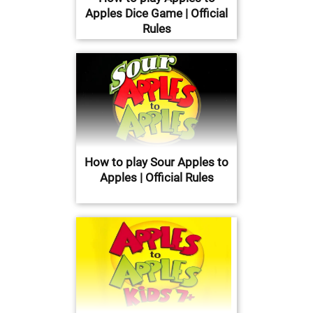
Apples Dice Game | Official
Rules
How to play Sour Apples to
Apples | Official Rules