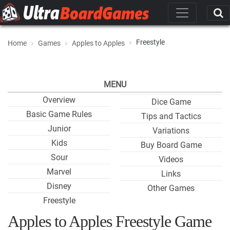
Freestyle
Home
Games
Apples to Apples
MENU
Overview
Dice Game
Basic Game Rules
Tips and Tactics
Junior
Variations
Kids
Buy Board Game
Sour
Videos
Marvel
Links
Disney
Other Games
Freestyle
Apples to Apples Freestyle Game