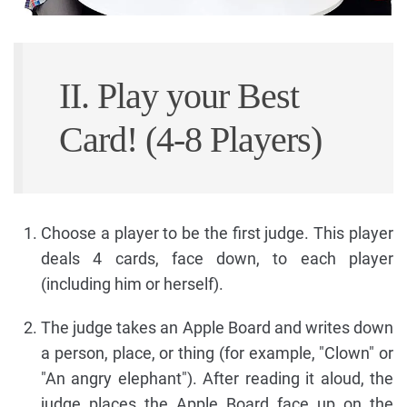
II. Play your Best
Card! (4-8 Players)
Choose a player to be the first judge. This player
deals 4 cards, face down, to each player
(including him or herself).
The judge takes an Apple Board and writes down
a person, place, or thing (for example, "Clown" or
"An angry elephant"). After reading it aloud, the
judge places the Apple Board face up on the