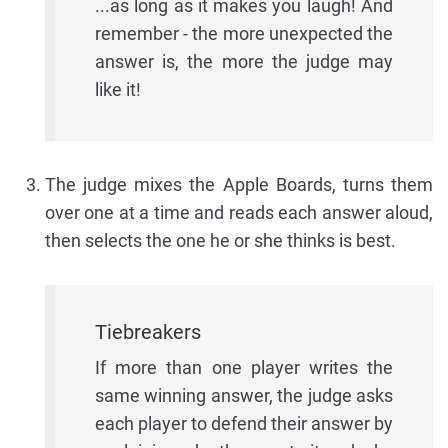
...as long as it makes you laugh! And
remember - the more unexpected the
answer is, the more the judge may
like it!
The judge mixes the Apple Boards, turns them
over one at a time and reads each answer aloud,
then selects the one he or she thinks is best.
Tiebreakers
If more than one player writes the
same winning answer, the judge asks
each player to defend their answer by