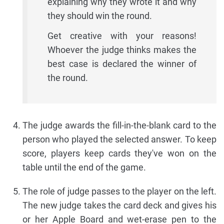
explaining why they wrote it and why
they should win the round.
Get creative with your reasons!
Whoever the judge thinks makes the
best case is declared the winner of
the round.
The judge awards the fill-in-the-blank card to the
person who played the selected answer. To keep
score, players keep cards they've won on the
table until the end of the game.
The role of judge passes to the player on the left.
The new judge takes the card deck and gives his
or her Apple Board and wet-erase pen to the