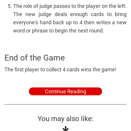
The role of judge passes to the player on the left.
The new judge deals enough cards to bring
everyone's hand back up to 4 then writes a new
word or phrase to begin the next round.
End of the Game
The first player to collect 4 cards wins the game!
Continue Reading
You may also like: