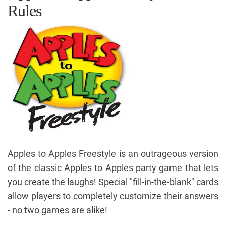
Rules
Apples to Apples Freestyle is an outrageous version
of the classic Apples to Apples party game that lets
you create the laughs! Special "fill-in-the-blank" cards
allow players to completely customize their answers
- no two games are alike!