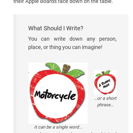
their Apple Boards face down on the table.
What Should I Write?
You can write down any person,
place, or thing you can imagine!
…or a short
phrase…
it can be a single word...