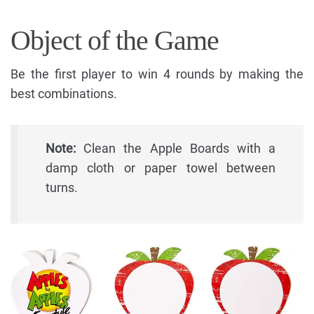
Object of the Game
Be the first player to win 4 rounds by making the
best combinations.
Note:
Clean the Apple Boards with a
damp cloth or paper towel between
turns.