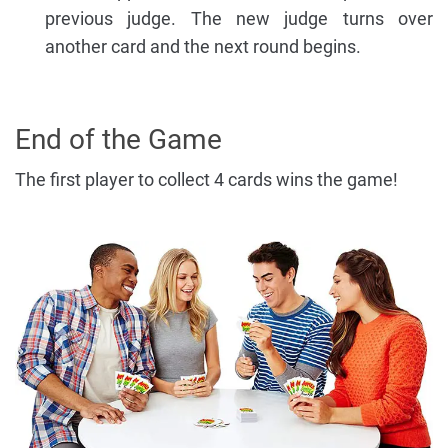
previous judge. The new judge turns over
another card and the next round begins.
End of the Game
The first player to collect 4 cards wins the game!