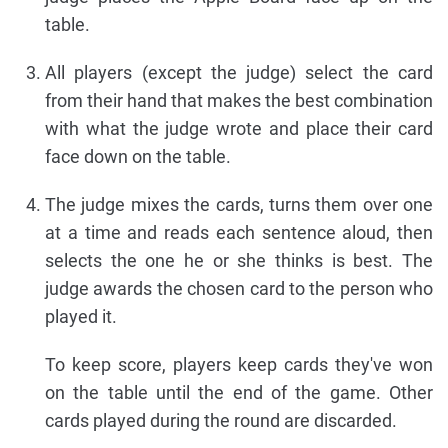
table.
All players (except the judge) select the card
from their hand that makes the best combination
with what the judge wrote and place their card
face down on the table.
The judge mixes the cards, turns them over one
at a time and reads each sentence aloud, then
selects the one he or she thinks is best. The
judge awards the chosen card to the person who
played it.
To keep score, players keep cards they've won
on the table until the end of the game. Other
cards played during the round are discarded.