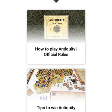
How to play Antiquity |
Official Rules
Tips to win Antiquity