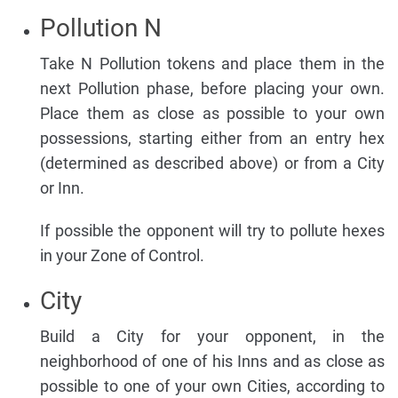
Pollution N
Take N Pollution tokens and place them in the
next Pollution phase, before placing your own.
Place them as close as possible to your own
possessions, starting either from an entry hex
(determined as described above) or from a City
or Inn.
If possible the opponent will try to pollute hexes
in your Zone of Control.
City
Build a City for your opponent, in the
neighborhood of one of his Inns and as close as
possible to one of your own Cities, according to