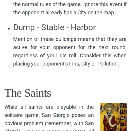
the normal rules of the game. Ignore this event if
the opponent already has a City on the map.
Dump - Stable - Harbor
Mention of these buildings means that they are
active for your opponent for the next round,
regardless of your die roll. Consider this when
placing your opponent's Inns, City or Pollution.
The Saints
While all saints are playable in the
solitaire game, San Giorgio poses an
obvious problem (remember, with San