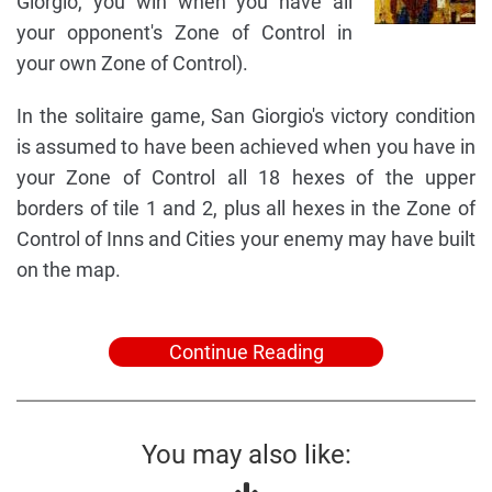
Giorgio, you win when you have all
your opponent's Zone of Control in
your own Zone of Control).
In the solitaire game, San Giorgio's victory condition
is assumed to have been achieved when you have in
your Zone of Control all 18 hexes of the upper
borders of tile 1 and 2, plus all hexes in the Zone of
Control of Inns and Cities your enemy may have built
on the map.
Continue Reading
You may also like: