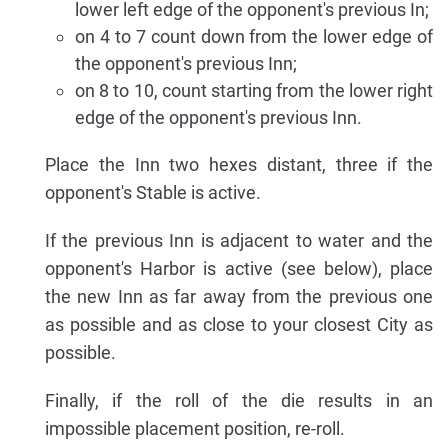
lower left edge of the opponent's previous In;
on 4 to 7 count down from the lower edge of
the opponent's previous Inn;
on 8 to 10, count starting from the lower right
edge of the opponent's previous Inn.
Place the Inn two hexes distant, three if the
opponent's Stable is active.
If the previous Inn is adjacent to water and the
opponent's Harbor is active (see below), place
the new Inn as far away from the previous one
as possible and as close to your closest City as
possible.
Finally, if the roll of the die results in an
impossible placement position, re-roll.