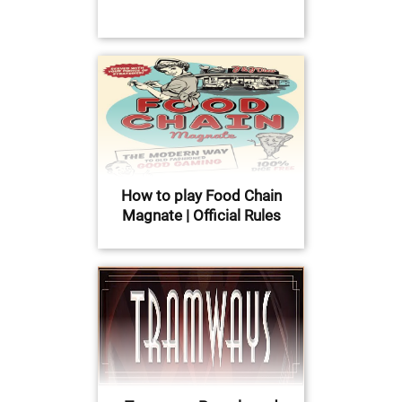
How to play Food Chain
Magnate | Official Rules