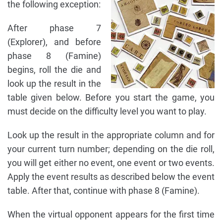
the following exception:
After phase 7
(Explorer), and before
phase 8 (Famine)
begins, roll the die and
look up the result in the
table given below. Before you start the game, you
must decide on the difficulty level you want to play.
Look up the result in the appropriate column and for
your current turn number; depending on the die roll,
you will get either no event, one event or two events.
Apply the event results as described below the event
table. After that, continue with phase 8 (Famine).
When the virtual opponent appears for the first time