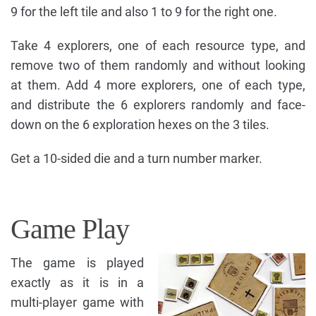
9 for the left tile and also 1 to 9 for the right one.
Take 4 explorers, one of each resource type, and
remove two of them randomly and without looking
at them. Add 4 more explorers, one of each type,
and distribute the 6 explorers randomly and face-
down on the 6 exploration hexes on the 3 tiles.
Get a 10-sided die and a turn number marker.
Game Play
The game is played
exactly as it is in a
multi-player game with