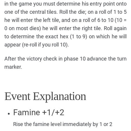
in the game you must determine his entry point onto
one of the central tiles. Roll the die; on a roll of 1 to 5
he will enter the left tile, and on a roll of 6 to 10 (10 =
0 on most dies) he will enter the right tile. Roll again
to determine the exact hex (1 to 9) on which he will
appear (re-roll if you roll 10).
After the victory check in phase 10 advance the turn
marker.
Event Explanation
Famine +1/+2
Rise the famine level immediately by 1 or 2