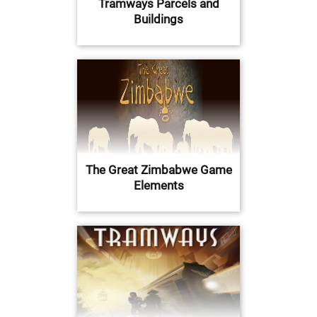
Tramways Parcels and
Buildings
The Great Zimbabwe Game
Elements