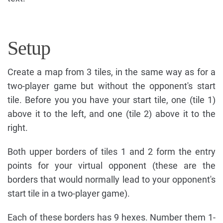
Setup
Create a map from 3 tiles, in the same way as for a
two-player game but without the opponent's start
tile. Before you you have your start tile, one (tile 1)
above it to the left, and one (tile 2) above it to the
right.
Both upper borders of tiles 1 and 2 form the entry
points for your virtual opponent (these are the
borders that would normally lead to your opponent's
start tile in a two-player game).
Each of these borders has 9 hexes. Number them 1-