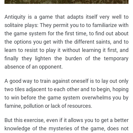
Antiquity is a game that adapts itself very well to
solitaire plays: They permit you to to familiarize with
the game system for the first time, to find out about
the options you get with the different saints, and to
learn to resist to play it without learning it first, and
finally they lighten the burden of the temporary
absence of an opponent.
A good way to train against oneself is to lay out only
two tiles adjacent to each other and to begin, hoping
to win before the game system overwhelms you by
famine, pollution or lack of resources.
But this exercise, even if it allows you to get a better
knowledge of the mysteries of the game, does not