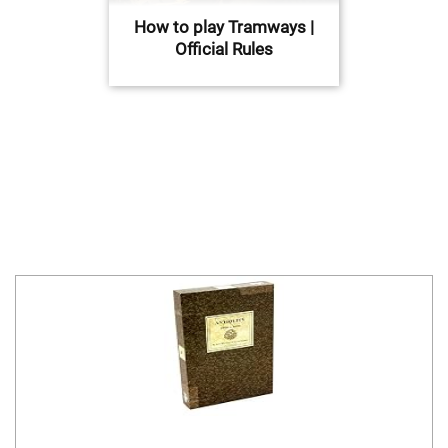
How to play Tramways |
Official Rules