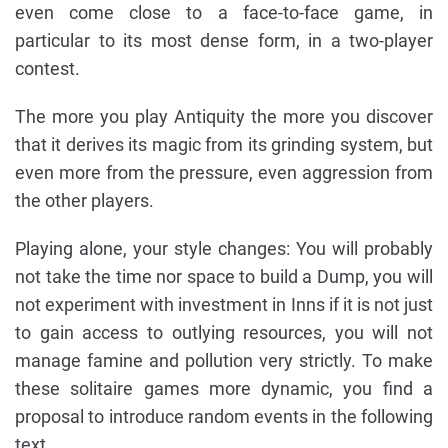
even come close to a face-to-face game, in
particular to its most dense form, in a two-player
contest.
The more you play Antiquity the more you discover
that it derives its magic from its grinding system, but
even more from the pressure, even aggression from
the other players.
Playing alone, your style changes: You will probably
not take the time nor space to build a Dump, you will
not experiment with investment in Inns if it is not just
to gain access to outlying resources, you will not
manage famine and pollution very strictly. To make
these solitaire games more dynamic, you find a
proposal to introduce random events in the following
text.