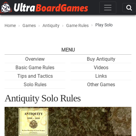
Play Solo
Home
Games
Antiquity
Game Rules
MENU
Overview
Buy Antiquity
Basic Game Rules
Videos
Tips and Tactics
Links
Solo Rules
Other Games
Antiquity Solo Rules