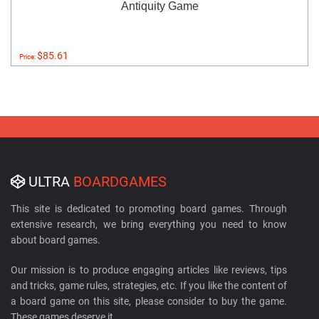
Antiquity Game
$85.61
Price:
ULTRA
BOARDGAMES
This site is dedicated to promoting board games. Through
extensive research, we bring everything you need to know
about board games.
Our mission is to produce engaging articles like reviews, tips
and tricks, game rules, strategies, etc. If you like the content of
a board game on this site, please consider to buy the game.
These games deserve it.