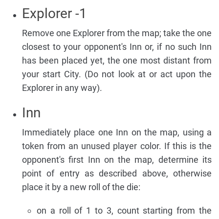
Explorer -1
Remove one Explorer from the map; take the one
closest to your opponent's Inn or, if no such Inn
has been placed yet, the one most distant from
your start City. (Do not look at or act upon the
Explorer in any way).
Inn
Immediately place one Inn on the map, using a
token from an unused player color. If this is the
opponent's first Inn on the map, determine its
point of entry as described above, otherwise
place it by a new roll of the die:
on a roll of 1 to 3, count starting from the