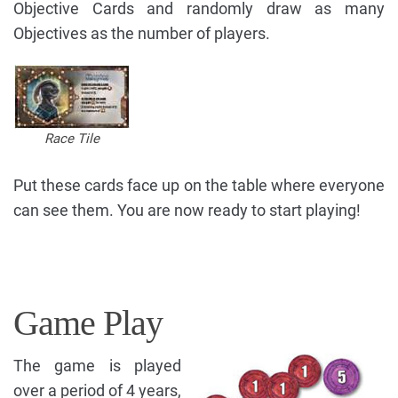
Objective Cards and randomly draw as many
Objectives as the number of players.
Race Tile
Put these cards face up on the table where everyone
can see them. You are now ready to start playing!
Game Play
The game is played
over a period of 4 years,