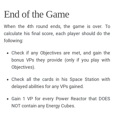
End of the Game
When the 4th round ends, the game is over. To
calculate his final score, each player should do the
following:
Check if any Objectives are met, and gain the
bonus VPs they provide (only if you play with
Objectives).
Check all the cards in his Space Station with
delayed abilities for any VPs gained.
Gain 1 VP for every Power Reactor that DOES
NOT contain any Energy Cubes.