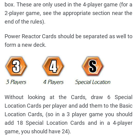
box. These are only used in the 4-player game (for a
2-player game, see the appropriate section near the
end of the rules).
Power Reactor Cards should be separated as well to
form a new deck.
Without looking at the Cards, draw 6 Special
Location Cards per player and add them to the Basic
Location Cards, (so in a 3 player game you should
add 18 Special Location Cards and in a 4-player
game, you should have 24).