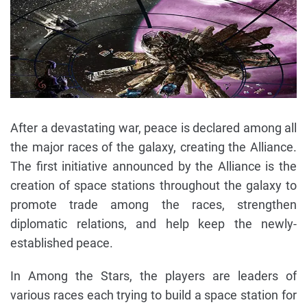
After a devastating war, peace is declared among all
the major races of the galaxy, creating the Alliance.
The first initiative announced by the Alliance is the
creation of space stations throughout the galaxy to
promote trade among the races, strengthen
diplomatic relations, and help keep the newly-
established peace.
In Among the Stars, the players are leaders of
various races each trying to build a space station for