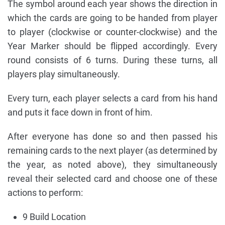
The symbol around each year shows the direction in
which the cards are going to be handed from player
to player (clockwise or counter-clockwise) and the
Year Marker should be flipped accordingly. Every
round consists of 6 turns. During these turns, all
players play simultaneously.
Every turn, each player selects a card from his hand
and puts it face down in front of him.
After everyone has done so and then passed his
remaining cards to the next player (as determined by
the year, as noted above), they simultaneously
reveal their selected card and choose one of these
actions to perform:
9 Build Location