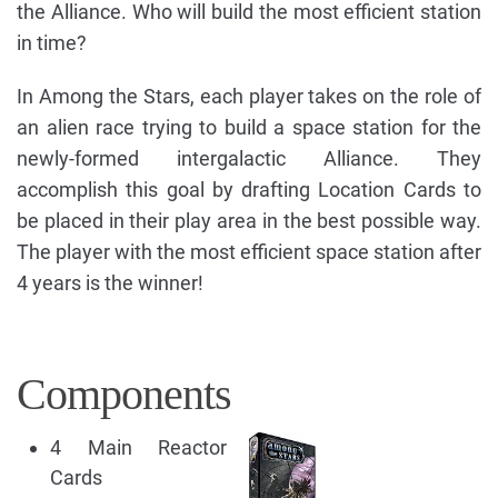
the Alliance. Who will build the most efficient station
in time?
In Among the Stars, each player takes on the role of
an alien race trying to build a space station for the
newly-formed intergalactic Alliance. They
accomplish this goal by drafting Location Cards to
be placed in their play area in the best possible way.
The player with the most efficient space station after
4 years is the winner!
Components
4 Main Reactor
Cards