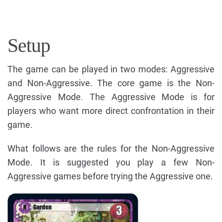
Setup
The game can be played in two modes: Aggressive
and Non-Aggressive. The core game is the Non-
Aggressive Mode. The Aggressive Mode is for
players who want more direct confrontation in their
game.
What follows are the rules for the Non-Aggressive
Mode. It is suggested you play a few Non-
Aggressive games before trying the Aggressive one.