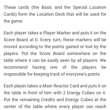
These cards (the Basic and the Special Location
Cards) form the Location Deck that will be used for
the game.
Each player takes a Player Marker and puts it on the
Score Board at 0. Every turn, these markers will be
moved according to the points gained or lost by the
players. Put the Score Board somewhere on the
table where it can be easily seen by all players. We
recommend having one of the players be
responsible for keeping track of everyone's points.
Each player takes a Main Reactor Card and puts it on
the table in front of him with 2 Energy Cubes on it.
Put the remaining Credits and Energy Cubes at the
center of the table where every player can reach