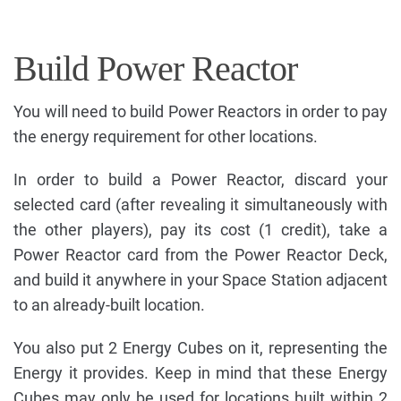
Build Power Reactor
You will need to build Power Reactors in order to pay
the energy requirement for other locations.
In order to build a Power Reactor, discard your
selected card (after revealing it simultaneously with
the other players), pay its cost (1 credit), take a
Power Reactor card from the Power Reactor Deck,
and build it anywhere in your Space Station adjacent
to an already-built location.
You also put 2 Energy Cubes on it, representing the
Energy it provides. Keep in mind that these Energy
Cubes may only be used for locations built within 2