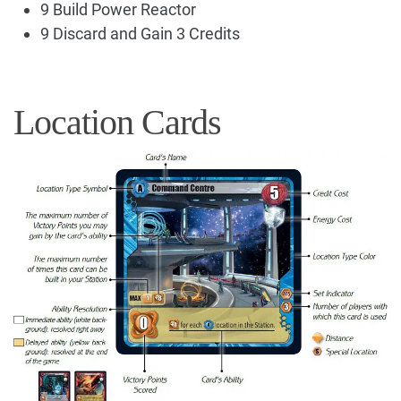
9 Build Power Reactor
9 Discard and Gain 3 Credits
Location Cards