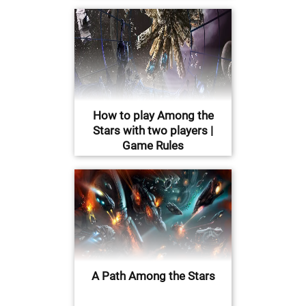
How to play Among the
Stars with two players |
Game Rules
A Path Among the Stars