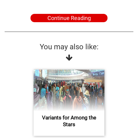
Continue Reading
You may also like:
Variants for Among the
Stars