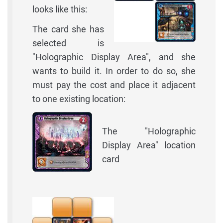
looks like this:
The card she has
selected is
"Holographic Display Area", and she
wants to build it. In order to do so, she
must pay the cost and place it adjacent
to one existing location:
The "Holographic
Display Area" location
card