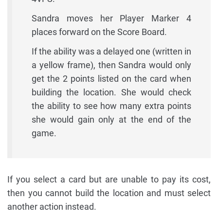
Sandra moves her Player Marker 4
places forward on the Score Board.
If the ability was a delayed one (written in
a yellow frame), then Sandra would only
get the 2 points listed on the card when
building the location. She would check
the ability to see how many extra points
she would gain only at the end of the
game.
If you select a card but are unable to pay its cost,
then you cannot build the location and must select
another action instead.