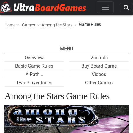
Game Rules
Home
Games
Among the Stars
MENU
Overview
Variants
Basic Game Rules
Buy Board Game
A Path...
Videos
Two Player Rules
Other Games
Among the Stars Game Rules