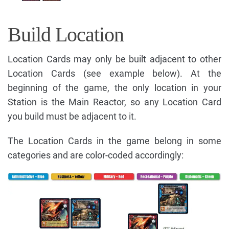
Build Location
Location Cards may only be built adjacent to other
Location Cards (see example below). At the
beginning of the game, the only location in your
Station is the Main Reactor, so any Location Card
you build must be adjacent to it.
The Location Cards in the game belong in some
categories and are color-coded accordingly: