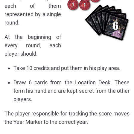
each of them
represented by a single
round.
At the beginning of
every round, each
player should:
Take 10 credits and put them in his play area.
Draw 6 cards from the Location Deck. These
form his hand and are kept secret from the other
players.
The player responsible for tracking the score moves
the Year Marker to the correct year.