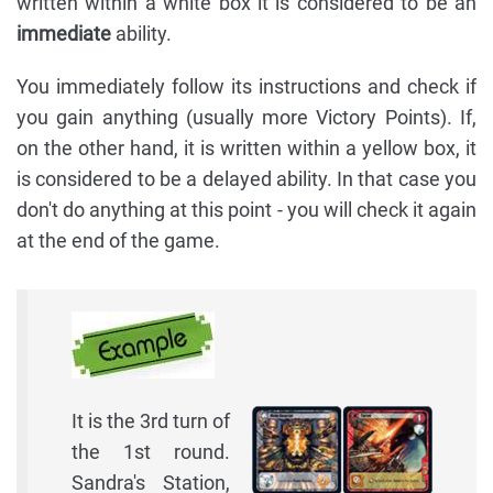
written within a white box it is considered to be an
immediate
ability.
You immediately follow its instructions and check if
you gain anything (usually more Victory Points). If,
on the other hand, it is written within a yellow box, it
is considered to be a delayed ability. In that case you
don't do anything at this point - you will check it again
at the end of the game.
It is the 3rd turn of
the 1st round.
Sandra's Station,