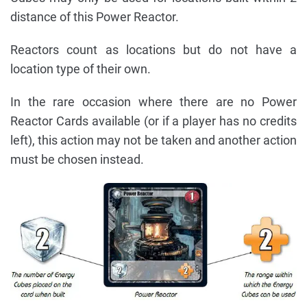
distance of this Power Reactor.
Reactors count as locations but do not have a
location type of their own.
In the rare occasion where there are no Power
Reactor Cards available (or if a player has no credits
left), this action may not be taken and another action
must be chosen instead.