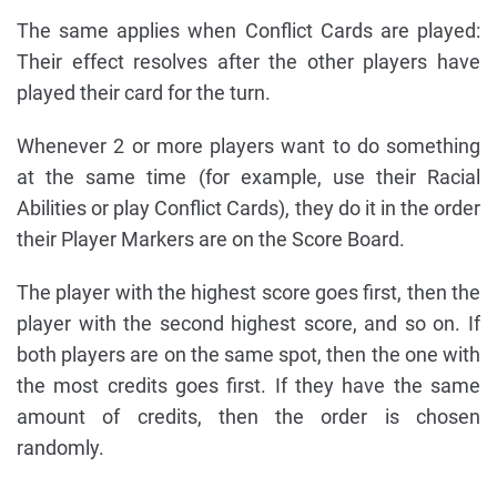
The same applies when Conflict Cards are played:
Their effect resolves after the other players have
played their card for the turn.
Whenever 2 or more players want to do something
at the same time (for example, use their Racial
Abilities or play Conflict Cards), they do it in the order
their Player Markers are on the Score Board.
The player with the highest score goes first, then the
player with the second highest score, and so on. If
both players are on the same spot, then the one with
the most credits goes first. If they have the same
amount of credits, then the order is chosen
randomly.