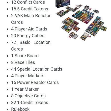
12 Conflict Cards
16 5-Credit Tokens
2 VAK Main Reactor
Cards
4 Player Aid Cards
20 Energy Cubes
72 Basic Location
Cards
1 Score Board
8 Race Tiles
44 Special Location Cards
4 Player Markers
16 Power Reactor Cards
1 Year Marker
8 Objective Cards
32 1-Credit Tokens
Rulebook