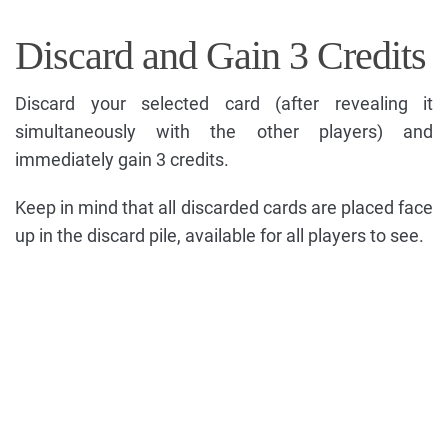
Discard and Gain 3 Credits
Discard your selected card (after revealing it
simultaneously with the other players) and
immediately gain 3 credits.
Keep in mind that all discarded cards are placed face
up in the discard pile, available for all players to see.