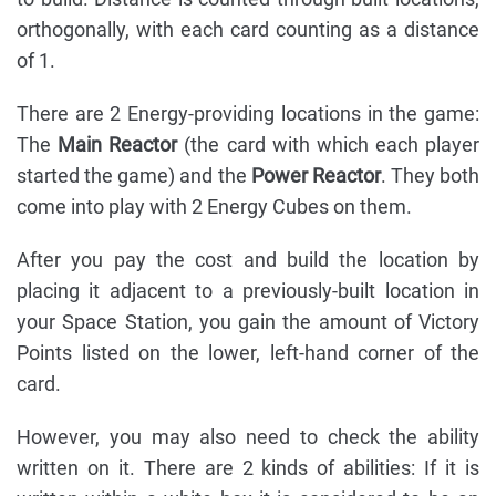
orthogonally, with each card counting as a distance
of 1.
There are 2 Energy-providing locations in the game:
The
Main Reactor
(the card with which each player
started the game) and the
Power Reactor
. They both
come into play with 2 Energy Cubes on them.
After you pay the cost and build the location by
placing it adjacent to a previously-built location in
your Space Station, you gain the amount of Victory
Points listed on the lower, left-hand corner of the
card.
However, you may also need to check the ability
written on it. There are 2 kinds of abilities: If it is