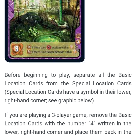
Before beginning to play, separate all the Basic
Location Cards from the Special Location Cards
(Special Location Cards have a symbol in their lower,
right-hand corner; see graphic below).
If you are playing a 3-player game, remove the Basic
Location Cards with the number "4" written in the
lower, right-hand corner and place them back in the