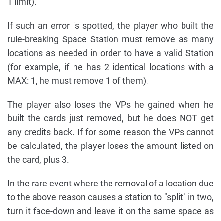
1 limit).
If such an error is spotted, the player who built the
rule-breaking Space Station must remove as many
locations as needed in order to have a valid Station
(for example, if he has 2 identical locations with a
MAX: 1, he must remove 1 of them).
The player also loses the VPs he gained when he
built the cards just removed, but he does NOT get
any credits back. If for some reason the VPs cannot
be calculated, the player loses the amount listed on
the card, plus 3.
In the rare event where the removal of a location due
to the above reason causes a station to "split" in two,
turn it face-down and leave it on the same space as