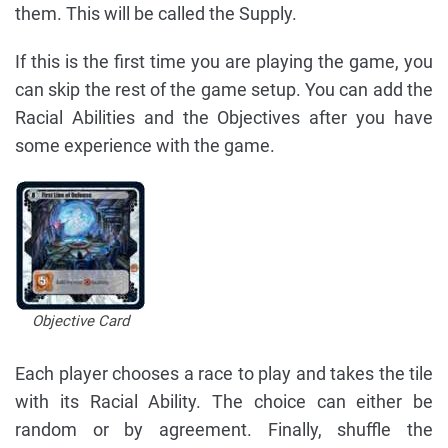
them. This will be called the Supply.
If this is the first time you are playing the game, you
can skip the rest of the game setup. You can add the
Racial Abilities and the Objectives after you have
some experience with the game.
Objective Card
Each player chooses a race to play and takes the tile
with its Racial Ability. The choice can either be
random or by agreement. Finally, shuffle the