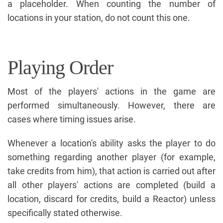
a placeholder. When counting the number of
locations in your station, do not count this one.
Playing Order
Most of the players' actions in the game are
performed simultaneously. However, there are
cases where timing issues arise.
Whenever a location's ability asks the player to do
something regarding another player (for example,
take credits from him), that action is carried out after
all other players' actions are completed (build a
location, discard for credits, build a Reactor) unless
specifically stated otherwise.