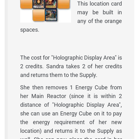
This location card
may be built in
any of the orange
spaces.
The cost for "Holographic Display Area" is
2 credits. Sandra takes 2 of her credits
and returns them to the Supply.
She then removes 1 Energy Cube from
her Main Reactor (since it is within 2
distance of "Holographic Display Area",
she can use an Energy Cube on it to pay
the energy requirement of her new
location) and returns it to the Supply as