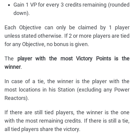
Gain 1 VP for every 3 credits remaining (rounded
down).
Each Objective can only be claimed by 1 player
unless stated otherwise. If 2 or more players are tied
for any Objective, no bonus is given.
The
player with the most Victory Points is the
winner
.
In case of a tie, the winner is the player with the
most locations in his Station (excluding any Power
Reactors).
If there are still tied players, the winner is the one
with the most remaining credits. If there is still a tie,
all tied players share the victory.