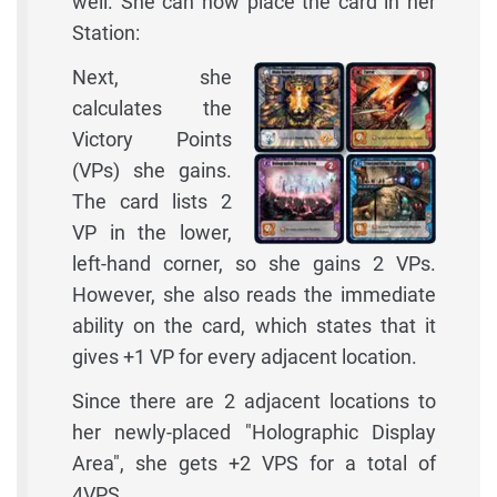
well. She can now place the card in her
Station:
Next, she
calculates the
Victory Points
(VPs) she gains.
The card lists 2
VP in the lower,
left-hand corner, so she gains 2 VPs.
However, she also reads the immediate
ability on the card, which states that it
gives +1 VP for every adjacent location.
Since there are 2 adjacent locations to
her newly-placed "Holographic Display
Area", she gets +2 VPS for a total of
4VPS.