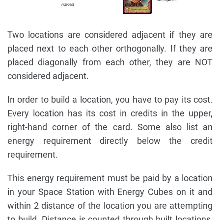
Two locations are considered adjacent if they are
placed next to each other orthogonally. If they are
placed diagonally from each other, they are NOT
considered adjacent.
In order to build a location, you have to pay its cost.
Every location has its cost in credits in the upper,
right-hand corner of the card. Some also list an
energy requirement directly below the credit
requirement.
This energy requirement must be paid by a location
in your Space Station with Energy Cubes on it and
within 2 distance of the location you are attempting
to build. Distance is counted through built locations,