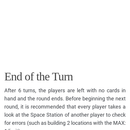
End of the Turn
After 6 turns, the players are left with no cards in
hand and the round ends. Before beginning the next
round, it is recommended that every player takes a
look at the Space Station of another player to check
for errors (such as building 2 locations with the MAX: