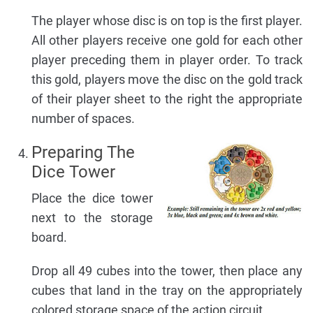
The player whose disc is on top is the first player.
All other players receive one gold for each other
player preceding them in player order. To track
this gold, players move the disc on the gold track
of their player sheet to the right the appropriate
number of spaces.
Preparing The
Dice Tower
Place the dice tower
next to the storage
board.
Drop all 49 cubes into the tower, then place any
cubes that land in the tray on the appropriately
colored storage space of the action circuit.