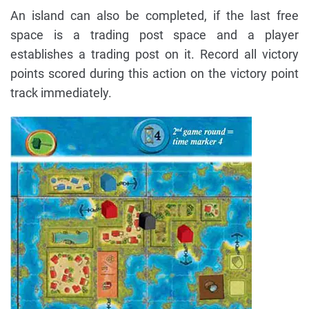
An island can also be completed, if the last free
space is a trading post space and a player
establishes a trading post on it. Record all victory
points scored during this action on the victory point
track immediately.