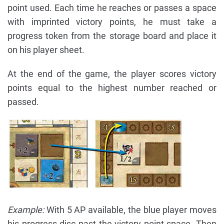
point used. Each time he reaches or passes a space
with imprinted victory points, he must take a
progress token from the storage board and place it
on his player sheet.
At the end of the game, the player scores victory
points equal to the highest number reached or
passed.
Example:
With 5 AP available, the blue player moves
his progress disc past the victory point space. Then