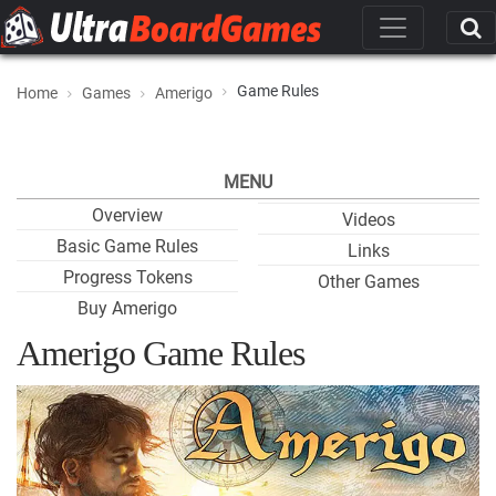
Game Rules
Home
Games
Amerigo
MENU
Overview
Videos
Basic Game Rules
Links
Progress Tokens
Other Games
Buy Amerigo
Amerigo Game Rules