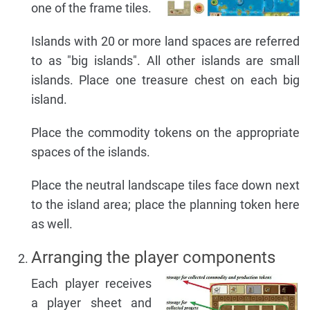
one of the frame tiles.
Islands with 20 or more land spaces are referred
to as "big islands". All other islands are small
islands. Place one treasure chest on each big
island.
Place the commodity tokens on the appropriate
spaces of the islands.
Place the neutral landscape tiles face down next
to the island area; place the planning token here
as well.
Arranging the player components
Each player receives
a player sheet and