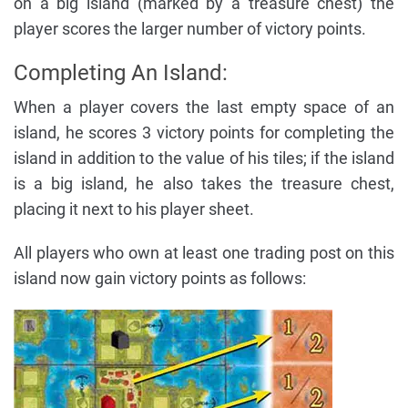
on a big island (marked by a treasure chest) the
player scores the larger number of victory points.
Completing An Island:
When a player covers the last empty space of an
island, he scores 3 victory points for completing the
island in addition to the value of his tiles; if the island
is a big island, he also takes the treasure chest,
placing it next to his player sheet.
All players who own at least one trading post on this
island now gain victory points as follows: