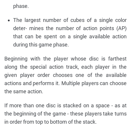
phase.
The largest number of cubes of a single color
deter- mines the number of action points (AP)
that can be spent on a single available action
during this game phase.
Beginning with the player whose disc is farthest
along the special action track, each player in the
given player order chooses one of the available
actions and performs it. Multiple players can choose
the same action.
If more than one disc is stacked on a space - as at
the beginning of the game - these players take turns
in order from top to bottom of the stack.