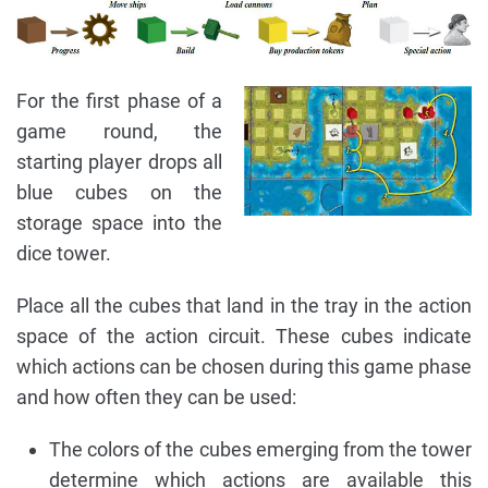
For the first phase of a
game round, the
starting player drops all
blue cubes on the
storage space into the
dice tower.
Place all the cubes that land in the tray in the action
space of the action circuit. These cubes indicate
which actions can be chosen during this game phase
and how often they can be used:
The colors of the cubes emerging from the tower
determine which actions are available this