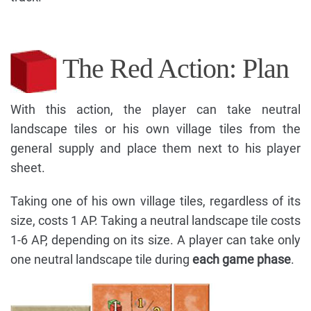
The Red Action: Plan
With this action, the player can take neutral
landscape tiles or his own village tiles from the
general supply and place them next to his player
sheet.
Taking one of his own village tiles, regardless of its
size, costs 1 AP. Taking a neutral landscape tile costs
1-6 AP, depending on its size. A player can take only
one neutral landscape tile during
each game phase
.