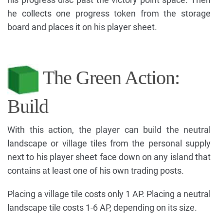
he collects one progress token from the storage
board and places it on his player sheet.
The Green Action:
Build
With this action, the player can build the neutral
landscape or village tiles from the personal supply
next to his player sheet face down on any island that
contains at least one of his own trading posts.
Placing a village tile costs only 1 AP. Placing a neutral
landscape tile costs 1-6 AP, depending on its size.