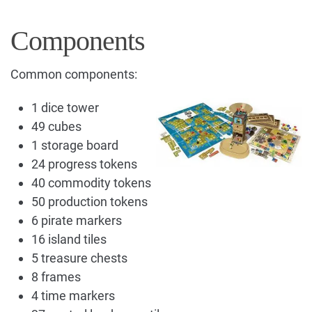
Components
Common components:
1 dice tower
49 cubes
1 storage board
24 progress tokens
40 commodity tokens
50 production tokens
6 pirate markers
16 island tiles
5 treasure chests
8 frames
4 time markers