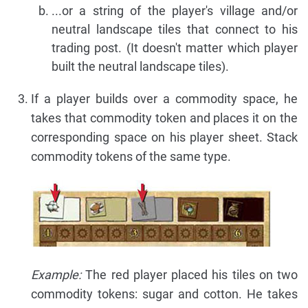
...or a string of the player's village and/or
neutral landscape tiles that connect to his
trading post. (It doesn't matter which player
built the neutral landscape tiles).
If a player builds over a commodity space, he
takes that commodity token and places it on the
corresponding space on his player sheet. Stack
commodity tokens of the same type.
Example:
The red player placed his tiles on two
commodity tokens: sugar and cotton. He takes