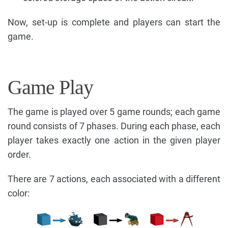
Now, set-up is complete and players can start the
game.
Game Play
The game is played over 5 game rounds; each game
round consists of 7 phases. During each phase, each
player takes exactly one action in the given player
order.
There are 7 actions, each associated with a different
color: