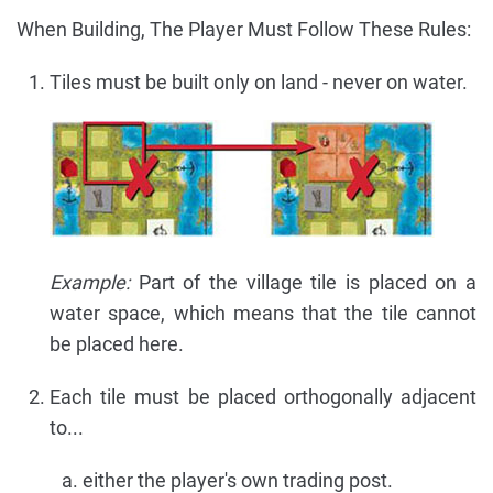
When Building, The Player Must Follow These Rules:
Tiles must be built only on land - never on water.
Example:
Part of the village tile is placed on a
water space, which means that the tile cannot
be placed here.
Each tile must be placed orthogonally adjacent
to...
either the player's own trading post.