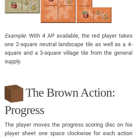
Example:
With 4 AP available, the red player takes
one 2-square neutral landscape tile as well as a 4-
square and a 3-square village tile from the general
supply.
The Brown Action:
Progress
The player moves the progress scoring disc on his
player sheet one space clockwise for each action