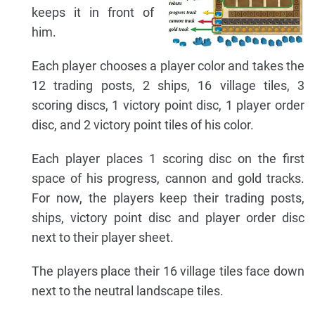
keeps it in front of
him.
Each player chooses a player color and takes the
12 trading posts, 2 ships, 16 village tiles, 3
scoring discs, 1 victory point disc, 1 player order
disc, and 2 victory point tiles of his color.
Each player places 1 scoring disc on the first
space of his progress, cannon and gold tracks.
For now, the players keep their trading posts,
ships, victory point disc and player order disc
next to their player sheet.
The players place their 16 village tiles face down
next to the neutral landscape tiles.