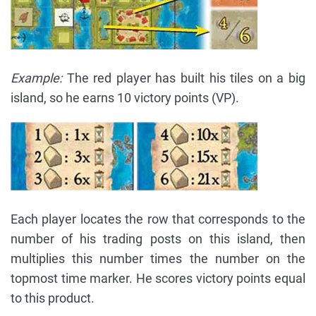
Example:
The red player has built his tiles on a big
island, so he earns 10 victory points (VP).
Each player locates the row that corresponds to the
number of his trading posts on this island, then
multiplies this number times the number on the
topmost time marker. He scores victory points equal
to this product.