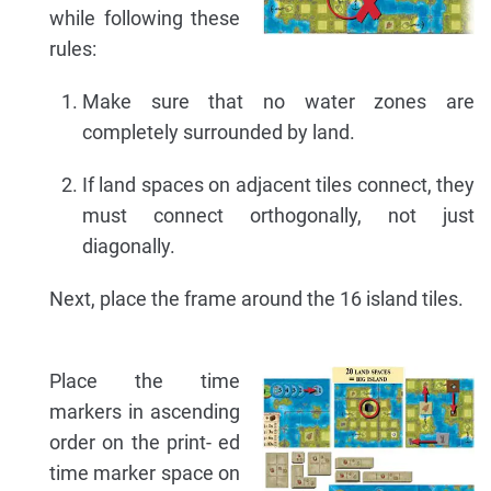
while following these
rules:
Make sure that no water zones are
completely surrounded by land.
If land spaces on adjacent tiles connect, they
must connect orthogonally, not just
diagonally.
Next, place the frame around the 16 island tiles.
Place the time
markers in ascending
order on the print- ed
time marker space on