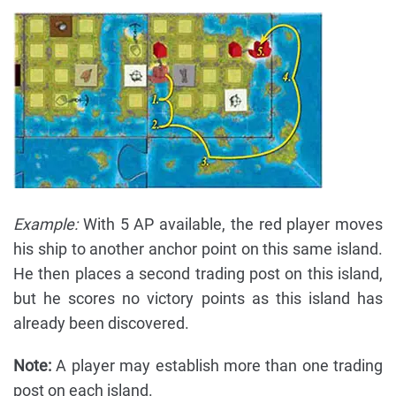
Example:
With 5 AP available, the red player moves
his ship to another anchor point on this same island.
He then places a second trading post on this island,
but he scores no victory points as this island has
already been discovered.
Note:
A player may establish more than one trading
post on each island.