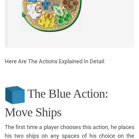
Here Are The Actions Explained In Detail:
The Blue Action:
Move Ships
The first time a player chooses this action, he places
his two ships on any spaces of his choice on the