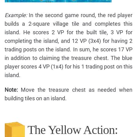
Example:
In the second game round, the red player
builds a 2-square village tile and completes this
island. He scores 2 VP for the built tile, 3 VP for
completing the island, and 12 VP (3x4) for having 2
trading posts on the island. In sum, he scores 17 VP
in addition to claiming the treasure chest. The blue
player scores 4 VP (1x4) for his 1 trading post on this
island.
Note:
Move the treasure chest as needed when
building tiles on an island.
The Yellow Action: