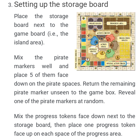
Setting up the storage board
Place the storage
board next to the
game board (i.e., the
island area).
Mix the pirate
markers well and
place 5 of them face
down on the pirate spaces. Return the remaining
pirate marker unseen to the game box. Reveal
one of the pirate markers at random.
Mix the progress tokens face down next to the
storage board, then place one progress token
face up on each space of the progress area.