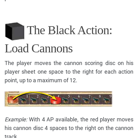
The Black Action:
Load Cannons
The player moves the cannon scoring disc on his
player sheet one space to the right for each action
point, up to a maximum of 12.
Example:
With 4 AP available, the red player moves
his cannon disc 4 spaces to the right on the cannon
track.