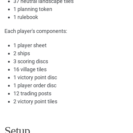
37 neutral landscape tiles
1 planning token
1 rulebook
Each player's components:
1 player sheet
2 ships
3 scoring discs
16 village tiles
1 victory point disc
1 player order disc
12 trading posts
2 victory point tiles
Setup