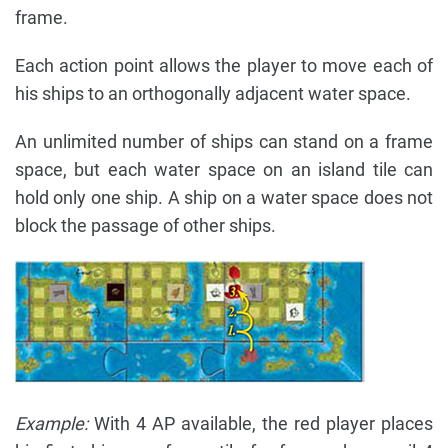
frame.
Each action point allows the player to move each of
his ships to an orthogonally adjacent water space.
An unlimited number of ships can stand on a frame
space, but each water space on an island tile can
hold only one ship. A ship on a water space does not
block the passage of other ships.
Example:
With 4 AP available, the red player places