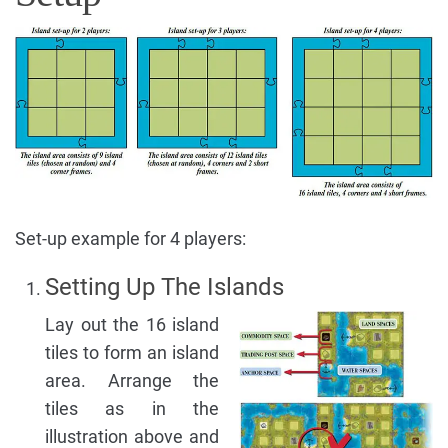
Set-up example for 4 players:
Setting Up The Islands
Lay out the 16 island
tiles to form an island
area. Arrange the
tiles as in the
illustration above and