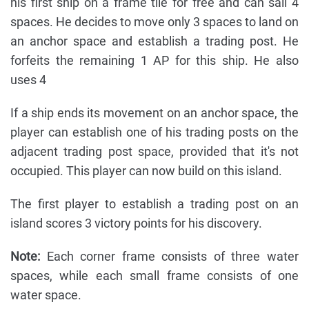
his first ship on a frame tile for free and can sail 4
spaces. He decides to move only 3 spaces to land on
an anchor space and establish a trading post. He
forfeits the remaining 1 AP for this ship. He also
uses 4
If a ship ends its movement on an anchor space, the
player can establish one of his trading posts on the
adjacent trading post space, provided that it's not
occupied. This player can now build on this island.
The first player to establish a trading post on an
island scores 3 victory points for his discovery.
Note:
Each corner frame consists of three water
spaces, while each small frame consists of one
water space.