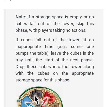
Note:
If a storage space is empty or no
cubes fall out of the tower, skip this
phase, with players taking no actions.
If cubes fall out of the tower at an
inappropriate time (e.g., some- one
bumps the table), leave the cubes in the
tray until the start of the next phase.
Drop these cubes into the tower along
with the cubes on the appropriate
storage space for this phase.