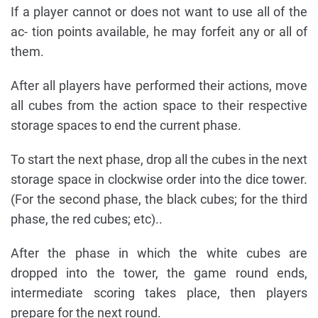
If a player cannot or does not want to use all of the
ac- tion points available, he may forfeit any or all of
them.
After all players have performed their actions, move
all cubes from the action space to their respective
storage spaces to end the current phase.
To start the next phase, drop all the cubes in the next
storage space in clockwise order into the dice tower.
(For the second phase, the black cubes; for the third
phase, the red cubes; etc)..
After the phase in which the white cubes are
dropped into the tower, the game round ends,
intermediate scoring takes place, then players
prepare for the next round.