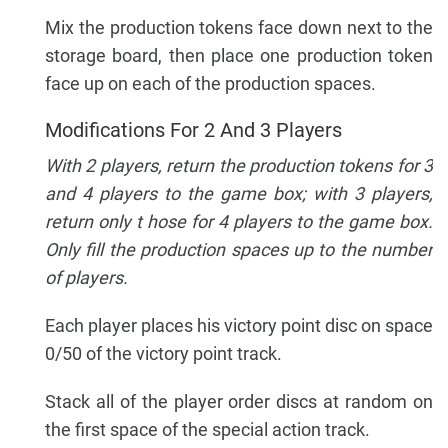
Mix the production tokens face down next to the
storage board, then place one production token
face up on each of the production spaces.
Modifications For 2 And 3 Players
With 2 players, return the production tokens for 3
and 4 players to the game box; with 3 players,
return only t hose for 4 players to the game box.
Only fill the production spaces up to the number
of players.
Each player places his victory point disc on space
0/50 of the victory point track.
Stack all of the player order discs at random on
the first space of the special action track.