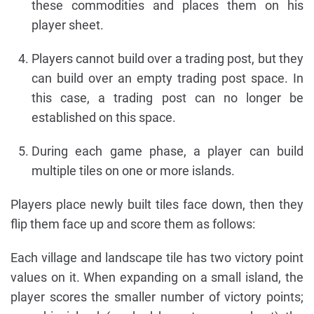
these commodities and places them on his
player sheet.
Players cannot build over a trading post, but they
can build over an empty trading post space. In
this case, a trading post can no longer be
established on this space.
During each game phase, a player can build
multiple tiles on one or more islands.
Players place newly built tiles face down, then they
flip them face up and score them as follows:
Each village and landscape tile has two victory point
values on it. When expanding on a small island, the
player scores the smaller number of victory points;