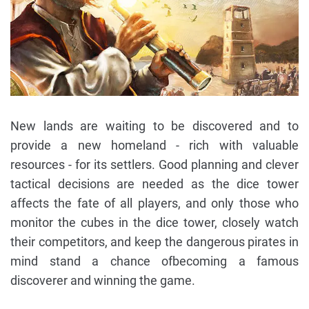
New lands are waiting to be discovered and to
provide a new homeland - rich with valuable
resources - for its settlers. Good planning and clever
tactical decisions are needed as the dice tower
affects the fate of all players, and only those who
monitor the cubes in the dice tower, closely watch
their competitors, and keep the dangerous pirates in
mind stand a chance ofbecoming a famous
discoverer and winning the game.