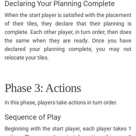
Declaring Your Planning Complete
When the start player is satisfied with the placement
of their tiles, they declare that their planning is
complete. Each other player, in turn order, then does
the same when they are ready. Once you have
declared your planning complete, you may not
relocate your tiles.
Phase 3: Actions
In this phase, players take actions in turn order.
Sequence of Play
Beginning with the start player, each player takes 1