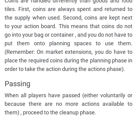
Coins are handled differently than goods and food
tiles. First, coins are always spent and returned to
the supply when used. Second, coins are kept next
to your action board. This means that coins do not
go into your bag or container , and you do not have to
put them onto planning spaces to use them.
(Remember: On market extensions, you do have to
place the required coins during the planning phase in
order to take the action during the actions phase).
Passing
When all players have passed (either voluntarily or
because there are no more actions available to
them) , proceed to the cleanup phase.