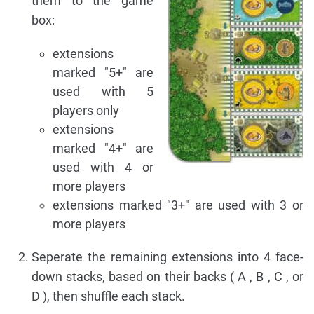
them to the game
box:
extensions
marked "5+" are
used with 5
players only
extensions
marked "4+" are
used with 4 or
more players
extensions marked "3+" are used with 3 or
more players
Seperate the remaining extensions into 4 face-
down stacks, based on their backs ( A , B , C , or
D ), then shuffle each stack.