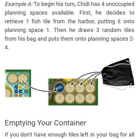
Example A:
To begin his turn, Chidi has 4 unoccupied
planning spaces available. First, he decides to
retrieve 1 fish tile from the harbor, putting it onto
planning space 1. Then he draws 3 random tiles
from his bag and puts them onto planning spaces 2-
4.
Emptying Your Container
If you don't have enough tiles left in your bag for all