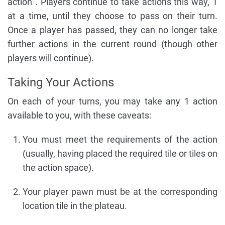
action . Players continue to take actions this way, 1
at a time, until they choose to pass on their turn.
Once a player has passed, they can no longer take
further actions in the current round (though other
players will continue).
Taking Your Actions
On each of your turns, you may take any 1 action
available to you, with these caveats:
You must meet the requirements of the action
(usually, having placed the required tile or tiles on
the action space).
Your player pawn must be at the corresponding
location tile in the plateau.