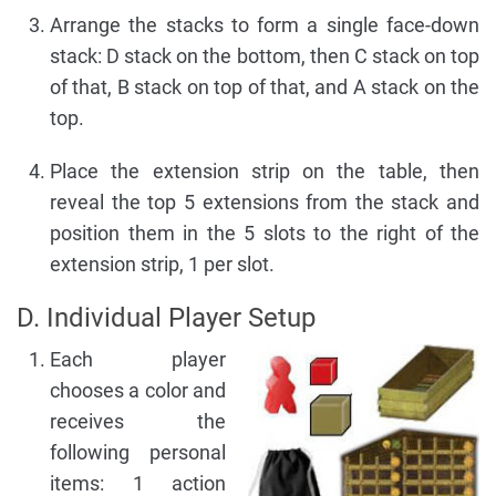
Arrange the stacks to form a single face-down
stack: D stack on the bottom, then C stack on top
of that, B stack on top of that, and A stack on the
top.
Place the extension strip on the table, then
reveal the top 5 extensions from the stack and
position them in the 5 slots to the right of the
extension strip, 1 per slot.
D. Individual Player Setup
Each player
chooses a color and
receives the
following personal
items: 1 action