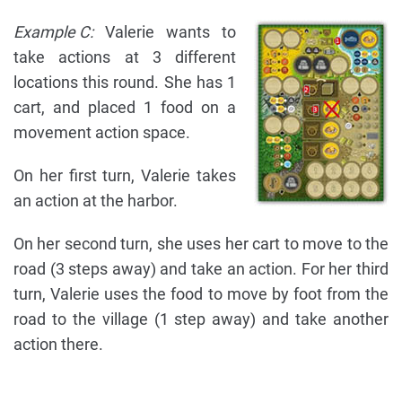
Example C:
Valerie wants to
take actions at 3 different
locations this round. She has 1
cart, and placed 1 food on a
movement action space.
On her first turn, Valerie takes
an action at the harbor.
On her second turn, she uses her cart to move to the
road (3 steps away) and take an action. For her third
turn, Valerie uses the food to move by foot from the
road to the village (1 step away) and take another
action there.