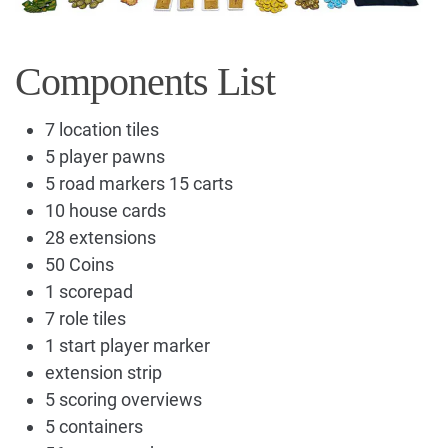
Components List
7 location tiles
5 player pawns
5 road markers 15 carts
10 house cards
28 extensions
50 Coins
1 scorepad
7 role tiles
1 start player marker
extension strip
5 scoring overviews
5 containers