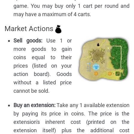
game. You may buy only 1 cart per round and
may have a maximum of 4 carts.
Market Actions
Sell goods:
Use 1 or
more goods to gain
coins equal to their
prices (listed on your
action board). Goods
without a listed price
cannot be sold.
Buy an extension:
Take any 1 available extension
by paying its price in coins. The price is the
extension's inherent cost (printed on the
extension itself) plus the additional cost