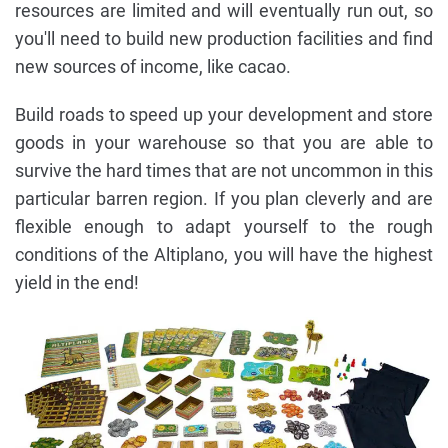
resources are limited and will eventually run out, so
you'll need to build new production facilities and find
new sources of income, like cacao.
Build roads to speed up your development and store
goods in your warehouse so that you are able to
survive the hard times that are not uncommon in this
particular barren region. If you plan cleverly and are
flexible enough to adapt yourself to the rough
conditions of the Altiplano, you will have the highest
yield in the end!