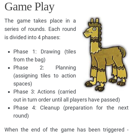
Game Play
The game takes place in a
series of rounds. Each round
is divided into 4 phases:
Phase 1: Drawing (tiles
from the bag)
Phase 2: Planning
(assigning tiles to action
spaces)
Phase 3: Actions (carried
out in turn order until all players have passed)
Phase 4: Cleanup (preparation for the next
round)
When the end of the game has been triggered -