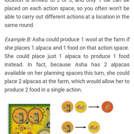
placed on each action space, so you often won't be
able to carry out different actions at a location in the
same round.
Example B:
Asha could produce 1 wool at the farm if
she places 1 alpaca and 1 food on that action space.
She could place just 1 alpaca to produce 1 food
instead. In fact, because Asha has 2 alpacas
available on her planning spaces this turn, she could
place 2 alpacas at the farm, which would allow her to
produce 2 food in a single action.