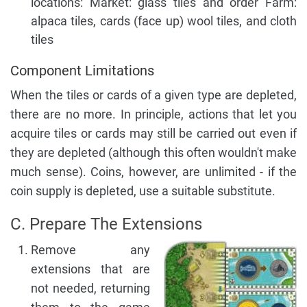
locations: Market: glass tiles and order Farm:
alpaca tiles, cards (face up) wool tiles, and cloth
tiles
Component Limitations
When the tiles or cards of a given type are depleted,
there are no more. In principle, actions that let you
acquire tiles or cards may still be carried out even if
they are depleted (although this often wouldn't make
much sense). Coins, however, are unlimited - if the
coin supply is depleted, use a suitable substitute.
C. Prepare The Extensions
Remove any
extensions that are
not needed, returning