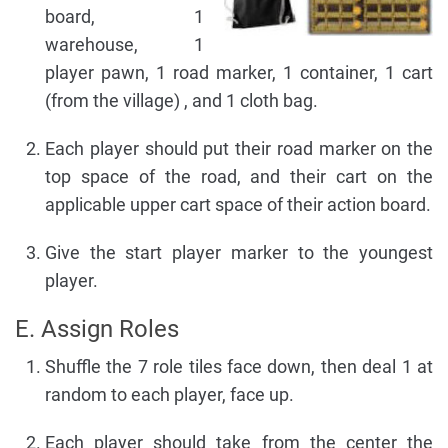
board, 1
warehouse, 1
player pawn, 1 road marker, 1 container, 1 cart
(from the village) , and 1 cloth bag.
Each player should put their road marker on the
top space of the road, and their cart on the
applicable upper cart space of their action board.
Give the start player marker to the youngest
player.
E. Assign Roles
Shuffle the 7 role tiles face down, then deal 1 at
random to each player, face up.
Each player should take from the center the