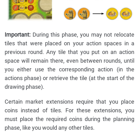
Important:
During this phase, you may not relocate
tiles that were placed on your action spaces in a
previous round. Any tile that you put on an action
space will remain there, even between rounds, until
you either use the corresponding action (in the
actions phase) or retrieve the tile (at the start of the
drawing phase).
Certain market extensions require that you place
coins instead of tiles. For these extensions, you
must place the required coins during the planning
phase, like you would any other tiles.