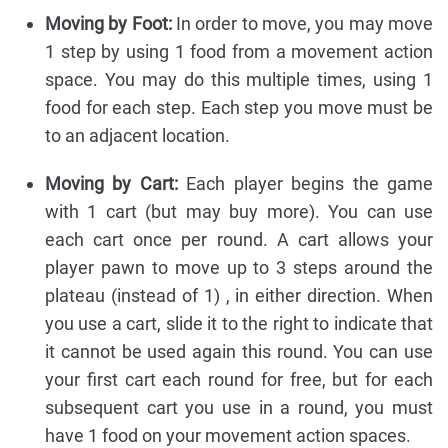
Moving by Foot:
In order to move, you may move
1 step by using 1 food from a movement action
space. You may do this multiple times, using 1
food for each step. Each step you move must be
to an adjacent location.
Moving by Cart:
Each player begins the game
with 1 cart (but may buy more). You can use
each cart once per round. A cart allows your
player pawn to move up to 3 steps around the
plateau (instead of 1) , in either direction. When
you use a cart, slide it to the right to indicate that
it cannot be used again this round. You can use
your first cart each round for free, but for each
subsequent cart you use in a round, you must
have 1 food on your movement action spaces.