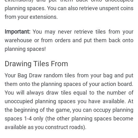
planning spaces. You can also retrieve unspent coins
from your extensions.
Important:
You may never retrieve tiles from your
warehouse or from orders and put them back onto
planning spaces!
Drawing Tiles From
Your Bag Draw random tiles from your bag and put
them onto the planning spaces of your action board.
You will always draw tiles equal to the number of
unoccupied planning spaces you have available. At
the beginning of the game, you can occupy planning
spaces 1-4 only (the other planning spaces become
available as you construct roads).