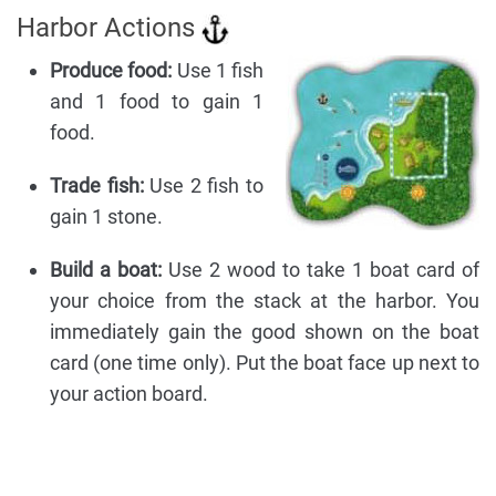
Harbor Actions
Produce food:
Use 1 fish
and 1 food to gain 1
food.
Trade fish:
Use 2 fish to
gain 1 stone.
Build a boat:
Use 2 wood to take 1 boat card of
your choice from the stack at the harbor. You
immediately gain the good shown on the boat
card (one time only). Put the boat face up next to
your action board.