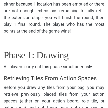
either because 1 location has been emptied or there
are not enough extensions remaining to fully refill
the extension strip - you will finish the round, then
play 1 final round. The player who has the most
points at the end of the game wins!
Phase 1: Drawing
All players carry out this phase simultaneously.
Retrieving Tiles From Action Spaces
Before you draw any tiles from your bag, you may
retrieve previously placed tiles from your action
spaces (either on your action board, role tile, or
extensions) and put them back onto unoccupied