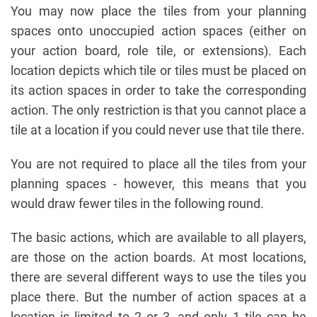
You may now place the tiles from your planning
spaces onto unoccupied action spaces (either on
your action board, role tile, or extensions). Each
location depicts which tile or tiles must be placed on
its action spaces in order to take the corresponding
action. The only restriction is that you cannot place a
tile at a location if you could never use that tile there.
You are not required to place all the tiles from your
planning spaces - however, this means that you
would draw fewer tiles in the following round.
The basic actions, which are available to all players,
are those on the action boards. At most locations,
there are several different ways to use the tiles you
place there. But the number of action spaces at a
location is limited to 2 or 3, and only 1 tile can be