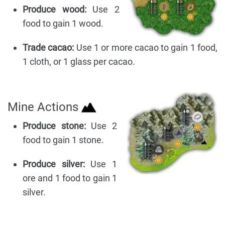
Produce wood:
Use 2
food to gain 1 wood.
Trade cacao:
Use 1 or more cacao to gain 1 food,
1 cloth, or 1 glass per cacao.
Mine Actions
Produce stone:
Use 2
food to gain 1 stone.
Produce silver:
Use 1
ore and 1 food to gain 1
silver.