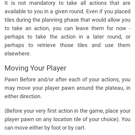
It is not mandatory to take all actions that are
available to you in a given round. Even if you placed
tiles during the planning phase that would allow you
to take an action, you can leave them for now -
perhaps to take the action in a later round, or
perhaps to retrieve those tiles and use them
elsewhere.
Moving Your Player
Pawn Before and/or after each of your actions, you
may move your player pawn around the plateau, in
either direction.
(Before your very first action in the game, place your
player pawn on any location tile of your choice). You
can move either by foot or by cart.