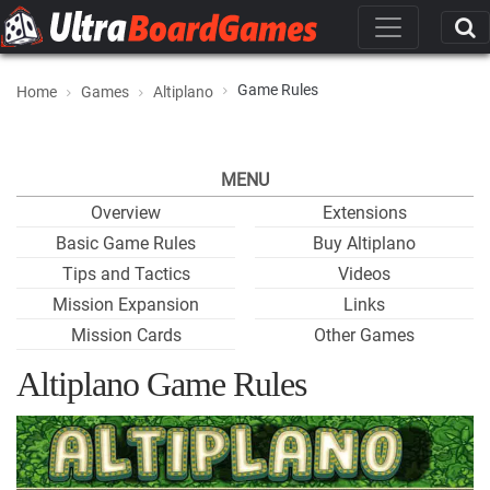
Game Rules
Home
Games
Altiplano
MENU
Overview
Extensions
Basic Game Rules
Buy Altiplano
Tips and Tactics
Videos
Mission Expansion
Links
Mission Cards
Other Games
Altiplano Game Rules