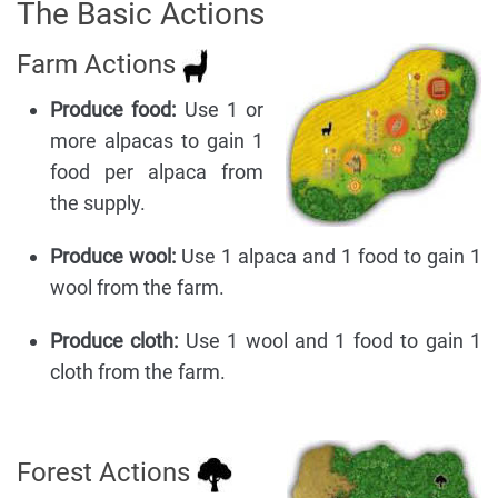
The Basic Actions
Farm Actions
Produce food:
Use 1 or
more alpacas to gain 1
food per alpaca from
the supply.
Produce wool:
Use 1 alpaca and 1 food to gain 1
wool from the farm.
Produce cloth:
Use 1 wool and 1 food to gain 1
cloth from the farm.
Forest Actions