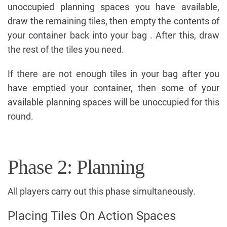
unoccupied planning spaces you have available,
draw the remaining tiles, then empty the contents of
your container back into your bag . After this, draw
the rest of the tiles you need.
If there are not enough tiles in your bag after you
have emptied your container, then some of your
available planning spaces will be unoccupied for this
round.
Phase 2: Planning
All players carry out this phase simultaneously.
Placing Tiles On Action Spaces