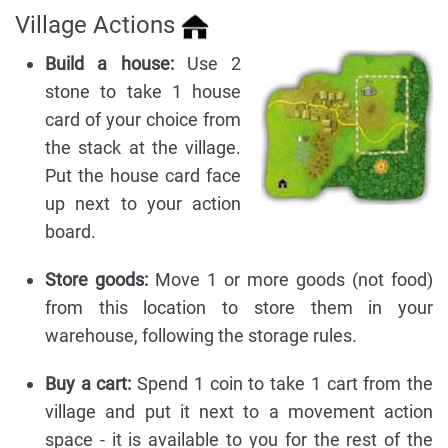
Village Actions
Build a house:
Use 2
stone to take 1 house
card of your choice from
the stack at the village.
Put the house card face
up next to your action
board.
Store goods:
Move 1 or more goods (not food)
from this location to store them in your
warehouse, following the storage rules.
Buy a cart:
Spend 1 coin to take 1 cart from the
village and put it next to a movement action
space - it is available to you for the rest of the