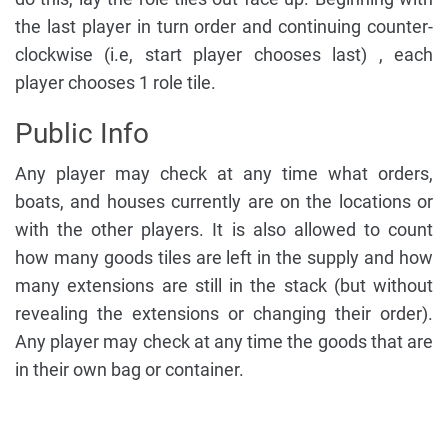
the last player in turn order and continuing counter-
clockwise (i.e, start player chooses last) , each
player chooses 1 role tile.
Public Info
Any player may check at any time what orders,
boats, and houses currently are on the locations or
with the other players. It is also allowed to count
how many goods tiles are left in the supply and how
many extensions are still in the stack (but without
revealing the extensions or changing their order).
Any player may check at any time the goods that are
in their own bag or container.