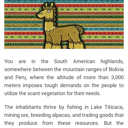
You are in the South American highlands,
somewhere between the mountain ranges of Bolivia
and Peru, where the altitude of more than 3,000
meters imposes tough demands on the people to
utilize the scant vegetation for their needs.
The inhabitants thrive by fishing in Lake Titicaca,
mining ore, breeding alpacas, and trading goods that
they produce from these resources. But the