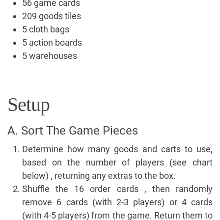
56 game cards
209 goods tiles
5 cloth bags
5 action boards
5 warehouses
Setup
A. Sort The Game Pieces
Determine how many goods and carts to use,
based on the number of players (see chart
below) , returning any extras to the box.
Shuffle the 16 order cards , then randomly
remove 6 cards (with 2-3 players) or 4 cards
(with 4-5 players) from the game. Return them to