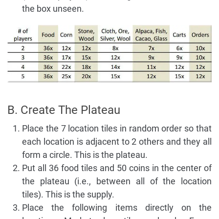
the box unseen.
B. Create The Plateau
Place the 7 location tiles in random order so that
each location is adjacent to 2 others and they all
form a circle. This is the plateau.
Put all 36 food tiles and 50 coins in the center of
the plateau (i.e., between all of the location
tiles). This is the supply.
Place the following items directly on the