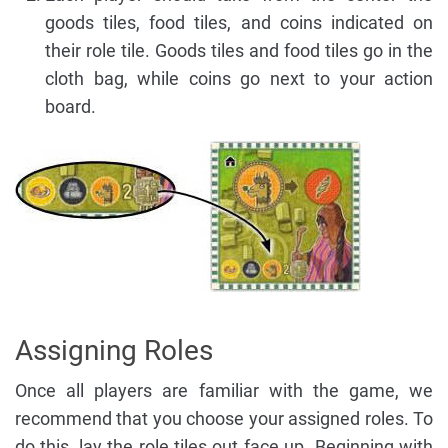
goods tiles, food tiles, and coins indicated on
their role tile. Goods tiles and food tiles go in the
cloth bag, while coins go next to your action
board.
Assigning Roles
Once all players are familiar with the game, we
recommend that you choose your assigned roles. To
do this, lay the role tiles out face up. Beginning with