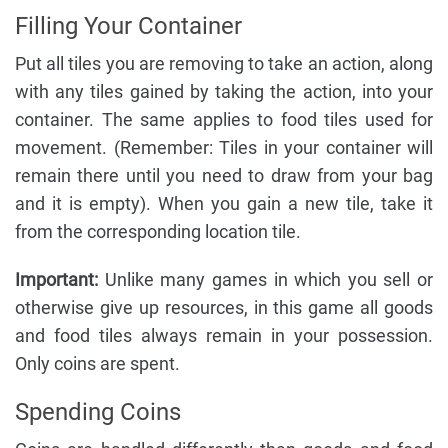
Filling Your Container
Put all tiles you are removing to take an action, along
with any tiles gained by taking the action, into your
container. The same applies to food tiles used for
movement. (Remember: Tiles in your container will
remain there until you need to draw from your bag
and it is empty). When you gain a new tile, take it
from the corresponding location tile.
Important:
Unlike many games in which you sell or
otherwise give up resources, in this game all goods
and food tiles always remain in your possession.
Only coins are spent.
Spending Coins