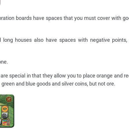
ration boards have spaces that you must cover with goo
 long houses also have spaces with negative points,
one.
re special in that they allow you to place orange and red
 green and blue goods and silver coins, but not ore.