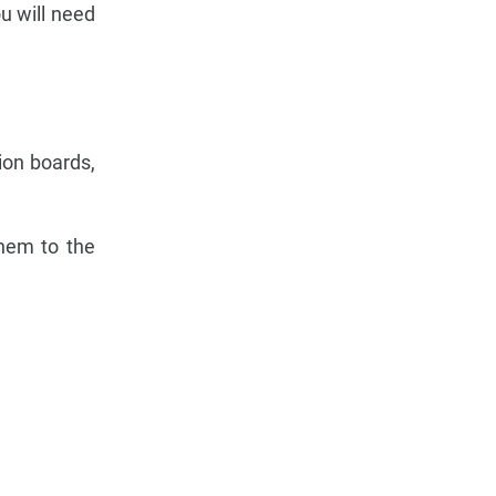
u will need
ion boards,
them to the