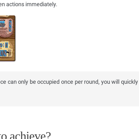
en actions immediately.
e can only be occupied once per round, you will quickly 
o achieve?