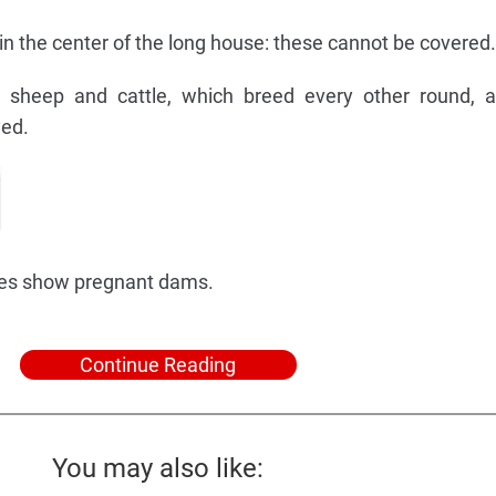
 in the center of the long house: these cannot be covered.
or sheep and cattle, which breed every other round, 
yed.
iles show pregnant dams.
Continue Reading
You may also like: