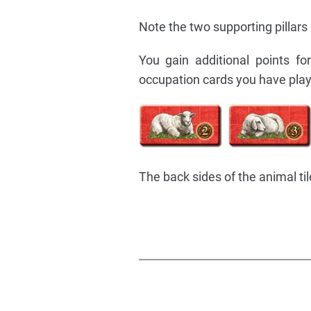
Note the two supporting pillars
You gain additional points f
occupation cards you have pla
The back sides of the animal t