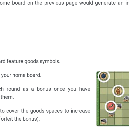
ome board on the previous page would generate an i
rd feature goods symbols.
n your home board.
ch round as a bonus once you have
 them.
to cover the goods spaces to increase
orfeit the bonus).