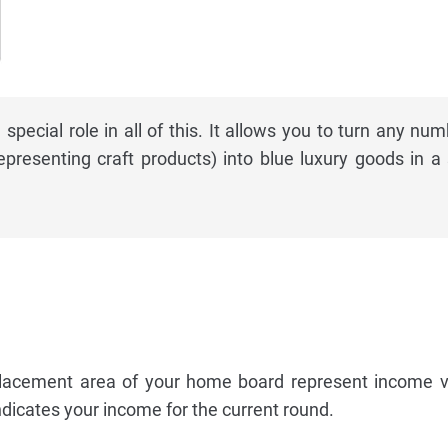
special role in all of this. It allows you to turn any num
epresenting craft products) into blue luxury goods in a 
lacement area of your home board represent income v
ndicates your income for the current round.