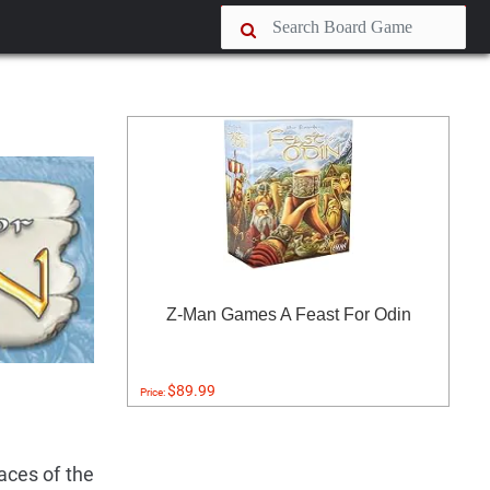
Z-Man Games A Feast For Odin
$89.99
Price:
aces of the