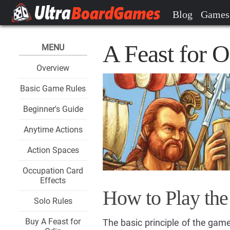
Blog
Games
A Feast for 
MENU
Overview
Basic Game Rules
Beginner's Guide
Anytime Actions
Action Spaces
Occupation Card
Effects
How to Play th
Solo Rules
Buy A Feast for
The basic principle of the game