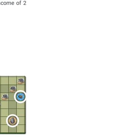
ncome of 2