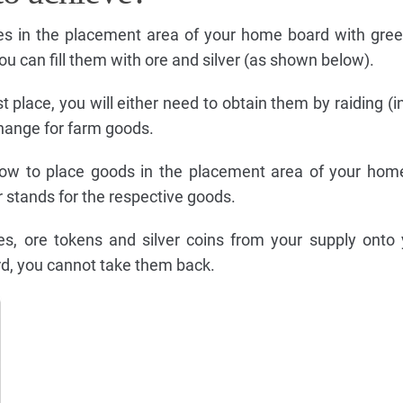
ces in the placement area of your home board with gre
you can fill them with ore and silver (as shown below).
st place, you will either need to obtain them by raiding (i
change for farm goods.
how to place goods in the placement area of your hom
 stands for the respective goods.
les, ore tokens and silver coins from your supply ont
d, you cannot take them back.