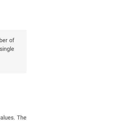
ber of
single
alues. The