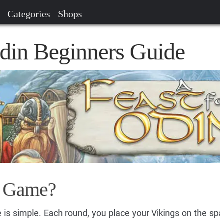
Categories
Shops
Odin Beginners Guide
e Game?
 is simple. Each round, you place your Vikings on the sp