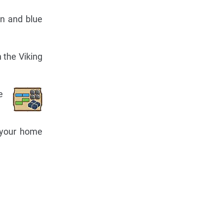
en and blue
n the Viking
e
o your home