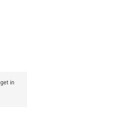
get in