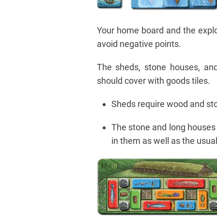
Your home board and the explo
avoid negative points.
The sheds, stone houses, and
should cover with goods tiles.
Sheds require wood and st
The stone and long houses a
in them as well as the usual