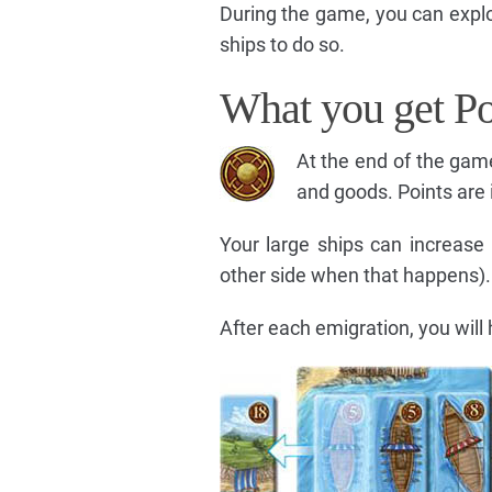
During the game, you can explo
ships to do so.
What you get Po
At the end of the game
and goods. Points are 
Your large ships can increase 
other side when that happens).
After each emigration, you will 