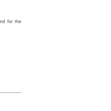
and for the