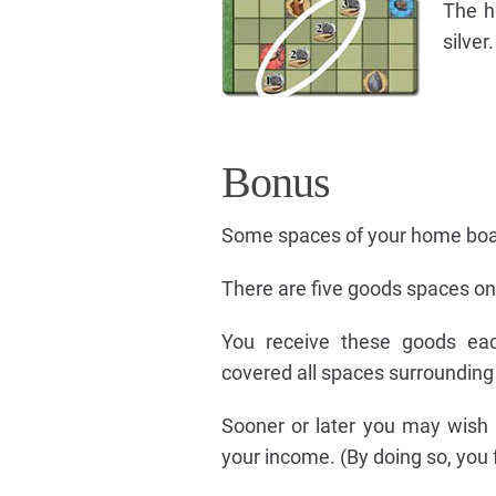
The h
silver.
Bonus
Some spaces of your home boa
There are five goods spaces o
You receive these goods ea
covered all spaces surrounding
Sooner or later you may wish 
your income. (By doing so, you f