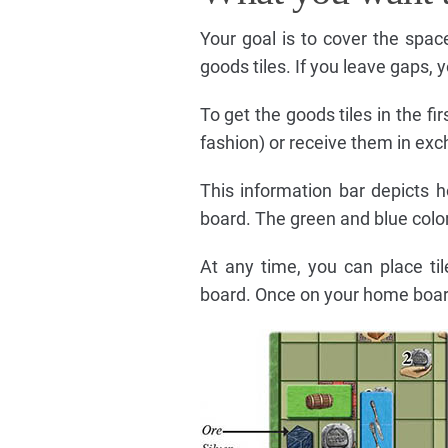
Your goal is to cover the spa
goods tiles. If you leave gaps, 
To get the goods tiles in the fir
fashion) or receive them in ex
This information bar depicts 
board. The green and blue color
At any time, you can place ti
board. Once on your home boar