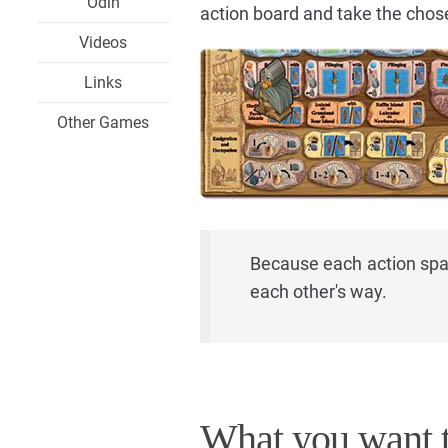
Odin
action board and take the chos
Videos
Links
Other Games
Because each action spac
each other's way.
What you want t