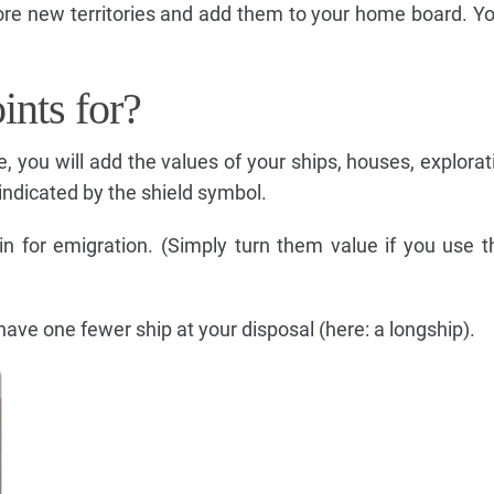
re new territories and add them to your home board. Yo
ints for?
, you will add the values of your ships, houses, explorat
indicated by the shield symbol.
in for emigration. (Simply turn them value if you use 
have one fewer ship at your disposal (here: a longship).