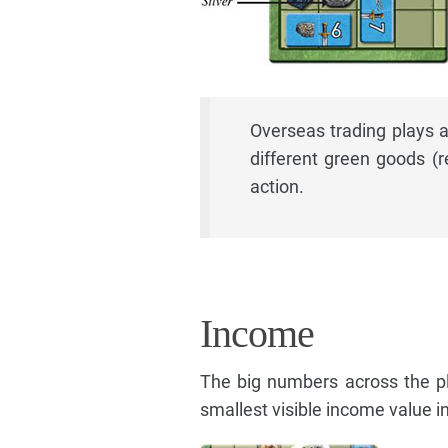
Overseas trading plays a 
different green goods (r
action.
Income
The big numbers across the p
smallest visible income value i