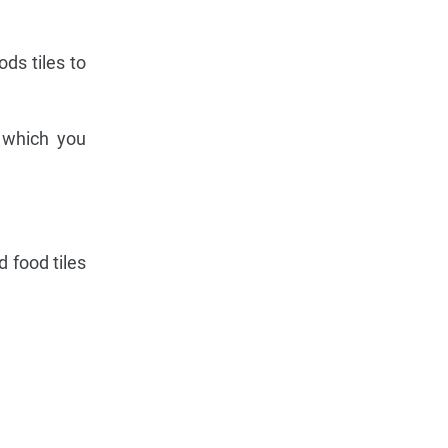
ds tiles to
 which you
 food tiles