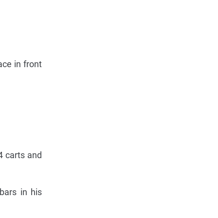
ce in front
4 carts and
bars in his