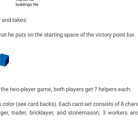
 and takes:
hat he puts on the starting space of the victory point bar.
In the two-player game, both players get 7 helpers each.
's color (see card backs). Each card set consists of 8 char
er, trader, bricklayer, and stonemason; 3 workers an