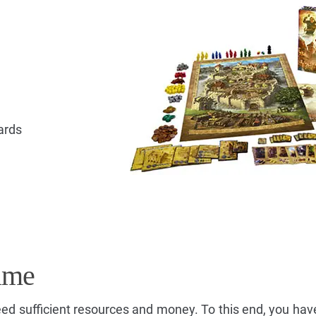
ards
ame
ed sufficient resources and money. To this end, you hav