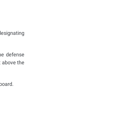
designating
the defense
t above the
 board.