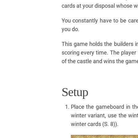
cards at your disposal whose w
You constantly have to be care
you do.
This game holds the builders in
scoring every time. The player
of the castle and wins the gam
Setup
Place the gameboard in the
winter variant, use the wi
winter cards (S. 8)).