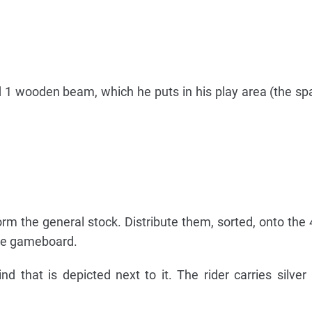
nd 1 wooden beam, which he puts in his play area (the spa
m the general stock. Distribute them, sorted, onto the 
the gameboard.
nd that is depicted next to it. The rider carries silver 