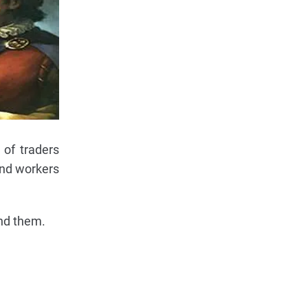
 of traders
and workers
nd them.