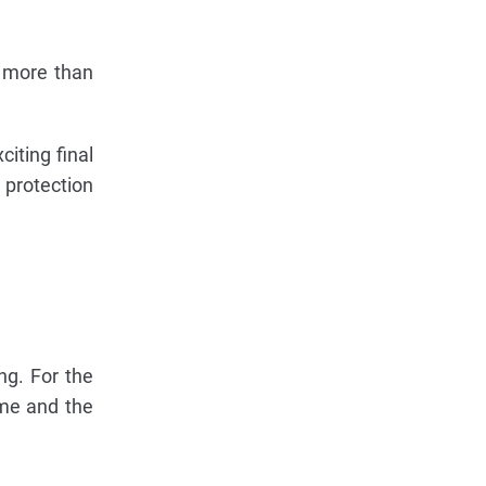
s more than
iting final
 protection
ng. For the
ame and the