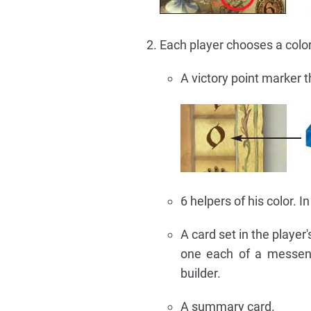
Each player chooses a color
A victory point marker t
6 helpers of his color. 
A card set in the player
one each of a messeng
builder.
A summary card.