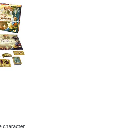
e character