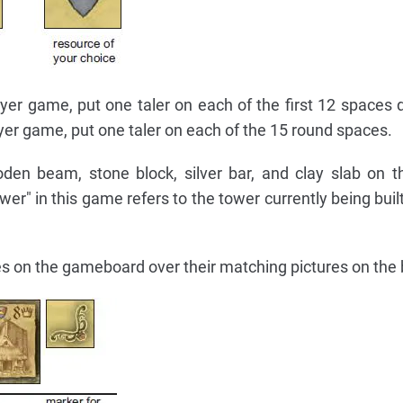
ayer game, put one taler on each of the first 12 spaces 
ayer game, put one taler on each of the 15 round spaces.
den beam, stone block, silver bar, and clay slab on 
er" in this game refers to the tower currently being buil
iles on the gameboard over their matching pictures on the