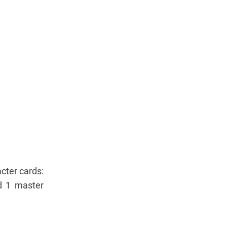
acter cards:
d 1 master