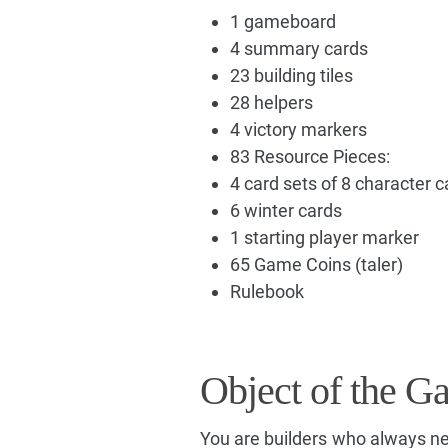
1 gameboard
4 summary cards
23 building tiles
28 helpers
4 victory markers
83 Resource Pieces:
4 card sets of 8 character c
6 winter cards
1 starting player marker
65 Game Coins (taler)
Rulebook
Object of the G
You are builders who always ne