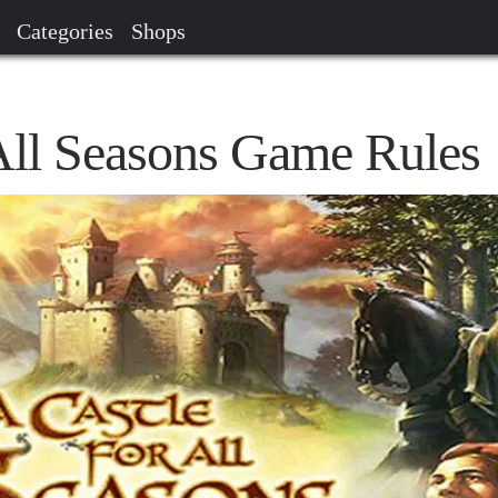
Categories
Shops
 All Seasons Game Rules