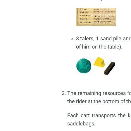
3 talers, 1 sand pile a
of him on the table).
The remaining resources for
the rider at the bottom of 
Each cart transports the ki
saddlebags.