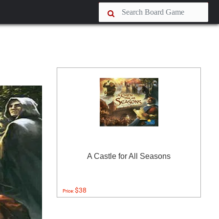
A Castle for All Seasons
$38
Price: