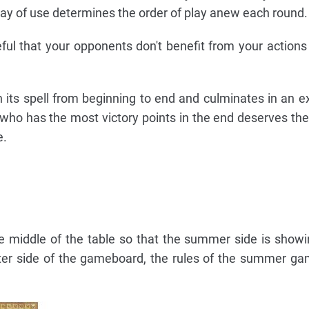
ay of use determines the order of play anew each round.
ful that your opponents don't benefit from your action
 its spell from beginning to end and culminates in an exc
 who has the most victory points in the end deserves the
e.
 middle of the table so that the summer side is showi
nter side of the gameboard, the rules of the summer g