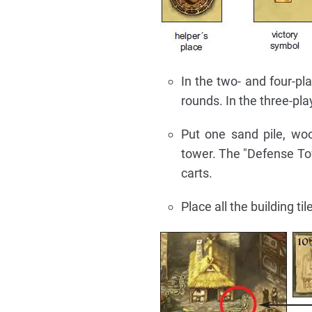
In the two- and four-pl
rounds. In the three-pl
Put one sand pile, woo
tower. The "Defense Tow
carts.
Place all the building t