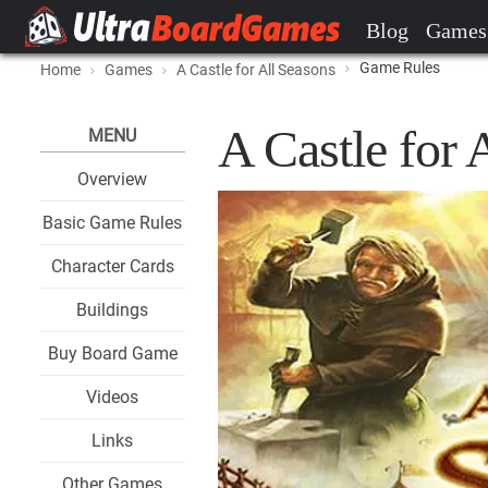
Blog
Games
Game Rules
Home
Games
A Castle for All Seasons
A Castle for
MENU
Overview
Basic Game Rules
Character Cards
Buildings
Buy Board Game
Videos
Links
Other Games