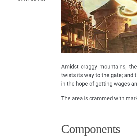
Amidst craggy mountains, the 
twists its way to the gate; and
in the hope of getting wages an
The area is crammed with marke
Components