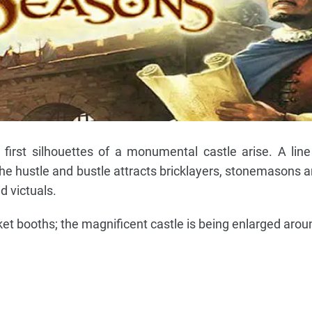
first silhouettes of a monumental castle arise. A line
 the hustle and bustle attracts bricklayers, stonemasons 
d victuals.
t booths; the magnificent castle is being enlarged arou