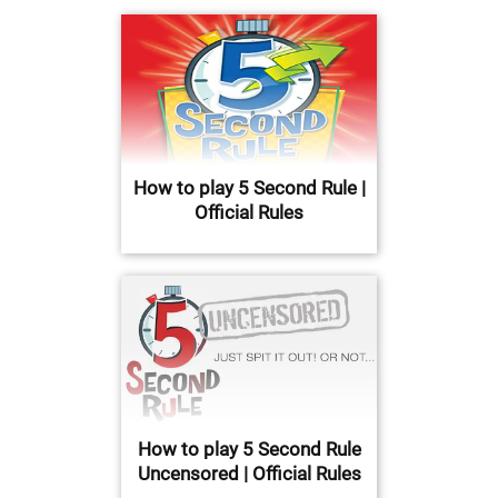
How to play 5 Second Rule |
Official Rules
How to play 5 Second Rule
Uncensored | Official Rules