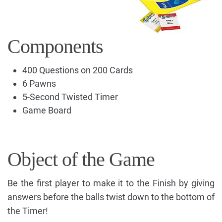
Components
400 Questions on 200 Cards
6 Pawns
5-Second Twisted Timer
Game Board
Object of the Game
Be the first player to make it to the Finish by giving
answers before the balls twist down to the bottom of
the Timer!