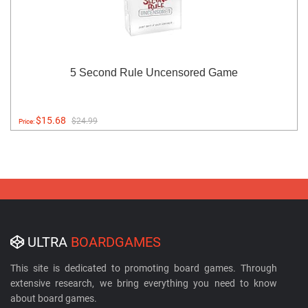
5 Second Rule Uncensored Game
$15.68
$24.99
Price:
ULTRA
BOARDGAMES
This site is dedicated to promoting board games. Through
extensive research, we bring everything you need to know
about board games.