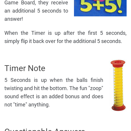
Game Board, they receive
an additional 5 seconds to
answer!
When the Timer is up after the first 5 seconds,
simply flip it back over for the additional 5 seconds.
Timer Note
5 Seconds is up when the balls finish
twisting and hit the bottom. The fun "zoop"
sound effect is an added bonus and does
not "time" anything.