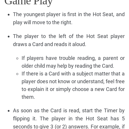
Game Play
The youngest player is first in the Hot Seat, and
play will move to the right.
The player to the left of the Hot Seat player
draws a Card and reads it aloud.
If players have trouble reading, a parent or
older child may help by reading the Card.
If there is a Card with a subject matter that a
player does not know or understand, feel free
to explain it or simply choose a new Card for
them.
As soon as the Card is read, start the Timer by
flipping it. The player in the Hot Seat has 5
seconds to give 3 (or 2) answers. For example, if