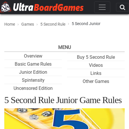
5 Second Junior
Home
Games
5 Second Rule
MENU
Overview
Buy 5 Second Rule
Basic Game Rules
Videos
Junior Edition
Links
Spintensity
Other Games
Uncensored Edition
5 Second Rule Junior Game Rules