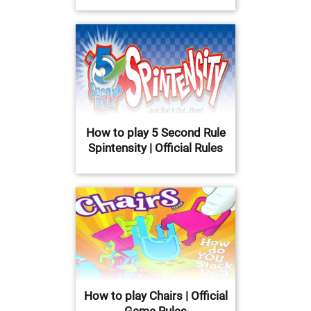
How to play 5 Second Rule
Spintensity | Official Rules
How to play Chairs | Official
Game Rules