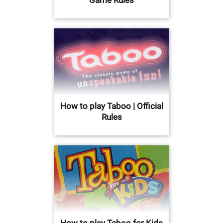
How to play Taboo | Official
Rules
How to play Taboo for Kids