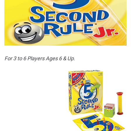
For 3 to 6 Players Ages 6 & Up.