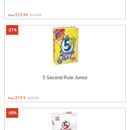
$15.99
$19.99
Price:
-21%
5 Second Rule Junior
$15.9
$19.99
Price:
-38%