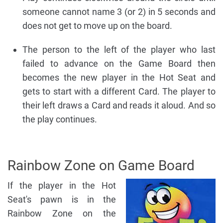
someone cannot name 3 (or 2) in 5 seconds and
does not get to move up on the board.
The person to the left of the player who last
failed to advance on the Game Board then
becomes the new player in the Hot Seat and
gets to start with a different Card. The player to
their left draws a Card and reads it aloud. And so
the play continues.
Rainbow Zone on Game Board
If the player in the Hot
Seat's pawn is in the
Rainbow Zone on the