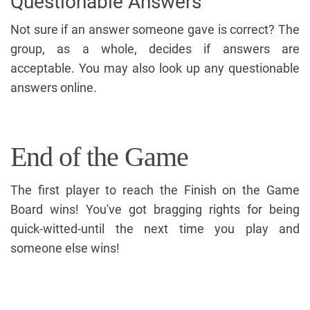
Questionable Answers
Not sure if an answer someone gave is correct? The
group, as a whole, decides if answers are
acceptable. You may also look up any questionable
answers online.
End of the Game
The first player to reach the Finish on the Game
Board wins! You've got bragging rights for being
quick-witted-until the next time you play and
someone else wins!