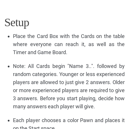
Setup
Place the Card Box with the Cards on the table
where everyone can reach it, as well as the
Timer and Game Board.
Note: All Cards begin "Name 3..". followed by
random categories. Younger or less experienced
players are allowed to just give 2 answers. Older
or more experienced players are required to give
3 answers. Before you start playing, decide how
many answers each player will give.
Each player chooses a color Pawn and places it
on the Start space.