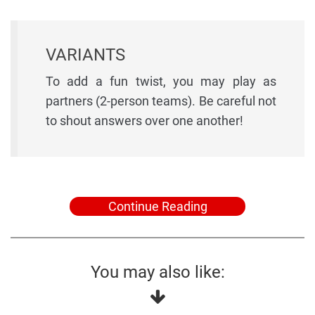
VARIANTS
To add a fun twist, you may play as
partners (2-person teams). Be careful not
to shout answers over one another!
Continue Reading
You may also like: