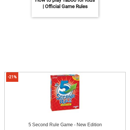
| Official Game Rules
-21%
5 Second Rule Game - New Edition