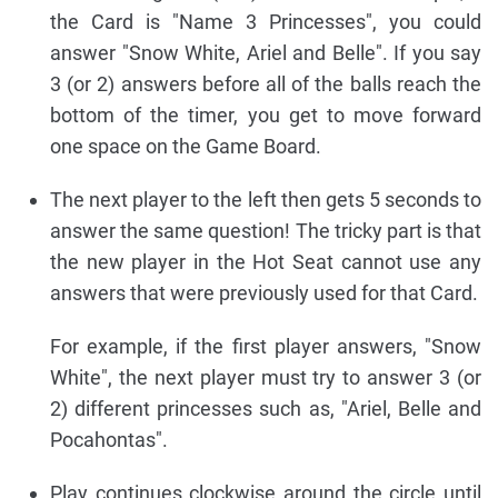
the Card is "Name 3 Princesses", you could
answer "Snow White, Ariel and Belle". If you say
3 (or 2) answers before all of the balls reach the
bottom of the timer, you get to move forward
one space on the Game Board.
The next player to the left then gets 5 seconds to
answer the same question! The tricky part is that
the new player in the Hot Seat cannot use any
answers that were previously used for that Card.
For example, if the first player answers, "Snow
White", the next player must try to answer 3 (or
2) different princesses such as, "Ariel, Belle and
Pocahontas".
Play continues clockwise around the circle until