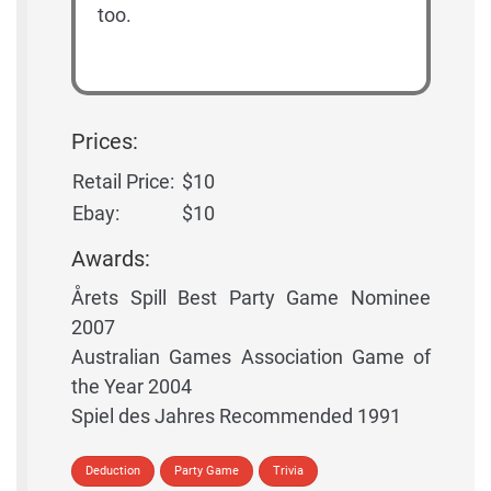
too.
Prices:
Retail Price:
$10
Ebay:
$10
Awards:
Årets Spill Best Party Game Nominee
2007
Australian Games Association Game of
the Year 2004
Spiel des Jahres Recommended 1991
Deduction
Party Game
Trivia