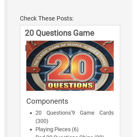
Check These Posts:
20 Questions Game
Rules
Components
20 Questions'9 Game Cards
(300)
Playing Pieces (6)