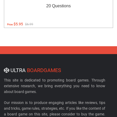
20 Questions
$5.95
$6.99
Price:
ULTRA
BOARDGAMES
This site is dedicated to promoting board games. Through
extensive research, we bring everything you need to know
about board games.
Our mission is to produce engaging articles like reviews, tips
and tricks, game rules, strategies, etc. If you like the content of
a board game on this site, please consider to buy the game.