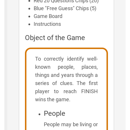
Red 20 Questions Chips (20)
Blue "Free Guess" Chips (5)
Game Board
Instructions
Object of the Game
To correctly identify well-
known people, places,
things and years through a
series of clues. The first
player to reach FINISH
wins the game.
People
People may be living or