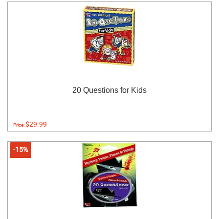
20 Questions for Kids
$29.99
Price:
-15%