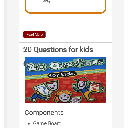
â€¦
Read More
20 Questions for kids
Game Rules
Components
Game Board