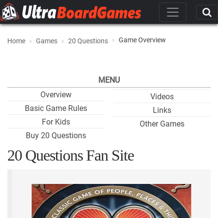
Game Overview
Home
Games
20 Questions
MENU
Overview
Videos
Basic Game Rules
Links
For Kids
Other Games
Buy 20 Questions
20 Questions Fan Site