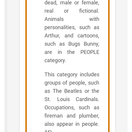
dead, male or female,
real or fictional.
Animals with
personalities, such as
Arthur, and cartoons,
such as Bugs Bunny,
are in the PEOPLE
category.
This category includes
groups of people, such
as The Beatles or the
St. Louis Cardinals.
Occupations, such as
fireman and plumber,
also appear in people.