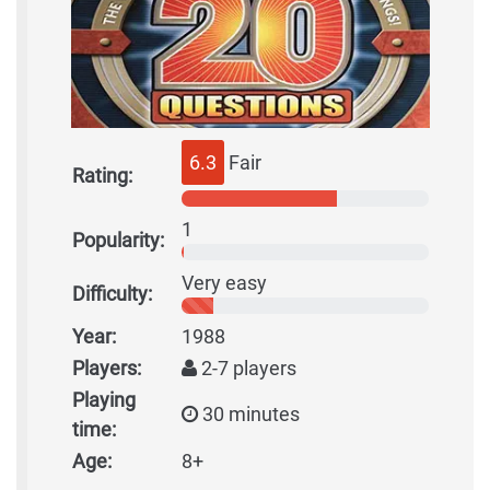
6.3
Fair
Rating:
1
Popularity:
Very easy
Difficulty:
Year:
1988
Players:
2-7 players
Playing
30 minutes
time:
Age:
8+