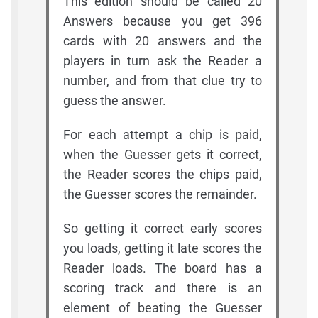
This edition should be called 20
Answers because you get 396
cards with 20 answers and the
players in turn ask the Reader a
number, and from that clue try to
guess the answer.
For each attempt a chip is paid,
when the Guesser gets it correct,
the Reader scores the chips paid,
the Guesser scores the remainder.
So getting it correct early scores
you loads, getting it late scores the
Reader loads. The board has a
scoring track and there is an
element of beating the Guesser