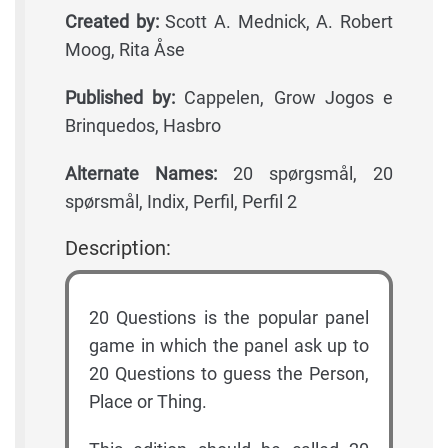
Created by:
Scott A. Mednick, A. Robert
Moog, Rita Åse
Published by:
Cappelen, Grow Jogos e
Brinquedos, Hasbro
Alternate Names:
20 spørgsmål, 20
spørsmål, Indix, Perfil, Perfil 2
Description:
20 Questions is the popular panel
game in which the panel ask up to
20 Questions to guess the Person,
Place or Thing.