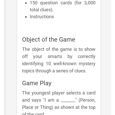
150 question cards (for 3,000
total clues).
Instructions
Object of the Game
The object of the game is to show
off your smarts by correctly
identifying 10 well-known mystery
topics through a series of clues.
Game Play
The youngest player selects a card
and says "I am a _______" (Person,
Place or Thing) as shown at the top
of the card.