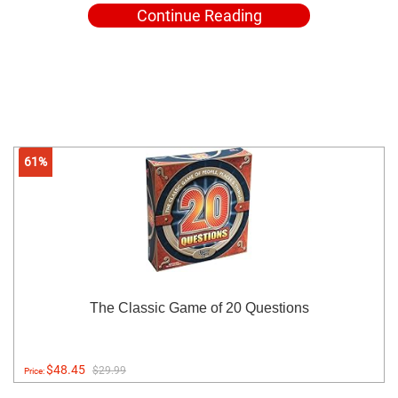
Continue Reading
61%
The Classic Game of 20 Questions
$48.45
$29.99
Price: