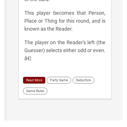
This player becomes that Person,
Place or Thing for this round, and is
known as the Reader.
The player on the Reader's left (the
Guesser) selects either odd or even.
â€¦
Read More
Party Game
Deduction
Game Rules