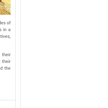
des of
s in a
tives,
 their
 their
nd the