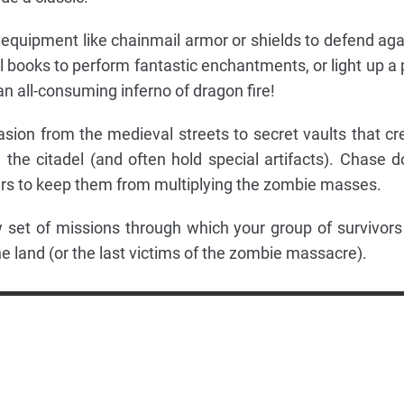
 equipment like chainmail armor or shields to defend aga
l books to perform fantastic enchantments, or light up a 
an all-consuming inferno of dragon fire!
sion from the medieval streets to secret vaults that cr
the citadel (and often hold special artifacts). Chase 
rs to keep them from multiplying the zombie masses.
set of missions through which your group of survivors 
 land (or the last victims of the zombie massacre).