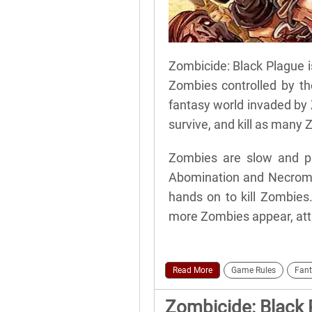
Zombicide: Black Plague i
Zombies controlled by the
fantasy world invaded by 
survive, and kill as many 
Zombies are slow and pre
Abomination and Necroman
hands on to kill Zombies
more Zombies appear, attr
Read More
Game Rules
Fant
Zombicide: Black 