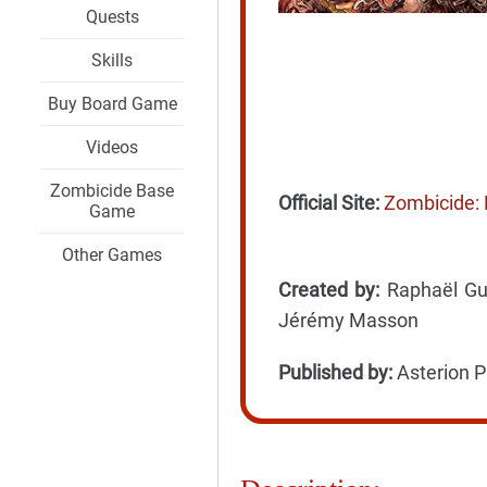
Quests
Skills
Buy Board Game
Videos
Zombicide Base
Official Site:
Zombicide: 
Game
Other Games
Created by:
Raphaël Guit
Jérémy Masson
Published by:
Asterion P