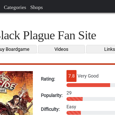
Categories
Shops
lack Plague Fan Site
uy Boardgame
Videos
Link
7.8
Very Good
Rating:
29
Popularity:
Easy
Difficulty: