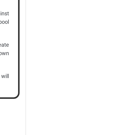
inst
pool
eate
down
will