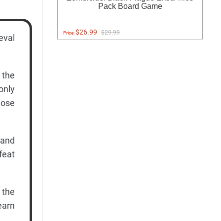
Pack Board Game
$26.99
$29.99
Price:
eval
 the
only
hose
 and
feat
 the
earn