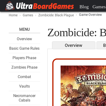
Blog
Games
Game Overview
Home
Games
Zombicide: Black Plague
Zombicide: B
MENU
Overview
Overview
B
Basic Game Rules
Players Phase
Zombies Phase
Combat
Vaults
Necromancer
Cabals