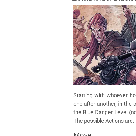
Starting with whoever hol
one after another, in the 
the Blue Danger Level (no
The possible Actions are:
Move