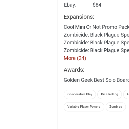
Ebay:
$84
Expansions:
Cool Mini Or Not Promo Pac
Zombicide: Black Plague Spe
Zombicide: Black Plague Spe
Zombicide: Black Plague Spe
More (24)
Awards:
Golden Geek Best Solo Boa
Co-operative Play
Dice Rolling
F
Variable Player Powers
Zombies