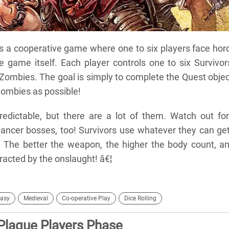
s a cooperative game where one to six players face hor
 game itself. Each player controls one to six Survivor
Zombies. The goal is simply to complete the Quest objec
Zombies as possible!
dictable, but there are a lot of them. Watch out for
cer bosses, too! Survivors use whatever they can get
. The better the weapon, the higher the body count, a
acted by the onslaught! â€¦
asy
Medieval
Co-operative Play
Dice Rolling
Plague Players Phase