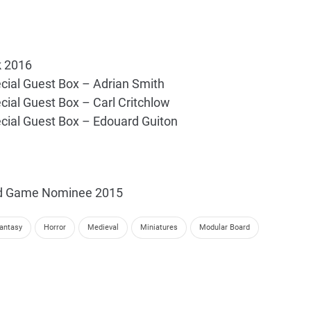
k 2016
cial Guest Box – Adrian Smith
cial Guest Box – Carl Critchlow
cial Guest Box – Edouard Guiton
rd Game Nominee 2015
antasy
Horror
Medieval
Miniatures
Modular Board