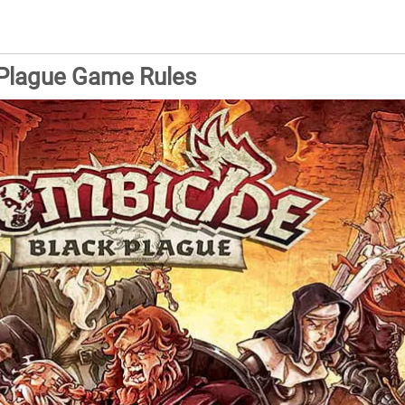
 Plague Game Rules