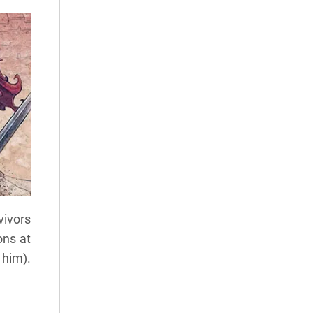
vivors
ons at
 him).