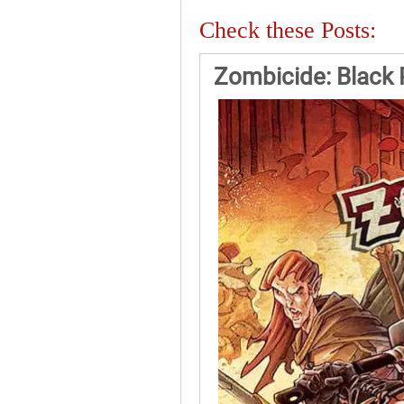
Check these Posts:
Zombicide: Black