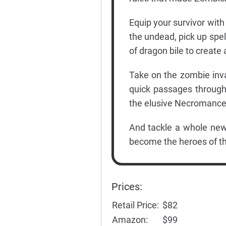
Equip your survivor with
the undead, pick up spel
of dragon bile to create 
Take on the zombie inva
quick passages through 
the elusive Necromance
And tackle a whole new 
become the heroes of the
Prices:
Retail Price:
$82
Amazon:
$99