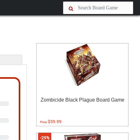
s
Zombicide Black Plague Board Game
$59.99
Price:
-29%