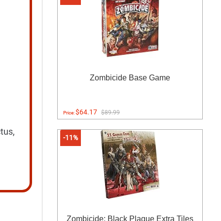
Zombicide Base Game
$64.17
$89.99
Price:
tus,
-11%
Zombicide: Black Plague Extra Tiles