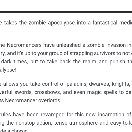
e takes the zombie apocalypse into a fantastical medi
he Necromancers have unleashed a zombie invasion in
, and it's up to your group of straggling survivors to not 
e dark times, but to take back the realm and punish t
alypse!
 allows you take control of paladins, dwarves, knights,
werful swords, crossbows, and even magic spells to de
ts Necromancer overlords.
rules have been revamped for this new incarnation of
ning the nonstop action, tense atmosphere and easy-to-l
de a classic.