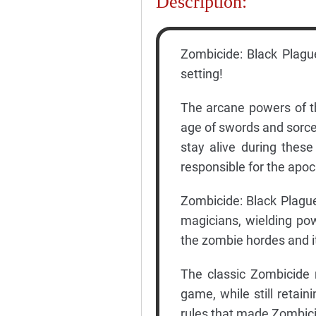
Description:
Zombicide: Black Plagu
setting!
The arcane powers of t
age of swords and sorcery
stay alive during thes
responsible for the apoc
Zombicide: Black Plague
magicians, wielding po
the zombie hordes and i
The classic Zombicide 
game, while still retai
rules that made Zombici