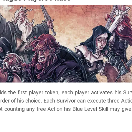
ds the first player token, each player activates his Sur
order of his choice. Each Survivor can execute three Acti
t counting any free Action his Blue Level Skill may give