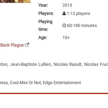
Year:
2015
Players:
1-12 players
Playing
60-180 minutes
time:
Age:
10+
Black Plague
on, Jean-Baptiste Lullien, Nicolas Raoult, Nicolas Fruc
ress, Cool Mini Or Not, Edge Entertainment